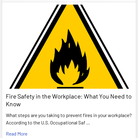
Fire Safety in the Workplace: What You Need to
Know
What steps are you taking to prevent fires in your workplace?
According to the U.S. Occupational Saf …
Read More