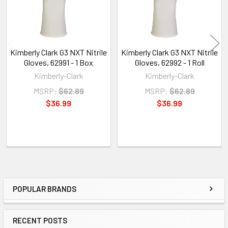
Kimberly Clark G3 NXT Nitrile
Kimberly Clark G3 NXT Nitrile
Gloves, 62991 - 1 Box
Gloves, 62992 - 1 Roll
Kimberly-Clark
Kimberly-Clark
MSRP:
$62.89
MSRP:
$62.89
$36.99
$36.99
POPULAR BRANDS
Sidebar
RECENT POSTS