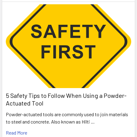
5 Safety Tips to Follow When Using a Powder-
Actuated Tool
Powder-actuated tools are commonly used to join materials
to steel and concrete. Also known as Hilti …
Read More