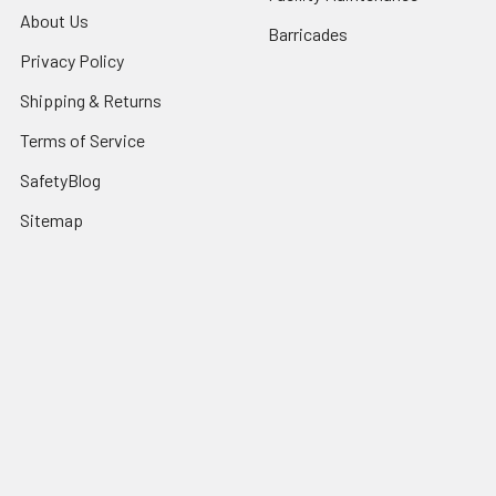
About Us
Barricades
Privacy Policy
Shipping & Returns
Terms of Service
SafetyBlog
Sitemap
Popular Brands
FallTech
HexArmor
First Aid Only
Honeywell Safety
Haws Corporation
Ansell