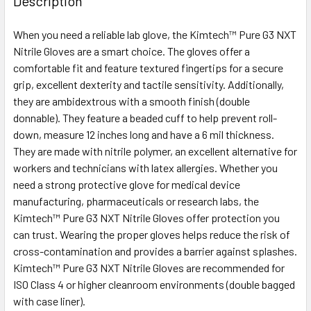
Description
TOGETHER:
When you need a reliable lab glove, the Kimtech™ Pure G3 NXT
Nitrile Gloves are a smart choice. The gloves offer a
SELECT
ALL
comfortable fit and feature textured fingertips for a secure
grip, excellent dexterity and tactile sensitivity. Additionally,
they are ambidextrous with a smooth finish (double
ADD
SELECTED
donnable). They feature a beaded cuff to help prevent roll-
TO CART
down, measure 12 inches long and have a 6 mil thickness.
They are made with nitrile polymer, an excellent alternative for
workers and technicians with latex allergies. Whether you
need a strong protective glove for medical device
manufacturing, pharmaceuticals or research labs, the
Kimtech™ Pure G3 NXT Nitrile Gloves offer protection you
can trust. Wearing the proper gloves helps reduce the risk of
cross-contamination and provides a barrier against splashes.
Kimtech™ Pure G3 NXT Nitrile Gloves are recommended for
ISO Class 4 or higher cleanroom environments (double bagged
with case liner).