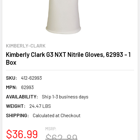
KIMBERLY-CLARK
Kimberly Clark G3 NXT Nitrile Gloves, 62993 - 1
Box
SKU:
412-62993
MPN:
62993
AVAILABILITY:
Ship 1-3 business days
WEIGHT:
24.47 LBS
SHIPPING:
Calculated at Checkout
MSRP:
$36.99
$62.89