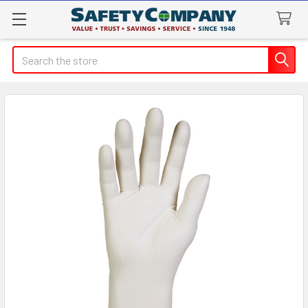
Search