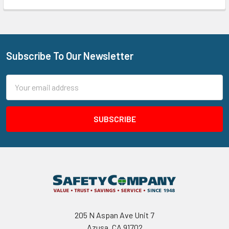
Subscribe To Our Newsletter
Footer
Email
Address
205 N Aspan Ave Unit 7
Azusa, CA 91702