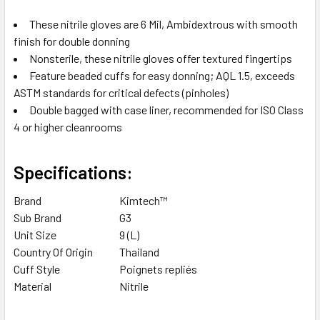
These nitrile gloves are 6 Mil, Ambidextrous with smooth
finish for double donning
Nonsterile, these nitrile gloves offer textured fingertips
Feature beaded cuffs for easy donning; AQL 1.5, exceeds
ASTM standards for critical defects (pinholes)
Double bagged with case liner, recommended for ISO Class
4 or higher cleanrooms
Specifications:
Brand
Kimtech™
Sub Brand
G3
Unit Size
9 (L)
Country Of Origin
Thailand
Cuff Style
Poignets repliés
Material
Nitrile