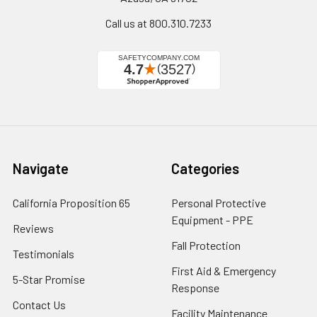
Call us at 800.310.7233
Navigate
Categories
California Proposition 65
Personal Protective
Equipment - PPE
Reviews
Fall Protection
Testimonials
First Aid & Emergency
5-Star Promise
Response
Contact Us
Facility Maintenance