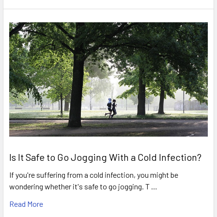
Is It Safe to Go Jogging With a Cold Infection?
If you're suffering from a cold infection, you might be
wondering whether it's safe to go jogging. T …
Read More