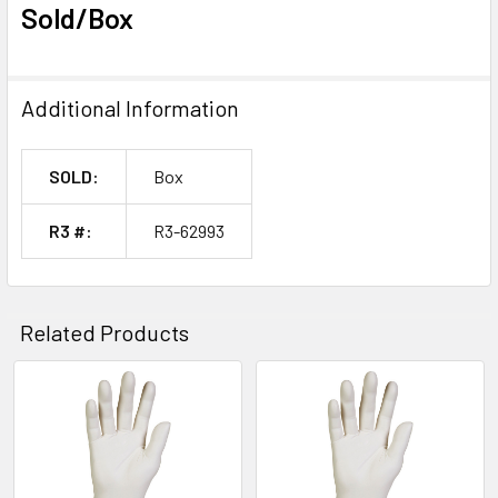
Sold/Box
Additional Information
SOLD:
Box
R3 #:
R3-62993
Related Products
Related
Products