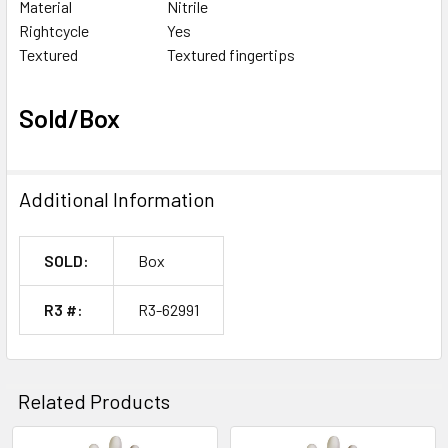
Material
Nitrile
Rightcycle
Yes
Textured
Textured fingertips
Sold/Box
Additional Information
SOLD:
Box
R3 #:
R3-62991
Related Products