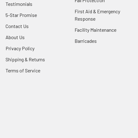
Fall Protection
Testimonials
First Aid & Emergency
5-Star Promise
Response
Contact Us
Facility Maintenance
About Us
Barricades
Privacy Policy
Shipping & Returns
Terms of Service
SafetyBlog
Sitemap
Popular Brands
FallTech
HexArmor