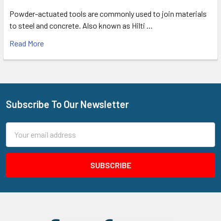
Powder-actuated tools are commonly used to join materials
to steel and concrete. Also known as Hilti …
Read More
Subscribe To Our Newsletter
Footer
Email
Address