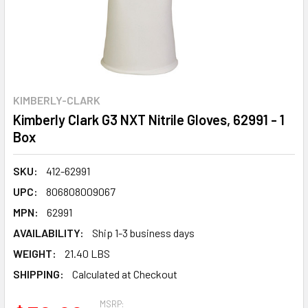
KIMBERLY-CLARK
Kimberly Clark G3 NXT Nitrile Gloves, 62991 - 1
Box
SKU:
412-62991
UPC:
806808009067
MPN:
62991
AVAILABILITY:
Ship 1-3 business days
WEIGHT:
21.40 LBS
SHIPPING:
Calculated at Checkout
MSRP: