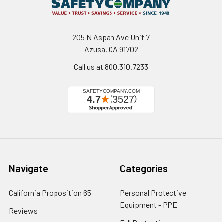
205 N Aspan Ave Unit 7
Azusa, CA 91702
Call us at 800.310.7233
Navigate
Categories
California Proposition 65
Personal Protective
Equipment - PPE
Reviews