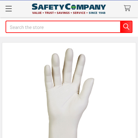
Search