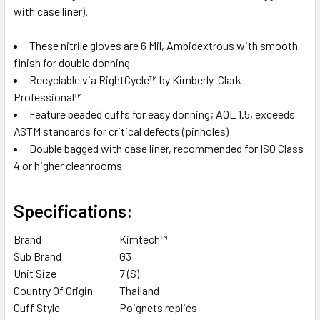
with case liner).
These nitrile gloves are 6 Mil, Ambidextrous with smooth
finish for double donning
Recyclable via RightCycle™ by Kimberly-Clark
Professional™
Feature beaded cuffs for easy donning; AQL 1.5, exceeds
ASTM standards for critical defects (pinholes)
Double bagged with case liner, recommended for ISO Class
4 or higher cleanrooms
Specifications:
Brand
Kimtech™
Sub Brand
G3
Unit Size
7 (S)
Country Of Origin
Thailand
Cuff Style
Poignets repliés