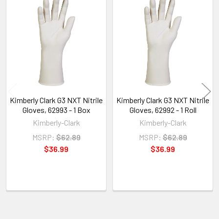
Related
Products
Kimberly Clark G3 NXT Nitrile
Kimberly Clark G3 NXT Nitrile
Gloves, 62993 - 1 Box
Gloves, 62992 - 1 Roll
Kimberly-Clark
Kimberly-Clark
MSRP:
$62.89
MSRP:
$62.89
$36.99
$36.99