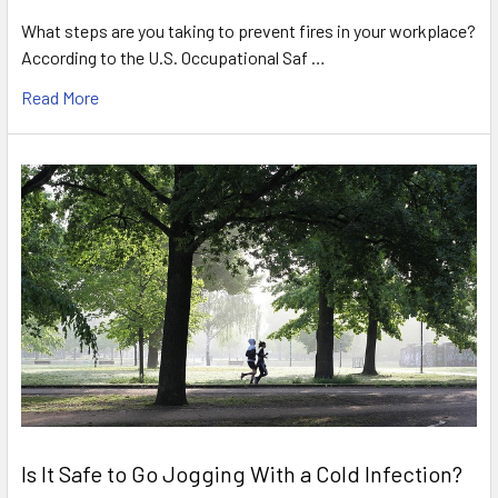
What steps are you taking to prevent fires in your workplace?
According to the U.S. Occupational Saf …
Read More
Is It Safe to Go Jogging With a Cold Infection?