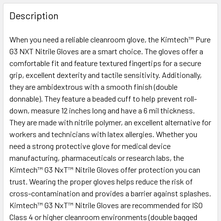
FREQUENTLY
BOUGHT
Description
TOGETHER:
When you need a reliable cleanroom glove, the Kimtech™ Pure
G3 NXT Nitrile Gloves are a smart choice. The gloves offer a
SELECT
ALL
comfortable fit and feature textured fingertips for a secure
grip, excellent dexterity and tactile sensitivity. Additionally,
they are ambidextrous with a smooth finish (double
ADD
SELECTED
donnable). They feature a beaded cuff to help prevent roll-
TO CART
down, measure 12 inches long and have a 6 mil thickness.
They are made with nitrile polymer, an excellent alternative for
workers and technicians with latex allergies. Whether you
need a strong protective glove for medical device
manufacturing, pharmaceuticals or research labs, the
Kimtech™ G3 NxT™ Nitrile Gloves offer protection you can
trust. Wearing the proper gloves helps reduce the risk of
cross-contamination and provides a barrier against splashes.
Kimtech™ G3 NxT™ Nitrile Gloves are recommended for ISO
Class 4 or higher cleanroom environments (double bagged