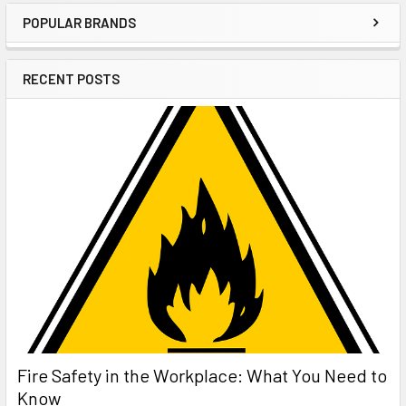
POPULAR BRANDS
Sidebar
RECENT POSTS
Fire Safety in the Workplace: What You Need to
Know