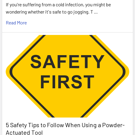
If you're suffering from a cold infection, you might be
wondering whether it's safe to go jogging. T …
Read More
5 Safety Tips to Follow When Using a Powder-
Actuated Tool