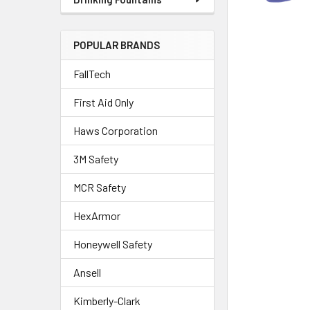
POPULAR BRANDS
FallTech
First Aid Only
Haws Corporation
3M Safety
MCR Safety
HexArmor
Honeywell Safety
Ansell
Kimberly-Clark