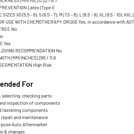
ICKNESS (MM/MIL)
0.22 / 8.7
PREVENTION
Latex (Type I)
E SIZES
XS (5.5 - 6), S (6.5 - 7), M (7.5 - 8), L (8.5 - 9), XL (9.5 - 10), XXL 
OR USE WITH CHEMOTHERAPY DRUGS
Yes, in accordance with AS
 FREE
No
No
IC
Yes
LOVING RECOMMENDATION
No
NGTH (MM/INCHES)
295 / 11.6
SEGMENTATION
High Risk
ended For
, selecting, checking parts
and inspection of components
nd fastening components
 repair and maintenance
rpose Auto Aftermarket
ion & changes