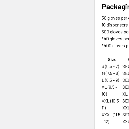
Packagi
50 gloves per
10 dispensers
500 gloves pe
*40 gloves pe
*400 gloves p
Size
S (6.5 - 7)
SE
M (7.5 - 8)
SE
L (8.5 - 9)
SE
XL (9.5 -
SE
10)
XL
XXL (10.5 -
SE
11)
XX
XXXL (11.5
SE
- 12)
XX