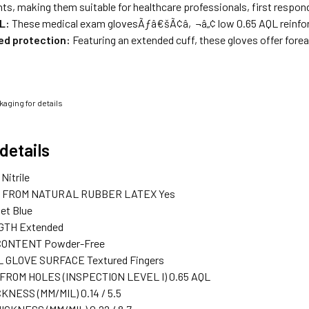
s, making them suitable for healthcare professionals, first respon
L:
These medical exam glovesÃƒâ€šÃ¢â‚¬â„¢ low 0.65 AQL reinforces
ed protection:
Featuring an extended cuff, these gloves offer fore
aging for details
details
Nitrile
 FROM NATURAL RUBBER LATEX
Yes
let Blue
GTH
Extended
CONTENT
Powder-Free
 GLOVE SURFACE
Textured Fingers
ROM HOLES (INSPECTION LEVEL I)
0.65 AQL
CKNESS (MM/MIL)
0.14 / 5.5