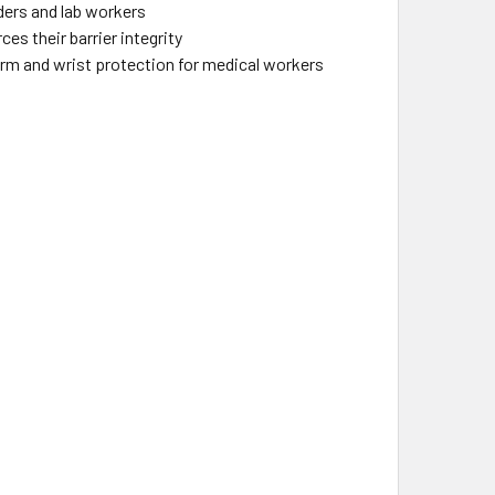
ders and lab workers
 their barrier integrity
arm and wrist protection for medical workers