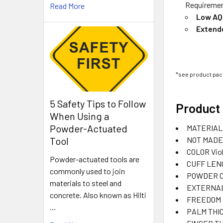
Requirement
Read More
Low AQ
Extend
*see product pack
5 Safety Tips to Follow
Product 
When Using a
Powder-Actuated
MATERIAL
NOT MADE
Tool
COLOR
Vio
Powder-actuated tools are
CUFF LEN
commonly used to join
POWDER 
materials to steel and
EXTERNAL
concrete. Also known as Hilti
FREEDOM F
…
PALM THI