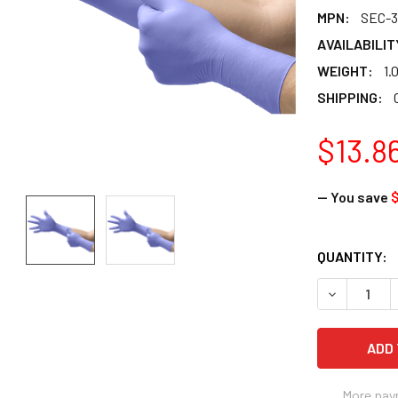
MPN:
SEC-3
AVAILABILIT
WEIGHT:
1.
SHIPPING:
$13.8
— You save
$
CURRENT
QUANTITY:
STOCK:
DECREASE Q
More pay