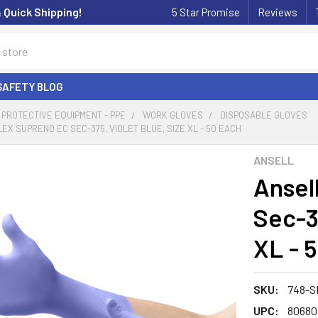
& Quick Shipping!
5 Star Promise
Reviews
SAFETY BLOG
PROTECTIVE EQUIPMENT - PPE
WORK GLOVES
DISPOSABLE GLOVES
EX SUPRENO EC SEC-375, VIOLET BLUE, SIZE XL - 50 EACH
ANSELL
Ansel
Sec-37
XL - 
SKU:
748-S
UPC:
80680