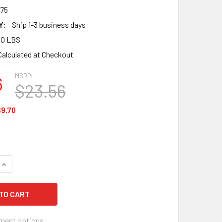
75
Y:
Ship 1-3 business days
00 LBS
Calculated at Checkout
MSRP:
6
$23.56
9.70
UANTITY OF ANSELL MICROFLEX SUPRENO EC SEC-375, VIOLET 
INCREASE QUANTITY OF ANSELL MICROFLEX SUPRENO EC SEC-37
ment options