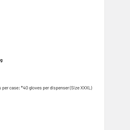
ng
s per case; *40 gloves per dispenser (Size XXXL)