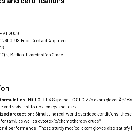
s and certifications
+ A1:2009
7-2600-US Food Contact Approved
18
0(k) Medical Examination Grade
ion
formulation:
MICROFLEX Supreno EC SEC-375 exam glovesÃƒâ€šÃ¢
e and resistant to rips, snags and tears
ized protection:
Simulating real-world overdose conditions, these 
 fentanyl, as well as cytotoxic/chemotherapy drugs*
orld performance:
These sturdy medical exam gloves also satisfy