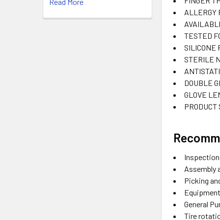
FINGER TH
Read More
ALLERGY 
AVAILABL
TESTED F
SILICONE
STERILE
ANTISTAT
DOUBLE G
GLOVE LE
PRODUCT 
Recomm
Inspection
Assembly 
Picking a
Equipment
General Pu
Tire rotat