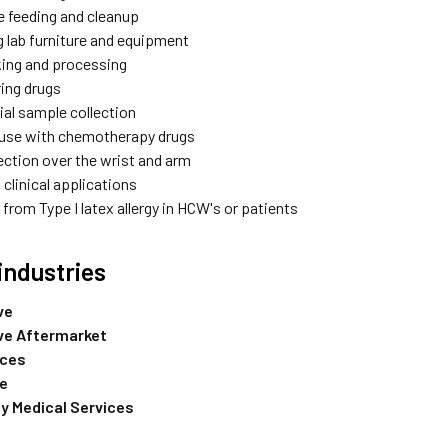
e feeding and cleanup
g lab furniture and equipment
ing and processing
ing drugs
al sample collection
 use with chemotherapy drugs
ection over the wrist and arm
 clinical applications
from Type I latex allergy in HCW's or patients
industries
ve
ve Aftermarket
nces
re
 Medical Services