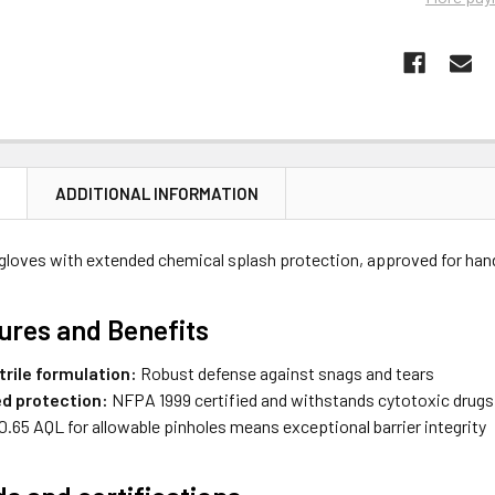
N
ADDITIONAL INFORMATION
gloves with extended chemical splash protection, approved for ha
ures and Benefits
trile formulation:
Robust defense against snags and tears
ed protection:
NFPA 1999 certified and withstands cytotoxic drugs
0.65 AQL for allowable pinholes means exceptional barrier integrity