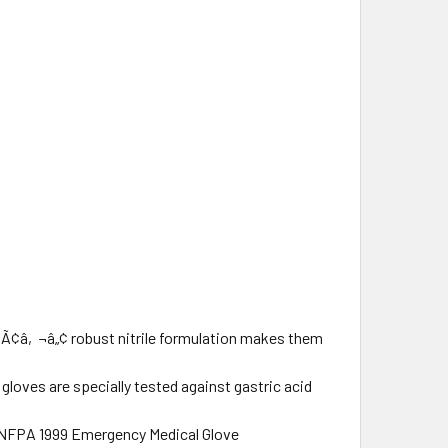
â‚¬â„¢ robust nitrile formulation makes them
gloves are specially tested against gastric acid
 NFPA 1999 Emergency Medical Glove