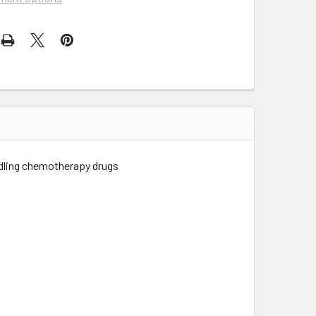
ndling chemotherapy drugs