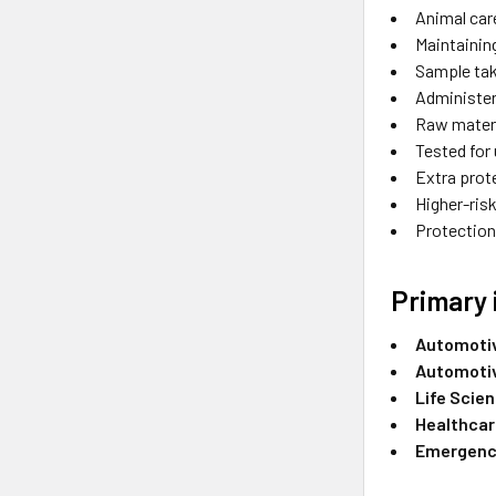
Animal car
Maintainin
Sample tak
Administer
Raw materi
Tested for
Extra prot
Higher-risk
Protection 
Primary 
Automoti
Automoti
Life Scie
Healthca
Emergency