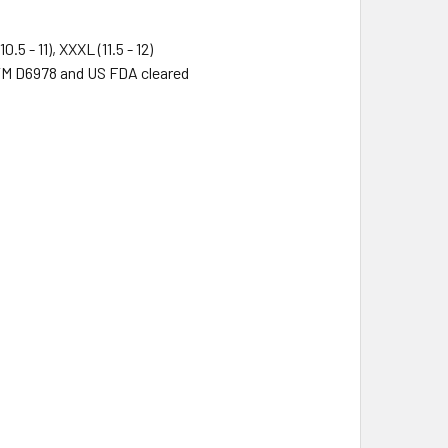
(10.5 - 11), XXXL (11.5 - 12)
TM D6978 and US FDA cleared