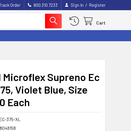
/
Track Order
800.310.7233
Sign In
Register
Cart
l Microflex Supreno Ec
5, Violet Blue, Size
50 Each
EC-375-XL
8048158