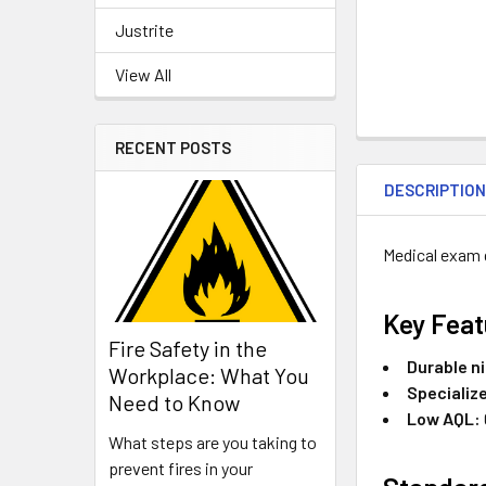
Justrite
View All
RECENT POSTS
DESCRIPTIO
Medical exam 
Key Feat
Fire Safety in the
Durable ni
Workplace: What You
Specializ
Need to Know
Low AQL:
What steps are you taking to
prevent fires in your