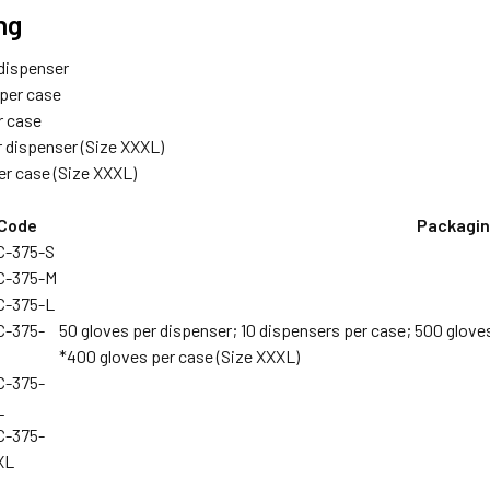
ng
 dispenser
 per case
r case
r dispenser (Size XXXL)
er case (Size XXXL)
Code
Packagi
C-375-S
C-375-M
C-375-L
C-375-
50 gloves per dispenser; 10 dispensers per case; 500 glove
*400 gloves per case (Size XXXL)
C-375-
L
C-375-
XL