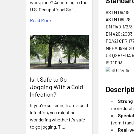
Standard
workplace? According to the
U.S. Occupational Saf …
ASTM D6319
ASTM D6978
Read More
EN 1149-1/2/3
EN 420:2003 
FDA21 CFR 17
NFPA 1999:20
US QSR/FDA 51
ISO 11193
Is It Safe to Go
Jogging With a Cold
Descript
Infection?
Strong 
If you're suffering from a cold
more durabl
infection, you might be
Special
wondering whether it's safe
(vomit) and
to go jogging. T …
Real-w