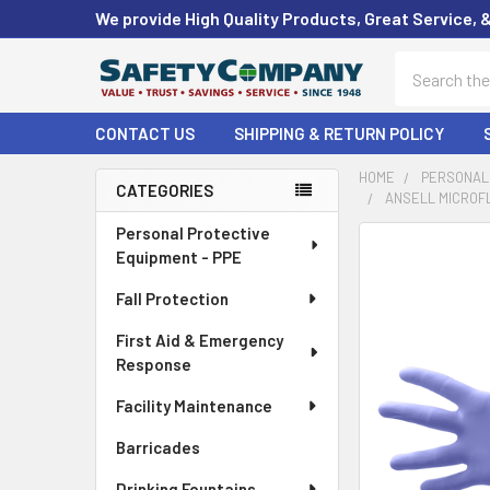
We provide High Quality Products, Great Service, 
Search
CONTACT US
SHIPPING & RETURN POLICY
HOME
PERSONAL 
CATEGORIES
ANSELL MICROFL
Sidebar
Personal Protective
FREQUENTLY
Equipment - PPE
BOUGHT
TOGETHER:
Fall Protection
First Aid & Emergency
SELECT
ALL
Response
Facility Maintenance
ADD
SELECTED
Barricades
TO CART
Drinking Fountains