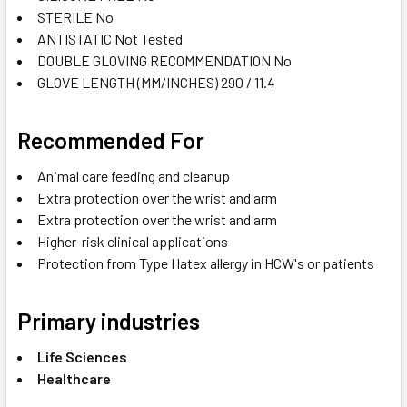
STERILE
No
ANTISTATIC
Not Tested
DOUBLE GLOVING RECOMMENDATION
No
GLOVE LENGTH (MM/INCHES)
290 / 11.4
Recommended For
Animal care feeding and cleanup
Extra protection over the wrist and arm
Extra protection over the wrist and arm
Higher-risk clinical applications
Protection from Type I latex allergy in HCW's or patients
Primary industries
Life Sciences
Healthcare