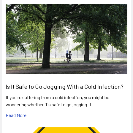
Is It Safe to Go Jogging With a Cold Infection?
If you're suffering from a cold infection, you might be
wondering whether it's safe to go jogging. T …
Read More