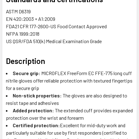
ASTM D6319
EN 420:2003 + A1:2009
FDA21 CFR 177-2600-US Food Contact Approved
NFPA 1999:2018
US QSR/FDA 510(k) Medical Examination Grade
Description
Secure grip:
MICROFLEX FreeForm EC FFE-775 long cuff
nitrile gloves offer reliable protection with textured fingertips
for a secure grip
Non-stick properties:
The gloves are also designed to
resist tape and adhesives
Added protection:
The extended cuff provides expanded
protection over the wrist and forearm
Certified protection:
Excellent for mid-duty work and
particularly suitable for use by first responders (certified to