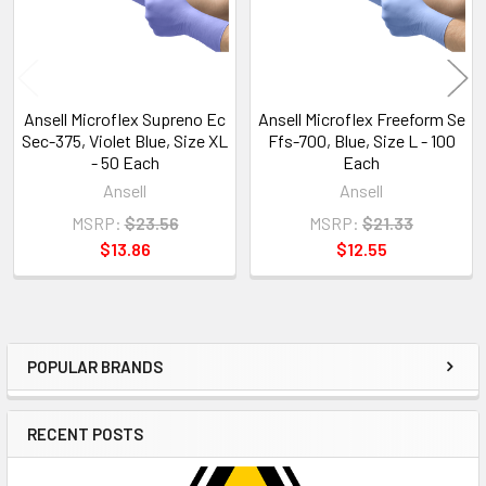
Ansell Microflex Supreno Ec
Ansell Microflex Freeform Se
Sec-375, Violet Blue, Size XL
Ffs-700, Blue, Size L - 100
- 50 Each
Each
Ansell
Ansell
MSRP:
$23.56
MSRP:
$21.33
$13.86
$12.55
POPULAR BRANDS
Sidebar
RECENT POSTS