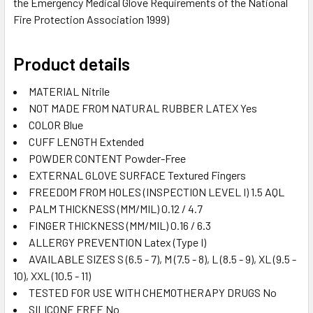
the Emergency Medical Glove Requirements of the National
Fire Protection Association 1999)
Product details
MATERIAL
Nitrile
NOT MADE FROM NATURAL RUBBER LATEX
Yes
COLOR
Blue
CUFF LENGTH
Extended
POWDER CONTENT
Powder-Free
EXTERNAL GLOVE SURFACE
Textured Fingers
FREEDOM FROM HOLES (INSPECTION LEVEL I)
1.5 AQL
PALM THICKNESS (MM/MIL)
0.12 / 4.7
FINGER THICKNESS (MM/MIL)
0.16 / 6.3
ALLERGY PREVENTION
Latex (Type I)
AVAILABLE SIZES
S (6.5 - 7), M (7.5 - 8), L (8.5 - 9), XL (9.5 -
10), XXL (10.5 - 11)
TESTED FOR USE WITH CHEMOTHERAPY DRUGS
No
SILICONE FREE
No