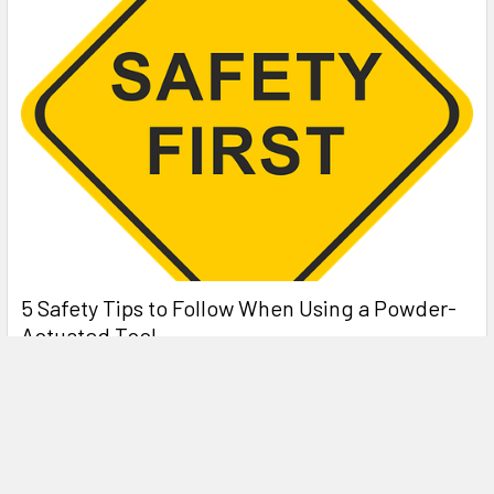
5 Safety Tips to Follow When Using a Powder-
Actuated Tool
Powder-actuated tools are commonly used to join materials
to steel and concrete. Also known as Hilti …
Read More