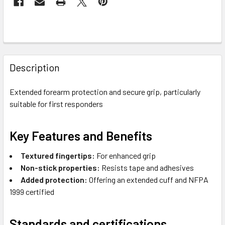
FREQUENTLY
BOUGHT
Description
TOGETHER:
Extended forearm protection and secure grip, particularly
suitable for first responders
SELECT
ALL
Key Features and Benefits
ADD
SELECTED
Textured fingertips:
For enhanced grip
TO CART
Non-stick properties:
Resists tape and adhesives
Added protection:
Offering an extended cuff and NFPA
1999 certified
Standards and certifications