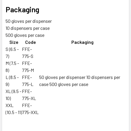
Packaging
50 gloves per dispenser
10 dispensers per case
500 gloves per case
Size
Code
Packaging
S (6.5 -
FFE-
7)
775-S
M (7.5 -
FFE-
8)
775-M
L (8.5 -
FFE-
50 gloves per dispenser 10 dispensers per
9)
775-L
case 500 gloves per case
XL (9.5 -
FFE-
10)
775-XL
XXL
FFE-
(10.5 - 11)
775-XXL