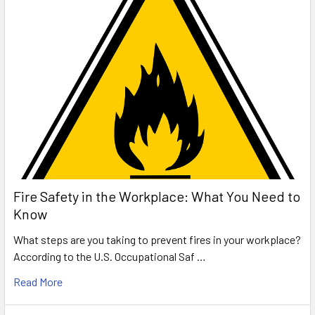
Fire Safety in the Workplace: What You Need to
Know
What steps are you taking to prevent fires in your workplace?
According to the U.S. Occupational Saf …
Read More