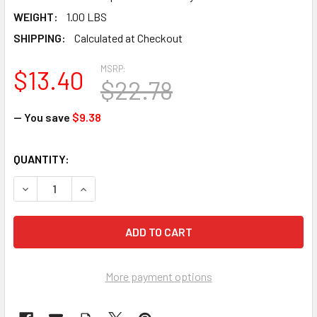
WEIGHT:
1.00 LBS
SHIPPING:
Calculated at Checkout
MSRP:
$13.40
$22.78
— You save
$9.38
CURRENT
QUANTITY:
STOCK:
DECREASE QUANTITY OF ANSELL MICROFLEX FREEFORM EC F
INCREASE QUANTITY OF ANSELL MICROFLEX FREE
More payment options