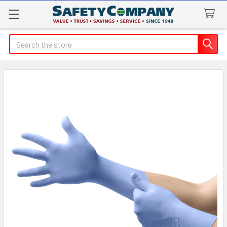
Search