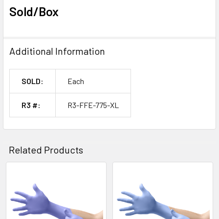
Sold/Box
Additional Information
SOLD:
Each
R3 #:
R3-FFE-775-XL
Related Products
Related
Products