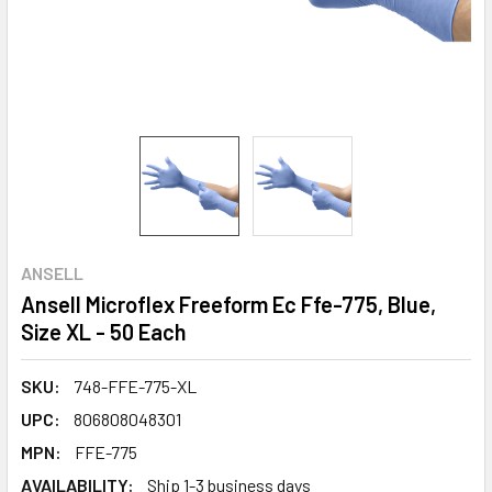
ANSELL
Ansell Microflex Freeform Ec Ffe-775, Blue,
Size XL - 50 Each
SKU:
748-FFE-775-XL
UPC:
806808048301
MPN:
FFE-775
AVAILABILITY:
Ship 1-3 business days