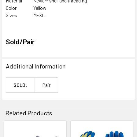
Material
Kevlar® shell and threading
Color
Yellow
Sizes
M~XL
Sold/Pair
Additional Information
SOLD:
Pair
Related Products
Related