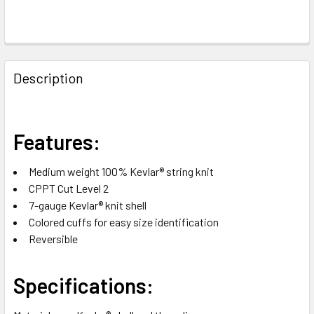
FREQUENTLY
BOUGHT
Description
TOGETHER:
SELECT
Features:
ALL
Medium weight 100% Kevlar® string knit
ADD
CPPT Cut Level 2
SELECTED
TO CART
7-gauge Kevlar® knit shell
Colored cuffs for easy size identification
Reversible
Specifications: