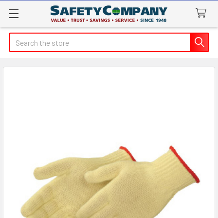
Search