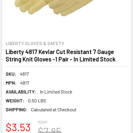
LIBERTY GLOVES & SAFETY
Liberty 4817 Kevlar Cut Resistant 7 Gauge
String Knit Gloves -1 Pair - In Limited Stock
SKU:
4817
MPN:
4817
AVAILABILITY:
In Limited Stock
WEIGHT:
0.50 LBS
SHIPPING:
Calculated at Checkout
MSRP:
$3.53
$7.85