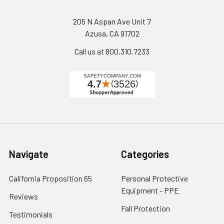
205 N Aspan Ave Unit 7
Azusa, CA 91702
Call us at 800.310.7233
Navigate
Categories
California Proposition 65
Personal Protective
Equipment - PPE
Reviews
Fall Protection
Testimonials