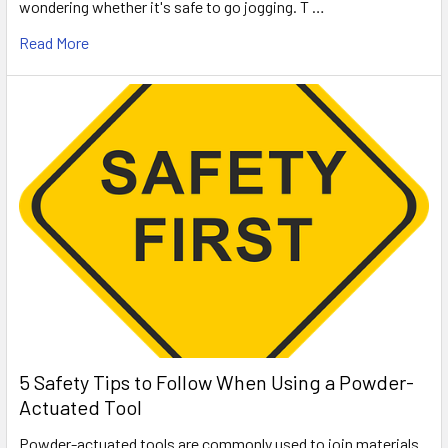
wondering whether it's safe to go jogging. T …
Read More
5 Safety Tips to Follow When Using a Powder-
Actuated Tool
Powder-actuated tools are commonly used to join materials