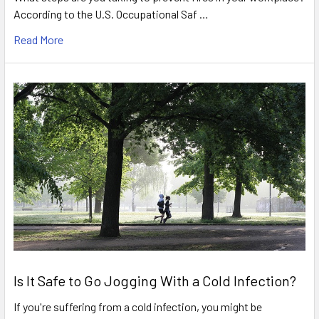
According to the U.S. Occupational Saf …
Read More
Is It Safe to Go Jogging With a Cold Infection?
If you're suffering from a cold infection, you might be