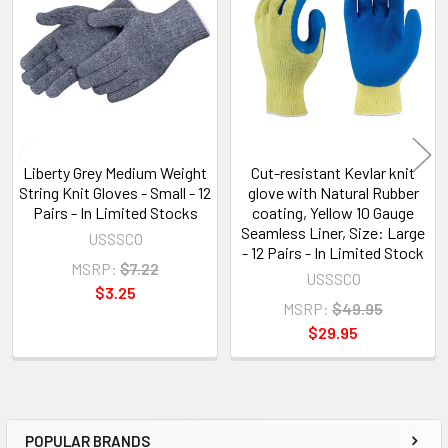
Products
Liberty Grey Medium Weight
Cut-resistant Kevlar knit
String Knit Gloves - Small - 12
glove with Natural Rubber
Pairs - In Limited Stocks
coating, Yellow 10 Gauge
Seamless Liner, Size: Large
USSSCO
- 12 Pairs - In Limited Stock
MSRP:
$7.22
USSSCO
$3.25
MSRP:
$49.95
$29.95
POPULAR BRANDS