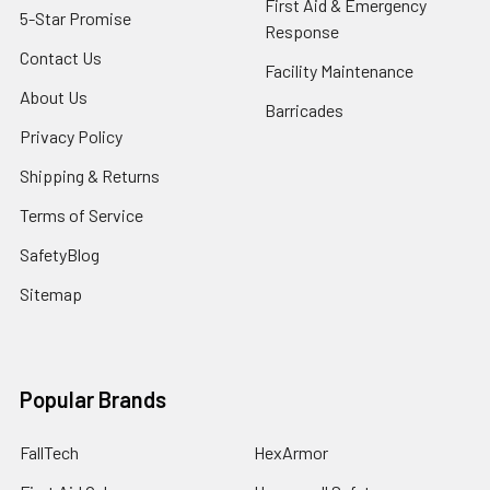
First Aid & Emergency
5-Star Promise
Response
Contact Us
Facility Maintenance
About Us
Barricades
Privacy Policy
Shipping & Returns
Terms of Service
SafetyBlog
Sitemap
Popular Brands
FallTech
HexArmor