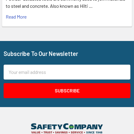
to steel and concrete. Also known as Hilti …
Read More
Subscribe To Our Newsletter
Footer
Email
Address