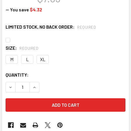
— You save
$4.32
LIMITED STOCK, NO BACK ORDER:
REQUIRED
SIZE:
REQUIRED
M
L
XL
CURRENT
QUANTITY:
STOCK:
DECREASE QUANTITY OF LIBERTY 4817 KEVLAR CUT RESISTA
INCREASE QUANTITY OF LIBERTY 4817 KEVLAR C