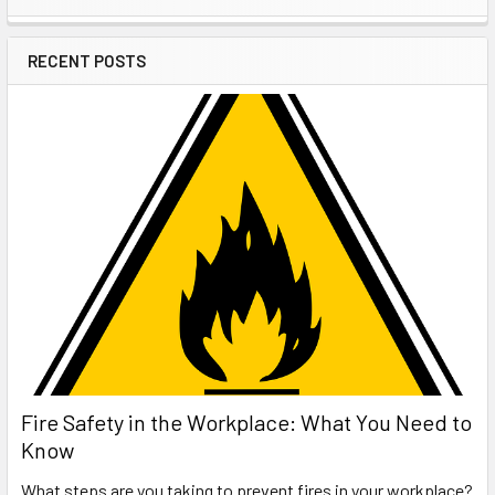
Sidebar
RECENT POSTS
Fire Safety in the Workplace: What You Need to
Know
What steps are you taking to prevent fires in your workplace?