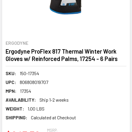
ERGODYNE
Ergodyne ProFlex 817 Thermal Winter Work
Gloves w/ Reinforced Palms, 17254 - 6 Pairs
SKU:
150-17354
UPC:
806808019707
MPN:
17354
AVAILABILITY:
Ship 1-2 weeks
WEIGHT:
1.00 LBS
SHIPPING:
Calculated at Checkout
MSRP: