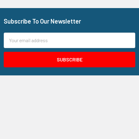
Subscribe To Our Newsletter
Footer
Email
Address
205 N Aspan Ave Unit 7
Azusa, CA 91702
Call us at 800.310.7233