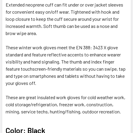
Extended neoprene cuff can fit under or over jacket sleeves
for convenient easy on/off wear. Tightened with hook and
loop closure to keep the cuff secure around your wrist for
increased warmth. Soft thumb can be used as a nose and
brow wipe area.
These winter work gloves meet the EN 388: 3423 X glove
standard and feature reflective accents to enhance wearer
visibility and hand signaling. The thumb and index finger
feature touchscreen-friendly materials so you can swipe, tap
and type on smartphones and tablets without having to take
your gloves off.
These are great insulated work gloves for cold weather work,
cold storage/refrigeration, freezer work, construction,
mining, service techs, hunting/fishing, outdoor recreation.
Color: Black