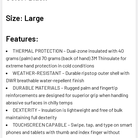
Size: Large
Features:
THERMAL PROTECTION – Dual-zone insulated with 40
grams (palm) and 70 grams (back of hand) 3M Thinsulate for
extreme hand protection in cold conditions
WEATHER-RESISTANT – Durable ripstop outer shell with
DWR breathable water-repellent finish
DURABLE MATERIALS – Rugged palm and fingertip
reinforcements are designed for superior grip when handling
abrasive surfaces in chilly temps
DEXTERITY – Insulation is lightweight and free of bulk
maintaining full dexterity
TOUCHSCREEN CAPABLE – Swipe, tap, and type on smart
phones and tablets with thumb and index finger without