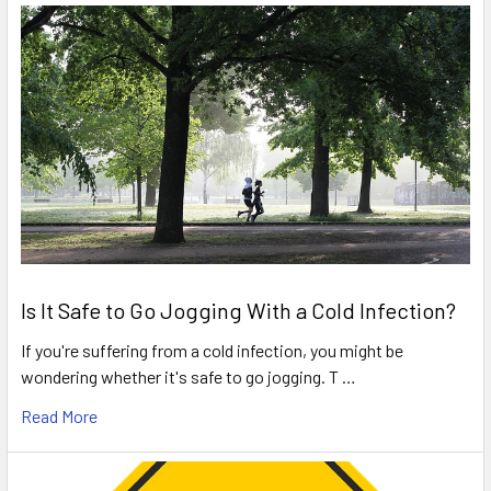
Is It Safe to Go Jogging With a Cold Infection?
If you're suffering from a cold infection, you might be
wondering whether it's safe to go jogging. T …
Read More