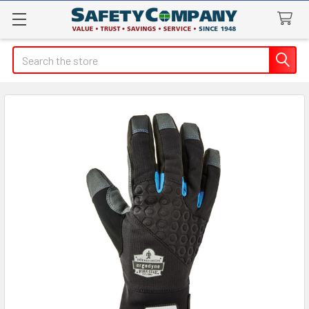
Search