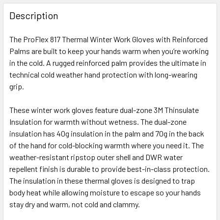
FREQUENTLY
BOUGHT
Description
TOGETHER:
The ProFlex 817 Thermal Winter Work Gloves with Reinforced
Palms are built to keep your hands warm when you’re working
SELECT
ALL
in the cold. A rugged reinforced palm provides the ultimate in
technical cold weather hand protection with long-wearing
grip.
ADD
SELECTED
TO CART
These winter work gloves feature dual-zone 3M Thinsulate
Insulation for warmth without wetness. The dual-zone
insulation has 40g insulation in the palm and 70g in the back
of the hand for cold-blocking warmth where you need it. The
weather-resistant ripstop outer shell and DWR water
repellent finish is durable to provide best-in-class protection.
The insulation in these thermal gloves is designed to trap
body heat while allowing moisture to escape so your hands
stay dry and warm, not cold and clammy.