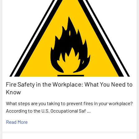
Fire Safety in the Workplace: What You Need to
Know
What steps are you taking to prevent fires in your workplace?
According to the U.S. Occupational Saf …
Read More