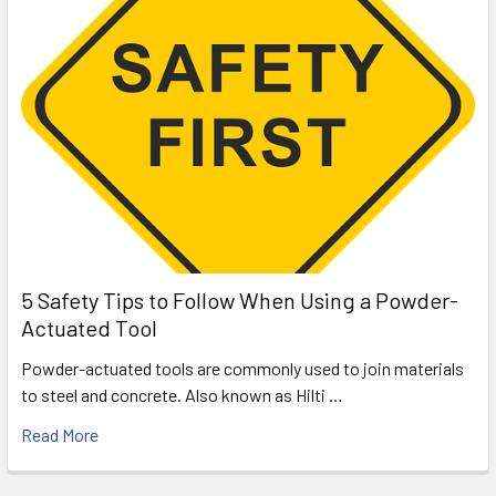
5 Safety Tips to Follow When Using a Powder-
Actuated Tool
Powder-actuated tools are commonly used to join materials
to steel and concrete. Also known as Hilti …
Read More