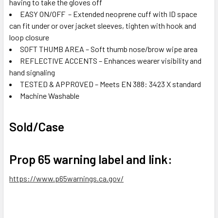
having to take the gloves off
EASY ON/OFF – Extended neoprene cuff with ID space
can fit under or over jacket sleeves, tighten with hook and
loop closure
SOFT THUMB AREA – Soft thumb nose/brow wipe area
REFLECTIVE ACCENTS – Enhances wearer visibility and
hand signaling
TESTED & APPROVED – Meets EN 388: 3423 X standard
Machine Washable
Sold/Case
Prop 65 warning label and link:
https://www.p65warnings.ca.gov/