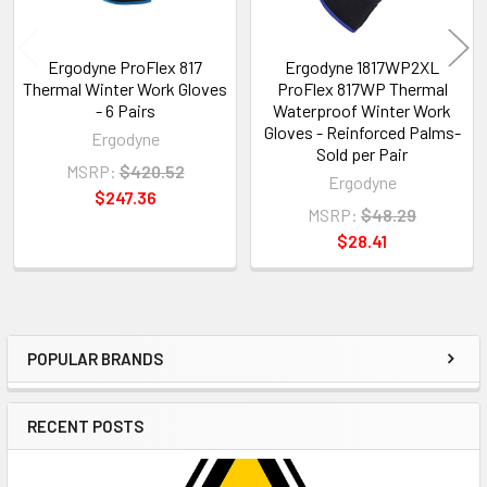
Ergodyne ProFlex 817
Ergodyne 1817WP2XL
Thermal Winter Work Gloves
ProFlex 817WP Thermal
- 6 Pairs
Waterproof Winter Work
Gloves - Reinforced Palms-
Ergodyne
Sold per Pair
MSRP:
$420.52
Ergodyne
$247.36
MSRP:
$48.29
$28.41
POPULAR BRANDS
Sidebar
RECENT POSTS