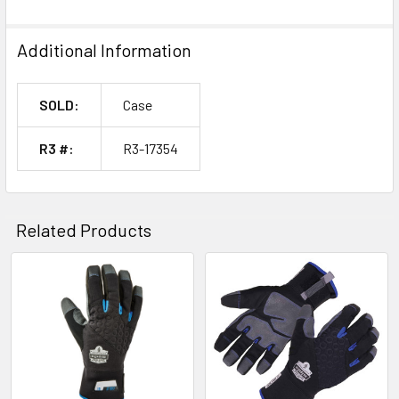
Additional Information
SOLD:
Case
R3 #:
R3-17354
Related Products
Related
Products