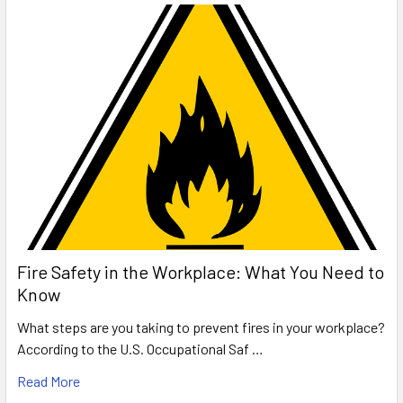
Fire Safety in the Workplace: What You Need to
Know
What steps are you taking to prevent fires in your workplace?
According to the U.S. Occupational Saf …
Read More