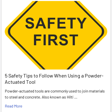
5 Safety Tips to Follow When Using a Powder-
Actuated Tool
Powder-actuated tools are commonly used to join materials
to steel and concrete. Also known as Hilti …
Read More