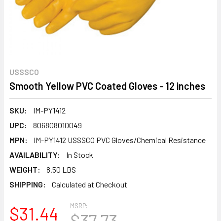
USSSCO
Smooth Yellow PVC Coated Gloves - 12 inches
SKU:
IM-PY1412
UPC:
806808010049
MPN:
IM-PY1412 USSSCO PVC Gloves/Chemical Resistance
AVAILABILITY:
In Stock
WEIGHT:
8.50 LBS
SHIPPING:
Calculated at Checkout
MSRP:
$31.44
$37.73