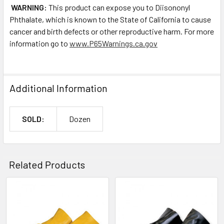
WARNING:
This product can expose you to Diisononyl
Phthalate, which is known to the State of California to cause
cancer and birth defects or other reproductive harm. For more
information go to
www.P65Warnings.ca.gov
Additional Information
SOLD:
Dozen
Related Products
Related
Products