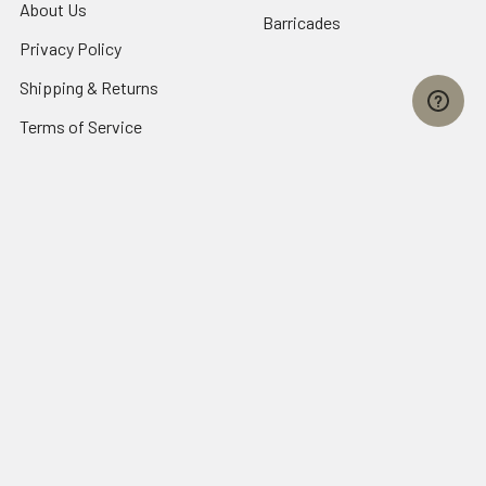
About Us
Barricades
Privacy Policy
Shipping & Returns
Terms of Service
SafetyBlog
Sitemap
Popular Brands
FallTech
HexArmor
First Aid Only
Honeywell Safety
Haws Corporation
Ansell
3M Safety
Kimberly-Clark