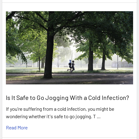
Is It Safe to Go Jogging With a Cold Infection?
If you're suffering from a cold infection, you might be
wondering whether it's safe to go jogging. T …
Read More