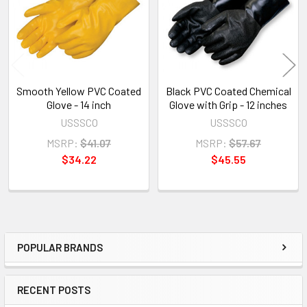
Smooth Yellow PVC Coated
Black PVC Coated Chemical
Glove - 14 inch
Glove with Grip - 12 inches
USSSCO
USSSCO
MSRP:
$41.07
MSRP:
$57.67
$34.22
$45.55
POPULAR BRANDS
Sidebar
RECENT POSTS