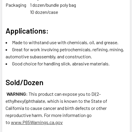
Packaging
1 dozen/bundle poly bag
10 dozen/case
Applications:
Made to withstand use with chemicals, oil, and grease.
Great for work involving petrochemicals, refining, mining,
automotive subassembly, and construction.
Good choice for handling slick, abrasive materials.
Sold/Dozen
WARNING:
This product can expose you to Di(2-
ethylhexyl)phthalate, which is known to the State of
California to cause cancer and birth defects or other
reproductive harm. For more information go
to
www.P65Warnings.ca.gov