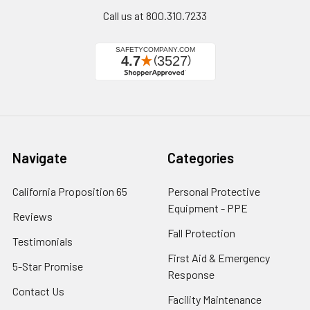
Call us at 800.310.7233
Navigate
Categories
California Proposition 65
Personal Protective
Equipment - PPE
Reviews
Fall Protection
Testimonials
First Aid & Emergency
5-Star Promise
Response
Contact Us
Facility Maintenance