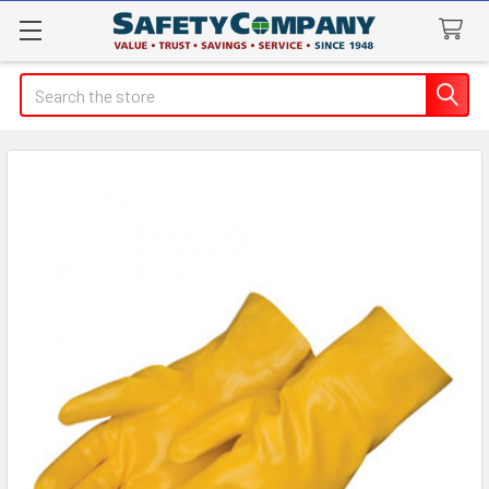
Search