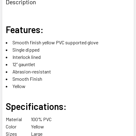
Description
TOGETHER:
SELECT
Features:
ALL
Smooth finish yellow PVC supported glove
ADD
Single dipped
SELECTED
TO CART
Interlock lined
12” gauntlet
Abrasion-resistant
Smooth Finish
Yellow
Specifications:
Material
100% PVC
Color
Yellow
Sizes
Large