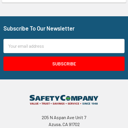
Subscribe To Our Newsletter
Footer
Email
Address
205 N Aspan Ave Unit 7
Azusa, CA 91702