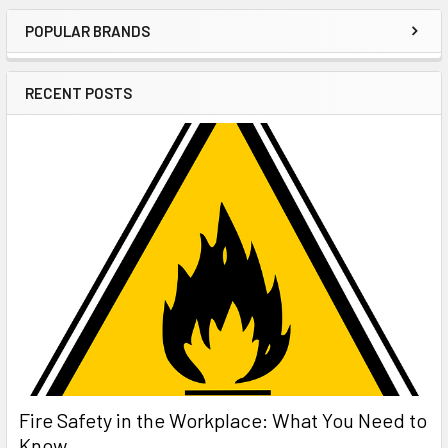
POPULAR BRANDS
Sidebar
RECENT POSTS
Fire Safety in the Workplace: What You Need to
Know