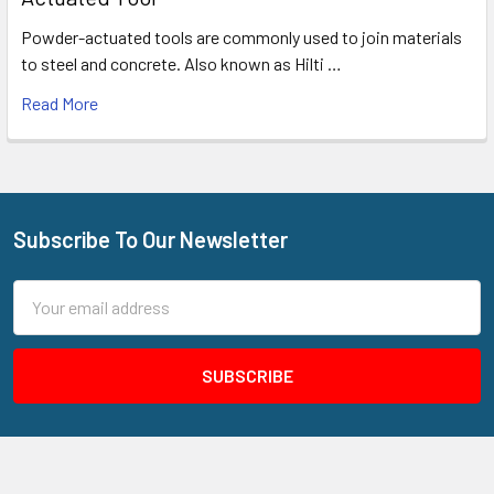
Powder-actuated tools are commonly used to join materials
to steel and concrete. Also known as Hilti …
Read More
Subscribe To Our Newsletter
Footer
Email
Address