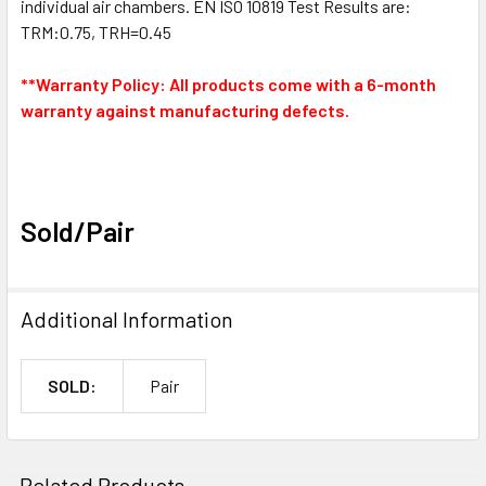
individual air chambers. EN ISO 10819 Test Results are:
TRM:0.75, TRH=0.45
**Warranty Policy: All products come with a 6-month
warranty against manufacturing defects.
Sold/Pair
Additional Information
SOLD:
Pair
Related Products