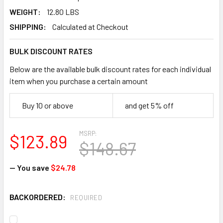
WEIGHT:
12.80 LBS
SHIPPING:
Calculated at Checkout
BULK DISCOUNT RATES
Below are the available bulk discount rates for each individual
item when you purchase a certain amount
Buy 10 or above
and get 5% off
MSRP:
$123.89
$148.67
— You save
$24.78
BACKORDERED:
REQUIRED