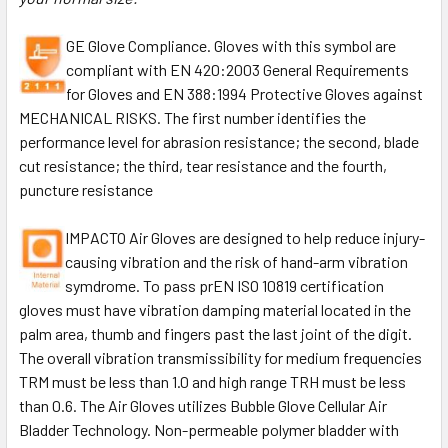
GE Glove Compliance. Gloves with this symbol are
compliant with EN 420:2003 General Requirements
for Gloves and EN 388:1994 Protective Gloves against
MECHANICAL RISKS. The first number identifies the
performance level for abrasion resistance; the second, blade
cut resistance; the third, tear resistance and the fourth,
puncture resistance
IMPACTO Air Gloves are designed to help reduce injury-
causing vibration and the risk of hand-arm vibration
symdrome. To pass prEN ISO 10819 certification
gloves must have vibration damping material located in the
palm area, thumb and fingers past the last joint of the digit.
The overall vibration transmissibility for medium frequencies
TRM must be less than 1.0 and high range TRH must be less
than 0.6. The Air Gloves utilizes Bubble Glove Cellular Air
Bladder Technology. Non-permeable polymer bladder with