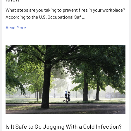
What steps are you taking to prevent fires in your workplace?
According to the U.S. Occupational Saf …
Read More
Is It Safe to Go Jogging With a Cold Infection?