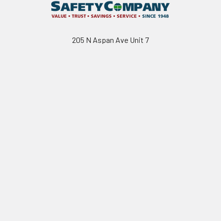
205 N Aspan Ave Unit 7
Azusa, CA 91702
Call us at 800.310.7233
Navigate
Categories
California Proposition 65
Personal Protective
Equipment - PPE
Reviews