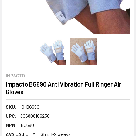
IMPACTO
Impacto BG690 Anti Vibration Full Ringer Air
Gloves
SKU:
IO-BG690
UPC:
806808106230
MPN:
BG690
AVAILABILITY:
Ship 1-2 weeks