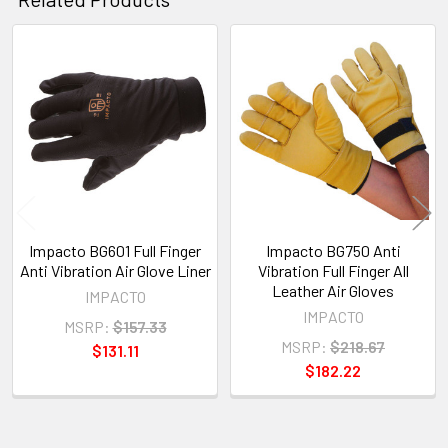
Related
Products
Impacto BG601 Full Finger
Impacto BG750 Anti
Anti Vibration Air Glove Liner
Vibration Full Finger All
Leather Air Gloves
IMPACTO
IMPACTO
MSRP:
$157.33
MSRP:
$218.67
$131.11
$182.22