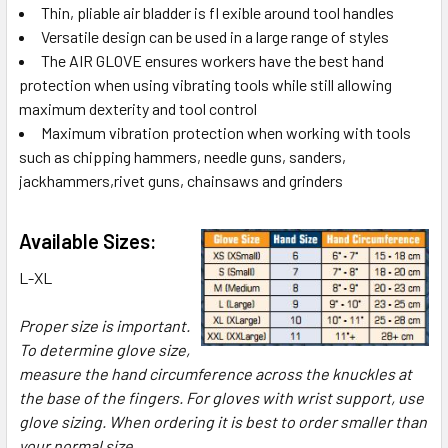
Thin, pliable air bladder is fl exible around tool handles
Versatile design can be used in a large range of styles
The AIR GLOVE ensures workers have the best hand
protection when using vibrating tools while still allowing
maximum dexterity and tool control
Maximum vibration protection when working with tools
such as chipping hammers, needle guns, sanders,
jackhammers,rivet guns, chainsaws and grinders
Available Sizes:
L-XL
Proper size is important.
To determine glove size,
measure the hand circumference across the knuckles at
the base of the fingers. For gloves with wrist support, use
glove sizing. When ordering it is best to order smaller than
your normal size.