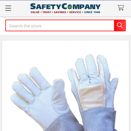
Search