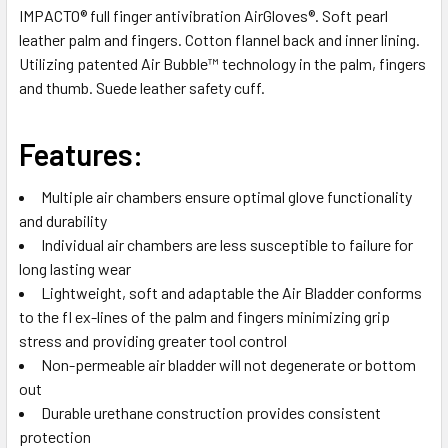
IMPACTO® full finger antivibration AirGloves®. Soft pearl
leather palm and fingers. Cotton flannel back and inner lining.
SELECT
ALL
Utilizing patented Air Bubble™ technology in the palm, fingers
and thumb. Suede leather safety cuff.
ADD
SELECTED
TO CART
Features:
Multiple air chambers ensure optimal glove functionality
and durability
Individual air chambers are less susceptible to failure for
long lasting wear
Lightweight, soft and adaptable the Air Bladder conforms
to the fl ex-lines of the palm and fingers minimizing grip
stress and providing greater tool control
Non-permeable air bladder will not degenerate or bottom
out
Durable urethane construction provides consistent
protection