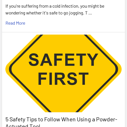
If you're suffering from a cold infection, you might be
wondering whether it's safe to go jogging. T …
Read More
5 Safety Tips to Follow When Using a Powder-
Actuated Tool