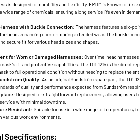
s is designed for durability and flexibility.
EPDM is known for its ex
 a wide range of chemicals, ensuring a long service life even in dema
 Harness with Buckle Connection:
The harness features a six-poi
 the head, enhancing comfort during extended wear.
The buckle conne
nd secure fit for various head sizes and shapes.
ent for Worn or Damaged Harnesses:
Over time, head harnesses
mask's fit and protective capabilities. The T01-1215 is the direct re
ask to full operational condition without needing to replace the ent
undström Quality:
As an original Sundström spare part, the T01-1
tandards of quality and performance expected from Sundström respi
eplace:
Designed for straightforward replacement, allowing users to
 service with minimal downtime.
ure Resistant:
Suitable for use in a wide range of temperatures, fro
n various work environments.
l Specifications: