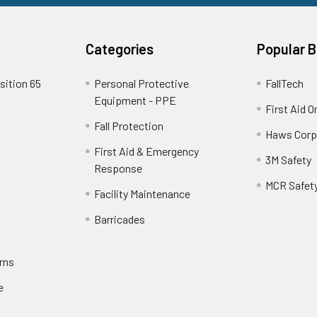
Categories
Popular 
sition 65
Personal Protective
FallTech
Equipment - PPE
First Aid O
Fall Protection
Haws Corp
First Aid & Emergency
3M Safety
Response
MCR Safet
Facility Maintenance
Barricades
rns
e