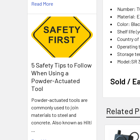
Read More
Number: T
Material:
Color: Bla
Shelf life (
Country o
Operating 
Storage te
Model:SR 
5 Safety Tips to Follow
When Using a
Sold / E
Powder-Actuated
Tool
Powder-actuated tools are
commonly used to join
Related P
materials to steel and
concrete. Also known as Hilti
…