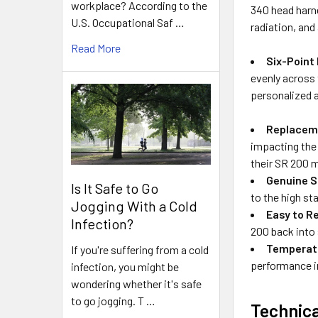
workplace? According to the
340 head harnes
U.S. Occupational Saf …
radiation, and
Read More
Six-Point
evenly across
personalized a
Replacem
impacting the 
their SR 200 m
Genuine S
Is It Safe to Go
to the high s
Jogging With a Cold
Easy to R
Infection?
200 back into
Temperat
If you're suffering from a cold
performance i
infection, you might be
wondering whether it's safe
to go jogging. T …
Technica