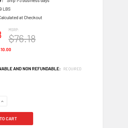
Y:
Ship 1-3 business days
19 LBS
Calculated at Checkout
MSRP:
8
$76.18
10.00
ABLE AND NON REFUNDABLE:
REQUIRED
QUANTITY OF SUNDSTROM T01-1215 SR 340 RUBBER HEAD HARN
INCREASE QUANTITY OF SUNDSTROM T01-1215 SR 340 RUBBER 