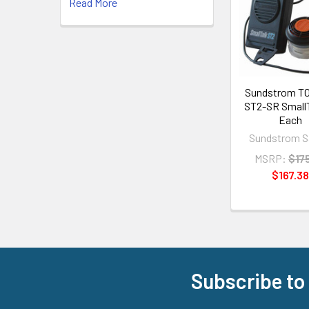
Related
Read More
Products
Sundstrom T0
ST2-SR SmallT
Each
Sundstrom S
MSRP:
$17
$167.3
Subscribe to
Footer