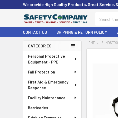
We provide High Quality Products, Great Service, 
Search
CONTACT US
SHIPPING & RETURN POLICY
HOME
SUNDSTROM
CATEGORIES
Sidebar
FREQUENTLY
Personal Protective
BOUGHT
Equipment - PPE
TOGETHER:
Fall Protection
SELECT
First Aid & Emergency
ALL
Response
ADD
Facility Maintenance
SELECTED
TO CART
Barricades
Drinking Fountains