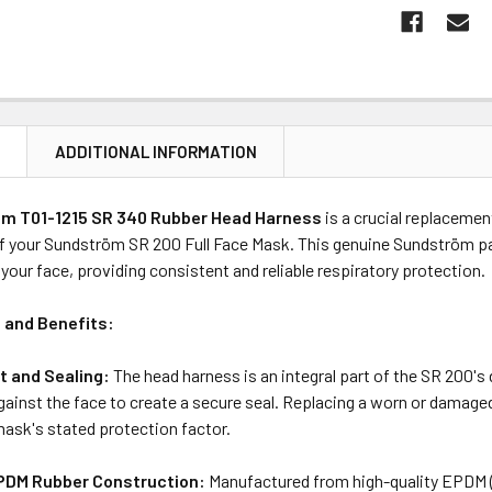
N
ADDITIONAL INFORMATION
m T01-1215 SR 340 Rubber Head Harness
is a crucial replaceme
f your Sundström SR 200 Full Face Mask.
This genuine Sundström par
your face, providing consistent and reliable respiratory protection.
 and Benefits:
t and Sealing:
The head harness is an integral part of the SR 200's
ainst the face to create a secure seal.
Replacing a worn or damaged 
mask's stated protection factor.
PDM Rubber Construction:
Manufactured from high-quality EPDM (