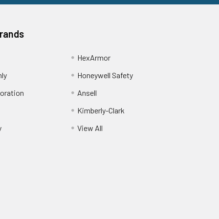
Brands
HexArmor
nly
Honeywell Safety
oration
Ansell
Kimberly-Clark
y
View All