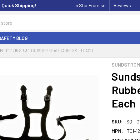
& Quick Shipping!
5 Star Promise
Reviews
SAFETY BLOG
 T01-1215 SR 340 RUBBER HEAD HARNESS - 1 EACH
SUNDSTROM
Sunds
Rubbe
Each
SKU:
SQ-T01
MPN:
T01-12