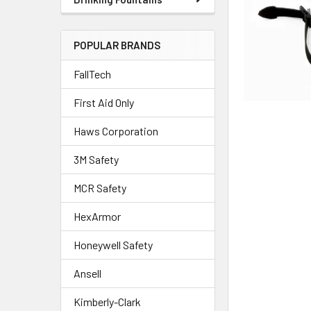
POPULAR BRANDS
FallTech
First Aid Only
Haws Corporation
3M Safety
MCR Safety
HexArmor
Honeywell Safety
Ansell
Kimberly-Clark