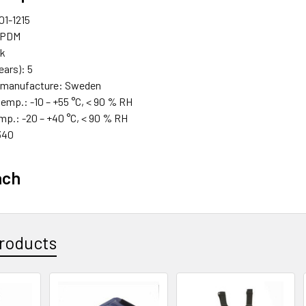
01-1215
 EPDM
ck
years): 5
f manufacture: Sweden
temp.: -10 – +55 °C, < 90 % RH
mp.: -20 – +40 °C, < 90 % RH
340
ach
roducts