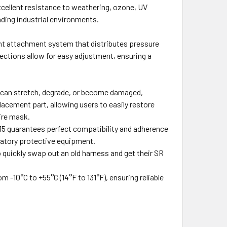
cellent resistance to weathering, ozone, UV
nding industrial environments.
nt attachment system that distributes pressure
ctions allow for easy adjustment, ensuring a
 can stretch, degrade, or become damaged,
placement part, allowing users to easily restore
ire mask.
215 guarantees perfect compatibility and adherence
ratory protective equipment.
 quickly swap out an old harness and get their SR
m -10°C to +55°C (14°F to 131°F), ensuring reliable