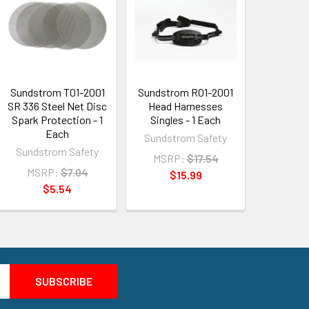
Sundstrom T01-2001
Sundstrom R01-2001
SR 336 Steel Net Disc
Head Harnesses
Spark Protection - 1
Singles - 1 Each
Each
Sundstrom Safety
Sundstrom Safety
MSRP:
$17.54
MSRP:
$7.04
$15.99
$5.54