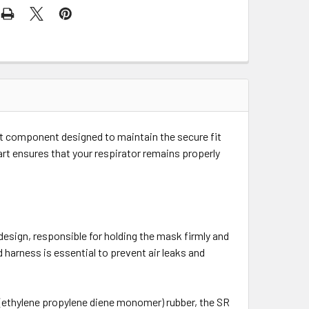
nt component designed to maintain the secure fit
t ensures that your respirator remains properly
 design, responsible for holding the mask firmly and
harness is essential to prevent air leaks and
ethylene propylene diene monomer) rubber, the SR