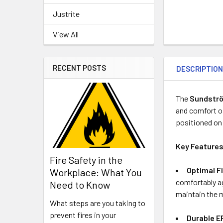
Justrite
View All
RECENT POSTS
DESCRIPTIO
The
Sundströ
and comfort o
positioned on 
Key Features
Fire Safety in the
Optimal Fi
Workplace: What You
comfortably ag
Need to Know
maintain the 
What steps are you taking to
prevent fires in your
Durable E