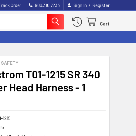
/
Track Order
800.310.7233
Sign In
Register
Cart
 SAFETY
trom T01-1215 SR 340
r Head Harness - 1
-1215
15