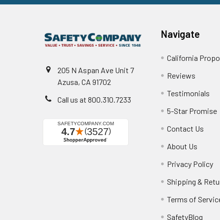
Navigate
California Propo
205 N Aspan Ave Unit 7
Reviews
Azusa, CA 91702
Testimonials
Call us at 800.310.7233
5-Star Promise
Contact Us
About Us
Privacy Policy
Shipping & Retu
Terms of Servic
SafetyBlog