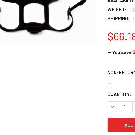
AVAILABILIT
WEIGHT:
1.
SHIPPING:
$66.1
— You save
$
NON-RETURN
CURRENT
QUANTITY:
STOCK:
DECREASE 