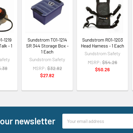
1-1219
Sundstrom T01-1214
Sundstrom R01-1203
alk - 1
SR 344 Storage Box -
Head Harness - 1 Each
1 Each
Sundstrom Safety
afety
Sundstrom Safety
MSRP:
$54.26
5.38
MSRP:
$32.82
$50.26
8
$27.82
Email
 our newsletter
Address