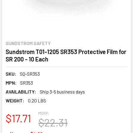
SUNDSTROM SAFETY
Sundstrom T01-1205 SR353 Protective Film for
SR 200 - 10 Each
SKU:
SQ-SR353
MPN:
SR353
AVAILABILITY:
Ship 3-5 business days
WEIGHT:
0.20 LBS
MSRP:
$17.71
$22.31