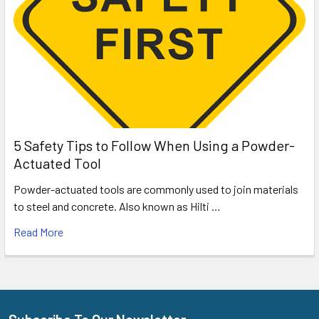
5 Safety Tips to Follow When Using a Powder-
Actuated Tool
Powder-actuated tools are commonly used to join materials
to steel and concrete. Also known as Hilti …
Read More