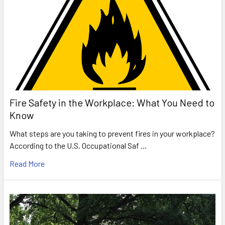
Fire Safety in the Workplace: What You Need to
Know
What steps are you taking to prevent fires in your workplace?
According to the U.S. Occupational Saf …
Read More