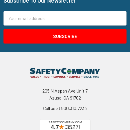
Subscribe To Our Newsletter
Footer
Email
Address
205 N Aspan Ave Unit 7
Azusa, CA 91702
Call us at 800.310.7233