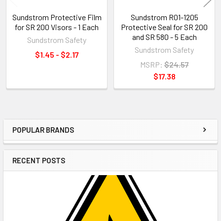
Sundstrom Protective Film
Sundstrom R01-1205
for SR 200 Visors - 1 Each
Protective Seal for SR 200
and SR 580 - 5 Each
Sundstrom Safety
Sundstrom Safety
$1.45 - $2.17
MSRP:
$24.57
$17.38
POPULAR BRANDS
Sidebar
RECENT POSTS