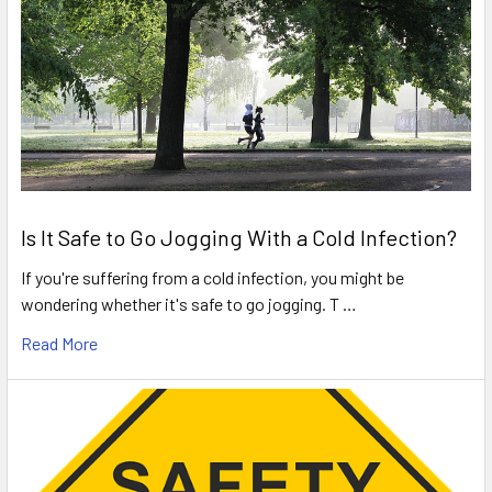
Is It Safe to Go Jogging With a Cold Infection?
If you're suffering from a cold infection, you might be
wondering whether it's safe to go jogging. T …
Read More