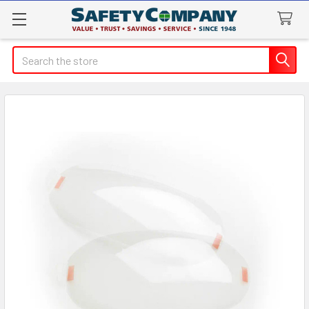
Search