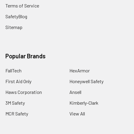
Terms of Service
SafetyBlog
Sitemap
Popular Brands
FallTech
HexArmor
First Aid Only
Honeywell Safety
Haws Corporation
Ansell
3M Safety
Kimberly-Clark
MCR Safety
View All