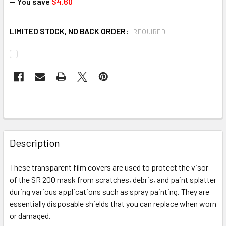
— You save
$4.60
LIMITED STOCK, NO BACK ORDER:
REQUIRED
CURRENT
STOCK:
FREQUENTLY
BOUGHT
Description
TOGETHER:
These transparent film covers are used to protect the visor
of the SR 200 mask from scratches, debris, and paint splatter
SELECT
ALL
during various applications such as spray painting. They are
essentially disposable shields that you can replace when worn
or damaged.
ADD
SELECTED