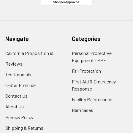
Navigate
Categories
California Proposition 65
Personal Protective
Equipment - PPE
Reviews
Fall Protection
Testimonials
First Aid & Emergency
5-Star Promise
Response
Contact Us
Facility Maintenance
About Us
Barricades
Privacy Policy
Shipping & Returns