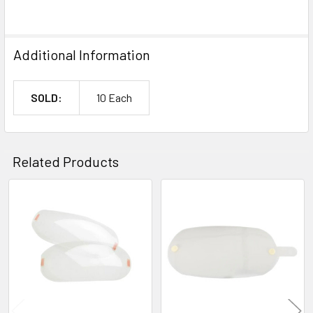
Additional Information
SOLD:
10 Each
Related Products
Related
Products