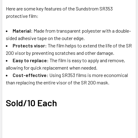
TO CART
Here are some key features of the Sundstrom SR353
protective film:
Material:
Made from transparent polyester with a double-
sided adhesive tape on the outer edge.
Protects visor:
The film helps to extend the life of the SR
200 visor by preventing scratches and other damage.
Easy to replace:
The film is easy to apply and remove,
allowing for quick replacement when needed.
Cost-effective:
Using SR353 films is more economical
than replacing the entire visor of the SR 200 mask.
Sold/10 Each