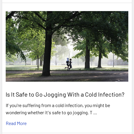
Is It Safe to Go Jogging With a Cold Infection?
If you're suffering from a cold infection, you might be
wondering whether it's safe to go jogging. T …
Read More