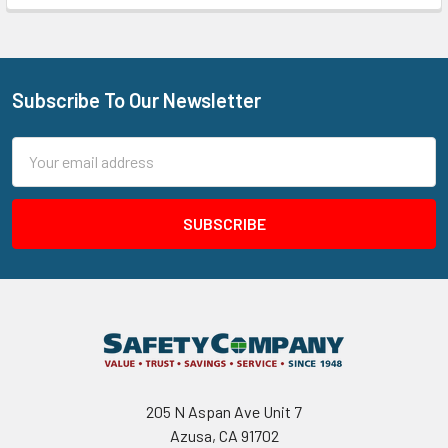
Subscribe To Our Newsletter
Footer
Email
Address
205 N Aspan Ave Unit 7
Azusa, CA 91702