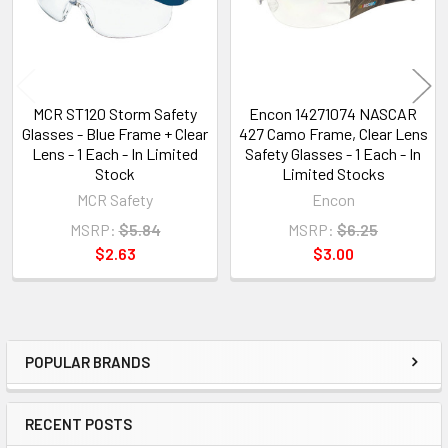
MCR ST120 Storm Safety
Encon 14271074 NASCAR
Glasses - Blue Frame + Clear
427 Camo Frame, Clear Lens
Lens - 1 Each - In Limited
Safety Glasses - 1 Each - In
Stock
Limited Stocks
MCR Safety
Encon
MSRP:
$5.84
MSRP:
$6.25
$2.63
$3.00
POPULAR BRANDS
Sidebar
RECENT POSTS