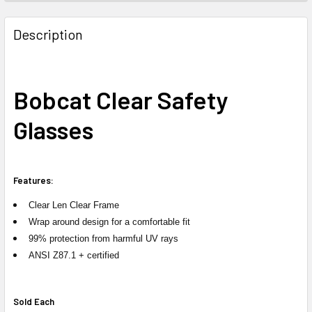
FREQUENTLY
BOUGHT
Description
TOGETHER:
SELECT
Bobcat Clear Safety
ALL
Glasses
ADD
SELECTED
TO CART
Features:
Clear Len Clear Frame
Wrap around design for a comfortable fit
99% protection from harmful UV rays
ANSI Z87.1 + certified
Sold Each