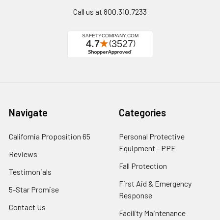
Call us at 800.310.7233
Navigate
Categories
California Proposition 65
Personal Protective
Equipment - PPE
Reviews
Fall Protection
Testimonials
First Aid & Emergency
5-Star Promise
Response
Contact Us
Facility Maintenance