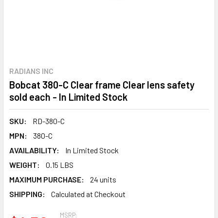
RADIANS INC
Bobcat 380-C Clear frame Clear lens safety
sold each - In Limited Stock
SKU:
RD-380-C
MPN:
380-C
AVAILABILITY:
In Limited Stock
WEIGHT:
0.15 LBS
MAXIMUM PURCHASE:
24 units
SHIPPING:
Calculated at Checkout
MSRP: