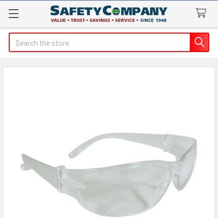
Search