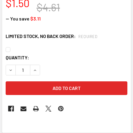
$1.50
$4.61
— You save
$3.11
LIMITED STOCK, NO BACK ORDER:
REQUIRED
CURRENT
QUANTITY:
STOCK: