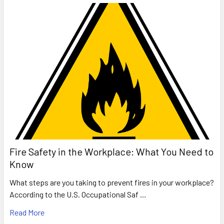
Fire Safety in the Workplace: What You Need to
Know
What steps are you taking to prevent fires in your workplace?
According to the U.S. Occupational Saf …
Read More