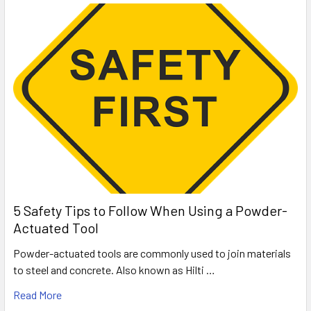
5 Safety Tips to Follow When Using a Powder-
Actuated Tool
Powder-actuated tools are commonly used to join materials
to steel and concrete. Also known as Hilti …
Read More