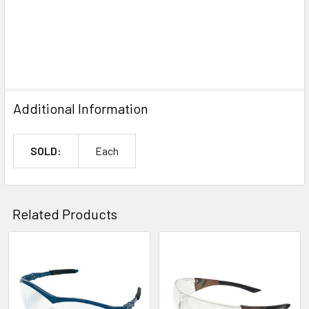
Additional Information
SOLD:
Each
Related Products
Related
Products