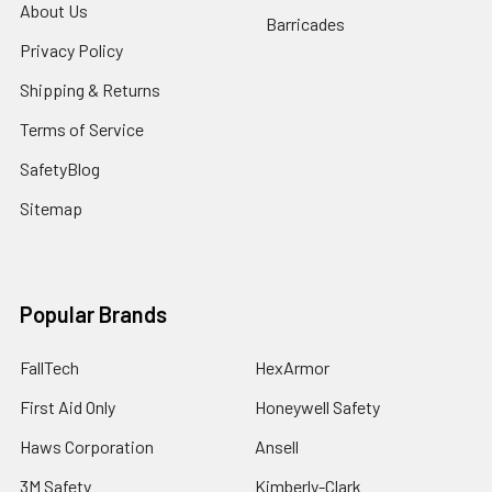
About Us
Barricades
Privacy Policy
Shipping & Returns
Terms of Service
SafetyBlog
Sitemap
Popular Brands
FallTech
HexArmor
First Aid Only
Honeywell Safety
Haws Corporation
Ansell
3M Safety
Kimberly-Clark