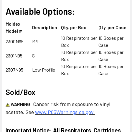
Available Options:
Moldex
Description
Qty. per Box
Qty. per Case
Model #
10 Respirators per
10 Boxes per
2300N95
M/L
Box
Case
10 Respirators per
10 Boxes per
2301N95
S
Box
Case
10 Respirators per
10 Boxes per
2307N95
Low Profile
Box
Case
Sold/Box
Cancer risk from exposure to vinyl
WARNING
:
acetate. See
www.P65Warnings.ca.gov.
Important Notice: All Respirators, Cartridges,