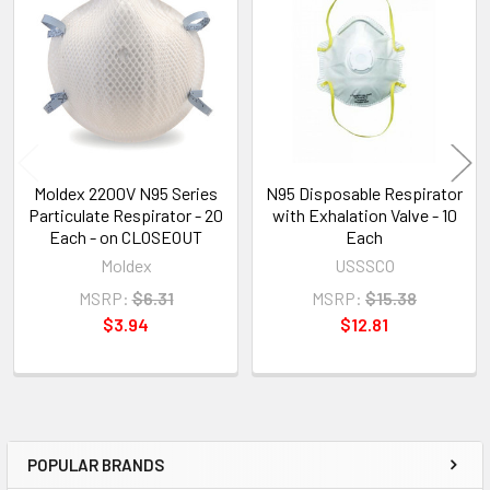
Related
Products
Moldex 2200V N95 Series
N95 Disposable Respirator
Particulate Respirator - 20
with Exhalation Valve - 10
Each - on CLOSEOUT
Each
Moldex
USSSCO
MSRP:
$6.31
MSRP:
$15.38
$3.94
$12.81
POPULAR BRANDS
Sidebar