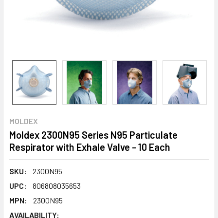
MOLDEX
Moldex 2300N95 Series N95 Particulate
Respirator with Exhale Valve - 10 Each
SKU:
2300N95
UPC:
806808035653
MPN:
2300N95
AVAILABILITY: