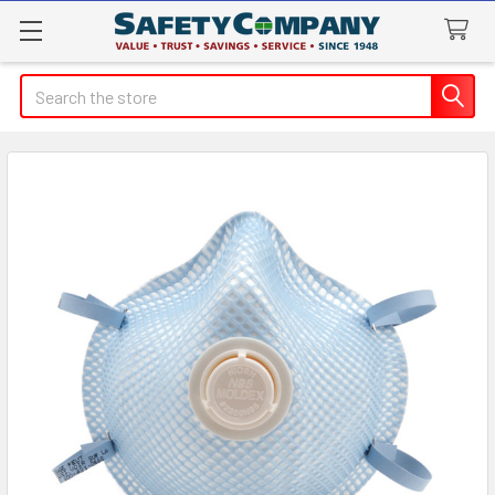
Search