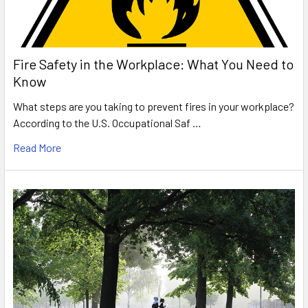
Fire Safety in the Workplace: What You Need to
Know
What steps are you taking to prevent fires in your workplace?
According to the U.S. Occupational Saf …
Read More