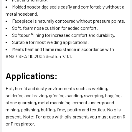
Molded nosebridge seals easily and comfortably without a
metal noseband.
Facepiece is naturally contoured without pressure points.
Soft, foam nose cushion for added comfort.
Softspun® lining for increased comfort and durability.
Suitable for most welding applications.
Meets heat and flame resistance in accordance with
ANSI/ISEA 110.2003 Section 7.11.1.
Applications:
Hot, humid and dusty environments such as welding,
soldering and brazing, grinding, sanding, sweeping, bagging,
stone quarrying, metal machining, cement, underground
mining, polishing, buffing, lime, poultry and textiles. No oils
present. Note: For areas with oils present, you must use an R
or P respirator.