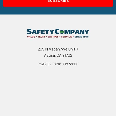
205 N Aspan Ave Unit 7
Azusa, CA 91702
Call us at 800.310.7233