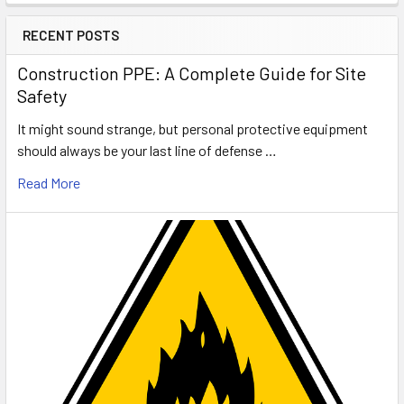
RECENT POSTS
Construction PPE: A Complete Guide for Site
Safety
It might sound strange, but personal protective equipment
should always be your last line of defense …
Read More