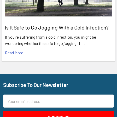
Is It Safe to Go Jogging With a Cold Infection?
If you're suffering from a cold infection, you might be
wondering whether it's safe to go jogging. T …
Read More
Subscribe To Our Newsletter
Footer
Email
Address