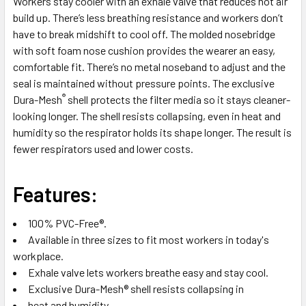
Workers stay cooler with an exhale valve that reduces hot air
ADD
build up. There’s less breathing resistance and workers don’t
SELECTED
have to break midshift to cool off. The molded nosebridge
TO CART
with soft foam nose cushion provides the wearer an easy,
comfortable fit. There’s no metal noseband to adjust and the
seal is maintained without pressure points. The exclusive
®
Dura-Mesh
shell protects the filter media so it stays cleaner-
looking longer. The shell resists collapsing, even in heat and
humidity so the respirator holds its shape longer. The result is
fewer respirators used and lower costs.
Features:
100% PVC-Free®.
Available in three sizes to fit most workers in today's
workplace.
Exhale valve lets workers breathe easy and stay cool.
Exclusive Dura-Mesh® shell resists collapsing in
heat and humidity.