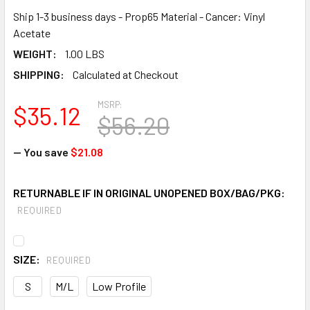
Ship 1-3 business days - Prop65 Material - Cancer: Vinyl
Acetate
WEIGHT:
1.00 LBS
SHIPPING:
Calculated at Checkout
MSRP:
$35.12
$56.20
— You save
$21.08
RETURNABLE IF IN ORIGINAL UNOPENED BOX/BAG/PKG:
REQUIRED
SIZE:
REQUIRED
S
M/L
Low Profile