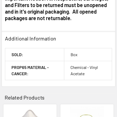
and Filters to be returned must be unopened
and in it's original packaging. All opened
packages are not returnable.
Additional Information
SOLD:
Box
PROP65 MATERIAL -
Chemical - Vinyl
CANCER:
Acetate
Related Products