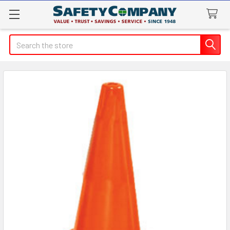
Search