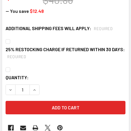
— You save
$12.48
ADDITIONAL SHIPPING FEES WILL APPLY:
REQUIRED
25% RESTOCKING CHARGE IF RETURNED WITHIN 30 DAYS:
REQUIRED
CURRENT
QUANTITY:
STOCK:
DECREASE QUANTITY OF CEP ORANGE SAFETY CONE
INCREASE QUANTITY OF CEP ORANGE SAFETY 