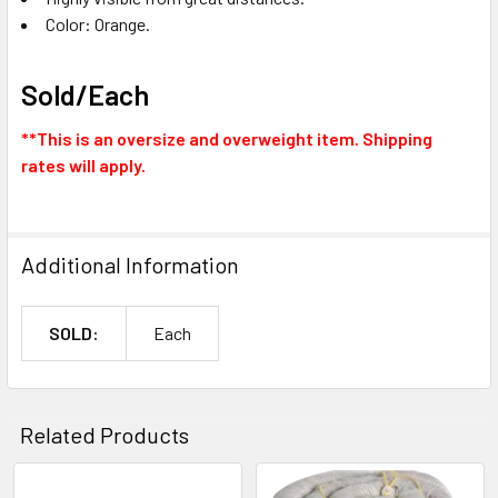
Color: Orange.
Sold/Each
**This is an oversize and overweight item. Shipping
rates will apply.
Additional Information
SOLD:
Each
Related Products