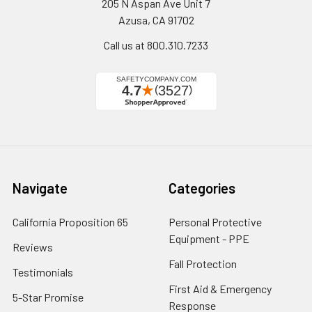
205 N Aspan Ave Unit 7
Azusa, CA 91702
Call us at 800.310.7233
Navigate
Categories
California Proposition 65
Personal Protective
Equipment - PPE
Reviews
Fall Protection
Testimonials
First Aid & Emergency
5-Star Promise
Response