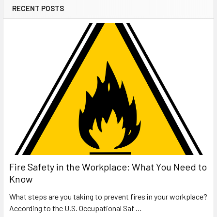
RECENT POSTS
Fire Safety in the Workplace: What You Need to
Know
What steps are you taking to prevent fires in your workplace?
According to the U.S. Occupational Saf …