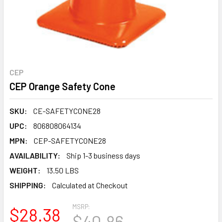
CEP
CEP Orange Safety Cone
SKU:
CE-SAFETYCONE28
UPC:
806808064134
MPN:
CEP-SAFETYCONE28
AVAILABILITY:
Ship 1-3 business days
WEIGHT:
13.50 LBS
SHIPPING:
Calculated at Checkout
MSRP:
$28.38
$40.86