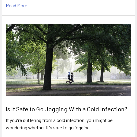
Read More
Is It Safe to Go Jogging With a Cold Infection?
If you're suffering from a cold infection, you might be
wondering whether it's safe to go jogging. T …