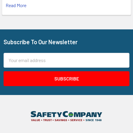
Read More
Subscribe To Our Newsletter
Footer
Email
Address