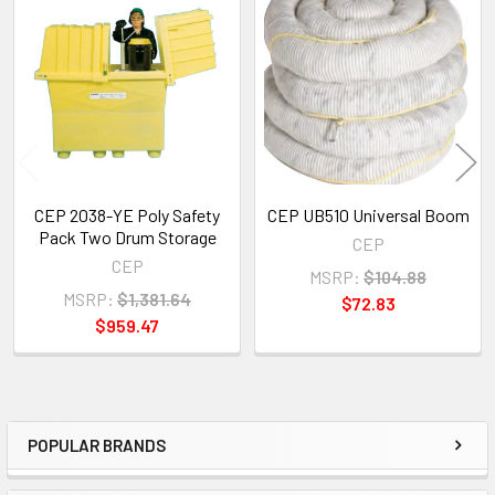
Related
Products
CEP 2038-YE Poly Safety
CEP UB510 Universal Boom
Pack Two Drum Storage
CEP
CEP
MSRP:
$104.88
MSRP:
$1,381.64
$72.83
$959.47
POPULAR BRANDS
Sidebar