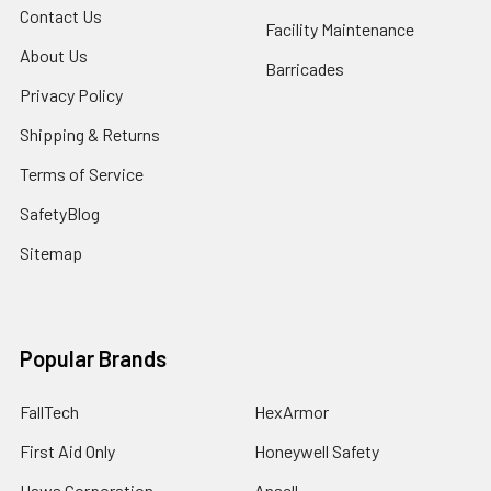
Contact Us
Facility Maintenance
About Us
Barricades
Privacy Policy
Shipping & Returns
Terms of Service
SafetyBlog
Sitemap
Popular Brands
FallTech
HexArmor
First Aid Only
Honeywell Safety
Haws Corporation
Ansell