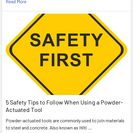
Read More
5 Safety Tips to Follow When Using a Powder-
Actuated Tool
Powder-actuated tools are commonly used to join materials
to steel and concrete. Also known as Hilti …