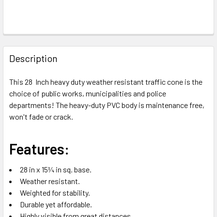
FREQUENTLY
BOUGHT
Description
TOGETHER:
This 28 Inch heavy duty weather resistant traffic cone is the
choice of public works, municipalities and police
SELECT
ALL
departments!
The heavy-duty PVC body is maintenance free,
won't fade or crack.
ADD
SELECTED
TO CART
Features:
28 in x 15¼ in sq. base.
Weather resistant.
Weighted for stability.
Durable yet affordable.
Highly visible from great distances.