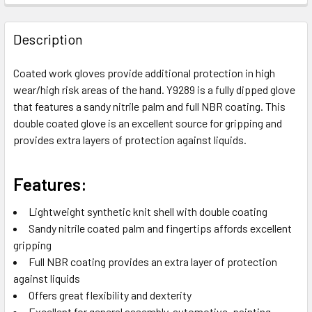
FREQUENTLY
BOUGHT
Description
TOGETHER:
Coated work gloves provide additional protection in high
wear/high risk areas of the hand. Y9289 is a fully dipped glove
SELECT
ALL
that features a sandy nitrile palm and full NBR coating. This
double coated glove is an excellent source for gripping and
provides extra layers of protection against liquids.
ADD
SELECTED
TO CART
Features:
Lightweight synthetic knit shell with double coating
Sandy nitrile coated palm and fingertips affords excellent
gripping
Full NBR coating provides an extra layer of protection
against liquids
Offers great flexibility and dexterity
Excellent for general assembly, automotive, painting,