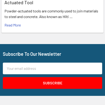
Actuated Tool
Powder-actuated tools are commonly used to join materials
to steel and concrete. Also known as Hilti …
Read More
Subscribe To Our Newsletter
Footer
Email
Address