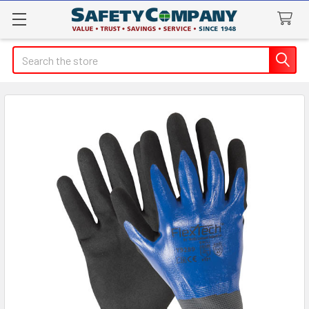
Search