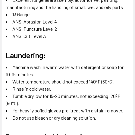
manufacturing and the handling of small, wet and oily parts
13 Gauge
ANSI Abrasion Level 4
ANSI Puncture Level 2
ANSI Cut Level A1
Laundering:
Machine wash in warm water with detergent or soap for
10-15 minutes.
Water temperature should not exceed 140ºF (60ºC).
Rinse in cold water.
Tumble dry low for 15-20 minutes, not exceeding 120ºF
(50ºC).
For heavily soiled gloves pre-treat with a stain remover.
Do not use bleach or dry cleaning solution.