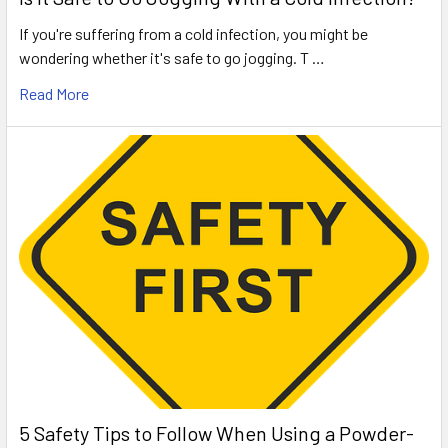
If you're suffering from a cold infection, you might be
wondering whether it's safe to go jogging. T …
Read More
5 Safety Tips to Follow When Using a Powder-