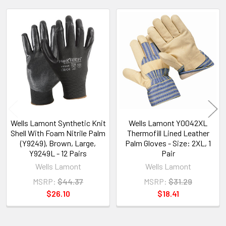
Related
Products
Wells Lamont Synthetic Knit
Wells Lamont Y0042XL
Shell With Foam Nitrile Palm
Thermofill Lined Leather
(Y9249), Brown, Large,
Palm Gloves - Size: 2XL, 1
Y9249L - 12 Pairs
Pair
Wells Lamont
Wells Lamont
MSRP:
$44.37
MSRP:
$31.29
$26.10
$18.41