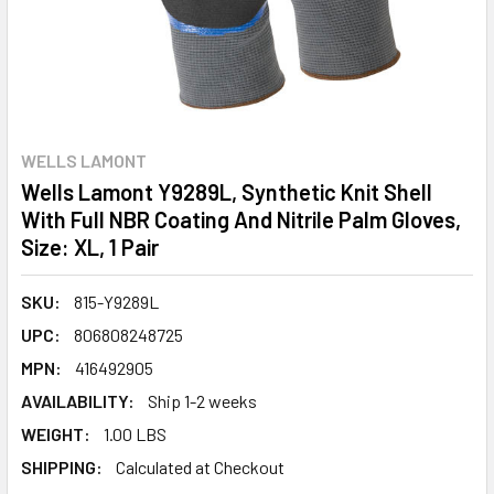
WELLS LAMONT
Wells Lamont Y9289L, Synthetic Knit Shell
With Full NBR Coating And Nitrile Palm Gloves,
Size: XL, 1 Pair
SKU:
815-Y9289L
UPC:
806808248725
MPN:
416492905
AVAILABILITY:
Ship 1-2 weeks
WEIGHT:
1.00 LBS
SHIPPING:
Calculated at Checkout