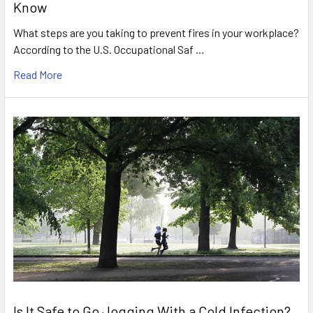
Know
What steps are you taking to prevent fires in your workplace?
According to the U.S. Occupational Saf …
Read More
Is It Safe to Go Jogging With a Cold Infection?