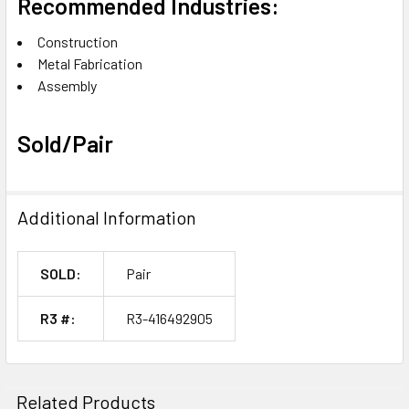
Recommended Industries:
Construction
Metal Fabrication
Assembly
Sold/Pair
Additional Information
SOLD:
Pair
R3 #:
R3-416492905
Related Products