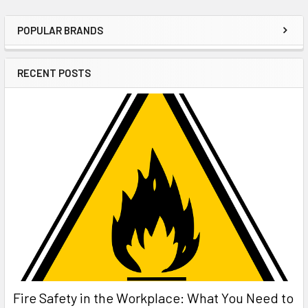
POPULAR BRANDS
Sidebar
RECENT POSTS
Fire Safety in the Workplace: What You Need to