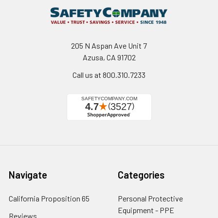
205 N Aspan Ave Unit 7
Azusa, CA 91702
Call us at 800.310.7233
Navigate
Categories
California Proposition 65
Personal Protective
Equipment - PPE
Reviews