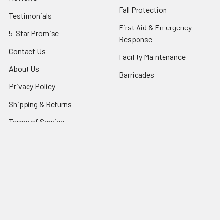
Fall Protection
Testimonials
First Aid & Emergency
5-Star Promise
Response
Contact Us
Facility Maintenance
About Us
Barricades
Privacy Policy
Shipping & Returns
Terms of Service
SafetyBlog
Sitemap
Popular Brands