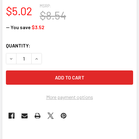
MSRP:
$5.02
$8.54
— You save
$3.52
CURRENT
QUANTITY:
STOCK:
More payment options