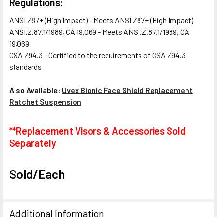
Regulations:
ANSI Z87+ (High Impact) - Meets ANSI Z87+ (High Impact)
ANSI.Z.87.1/1989, CA 19,069 - Meets ANSI.Z.87.1/1989, CA
19,069
CSA Z94.3 - Certified to the requirements of CSA Z94.3
standards
Also Available:
Uvex Bionic Face Shield Replacement
Ratchet Suspension
**Replacement Visors & Accessories Sold
Separately
Sold/Each
Additional Information