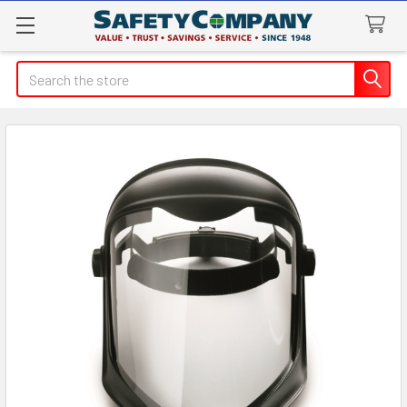
Search