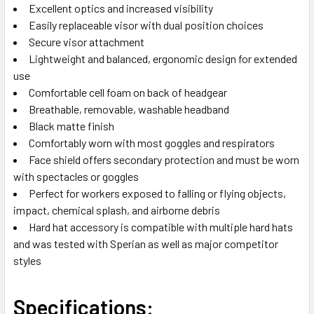
Excellent optics and increased visibility
Easily replaceable visor with dual position choices
Secure visor attachment
Lightweight and balanced, ergonomic design for extended
use
Comfortable cell foam on back of headgear
Breathable, removable, washable headband
Black matte finish
Comfortably worn with most goggles and respirators
Face shield offers secondary protection and must be worn
with spectacles or goggles
Perfect for workers exposed to falling or flying objects,
impact, chemical splash, and airborne debris
Hard hat accessory is compatible with multiple hard hats
and was tested with Sperian as well as major competitor
styles
Specifications: