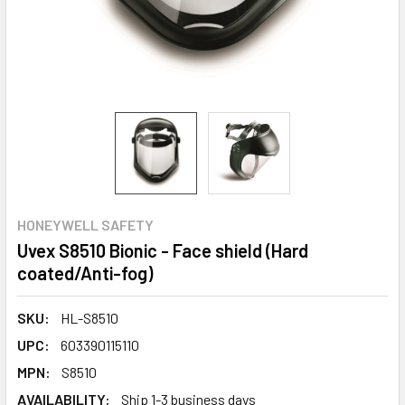
HONEYWELL SAFETY
Uvex S8510 Bionic - Face shield (Hard
coated/Anti-fog)
SKU:
HL-S8510
UPC:
603390115110
MPN:
S8510
AVAILABILITY:
Ship 1-3 business days