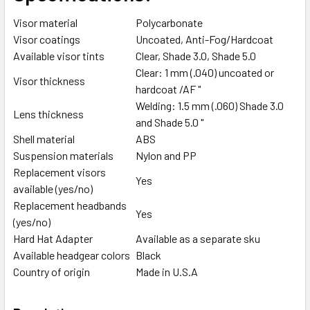
Visor material
Polycarbonate
Visor coatings
Uncoated, Anti-Fog/Hardcoat
Available visor tints
Clear, Shade 3.0, Shade 5.0
Clear: 1 mm (.040) uncoated or
Visor thickness
hardcoat /AF "
Welding: 1.5 mm (.060) Shade 3.0
Lens thickness
and Shade 5.0 "
Shell material
ABS
Suspension materials
Nylon and PP
Replacement visors
Yes
available (yes/no)
Replacement headbands
Yes
(yes/no)
Hard Hat Adapter
Available as a separate sku
Available headgear colors
Black
Country of origin
Made in U.S.A