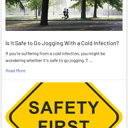
Is It Safe to Go Jogging With a Cold Infection?
If you're suffering from a cold infection, you might be
wondering whether it's safe to go jogging. T …
Read More