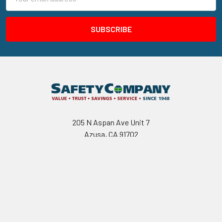
Address
205 N Aspan Ave Unit 7
Azusa, CA 91702
Call us at 800.310.7233