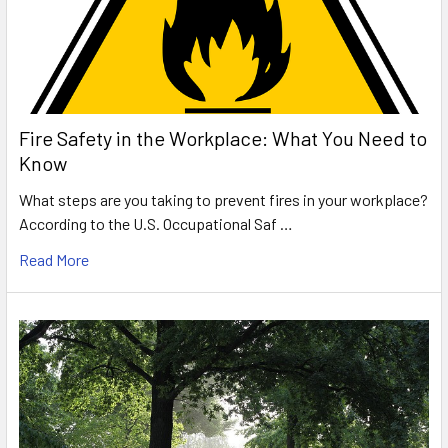
Fire Safety in the Workplace: What You Need to
Know
What steps are you taking to prevent fires in your workplace?
According to the U.S. Occupational Saf …
Read More