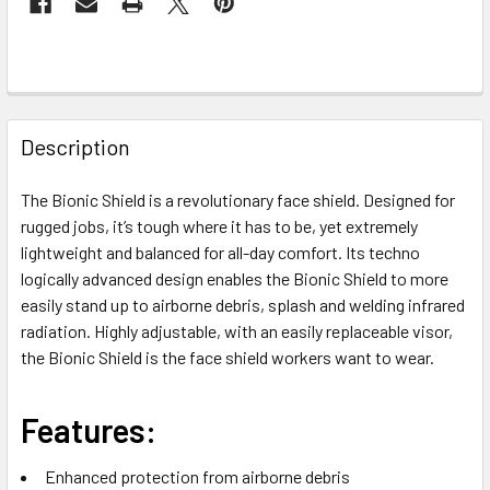
FREQUENTLY
BOUGHT
Description
TOGETHER:
The Bionic Shield is a revolutionary face shield. Designed for
rugged jobs, it’s tough where it has to be, yet extremely
SELECT
ALL
lightweight and balanced for all-day comfort. Its techno
logically advanced design enables the Bionic Shield to more
easily stand up to airborne debris, splash and welding infrared
ADD
SELECTED
radiation. Highly adjustable, with an easily replaceable visor,
TO CART
the Bionic Shield is the face shield workers want to wear.
Features:
Enhanced protection from airborne debris