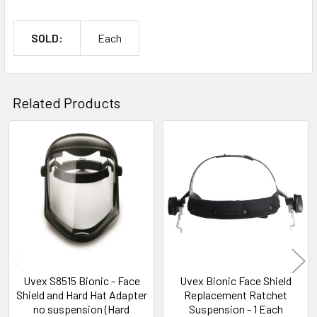
SOLD:
Each
Related Products
Related
Products
Uvex S8515 Bionic - Face
Uvex Bionic Face Shield
Shield and Hard Hat Adapter
Replacement Ratchet
no suspension (Hard
Suspension - 1 Each