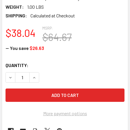
WEIGHT:
1.00 LBS
SHIPPING:
Calculated at Checkout
MSRP:
$38.04
$64.67
— You save
$26.63
CURRENT
QUANTITY:
STOCK:
DECREASE QUANTITY OF UVEX S8510 BIONIC - FACE SHIEL
INCREASE QUANTITY OF UVEX S8510 BIONIC - 
More payment options