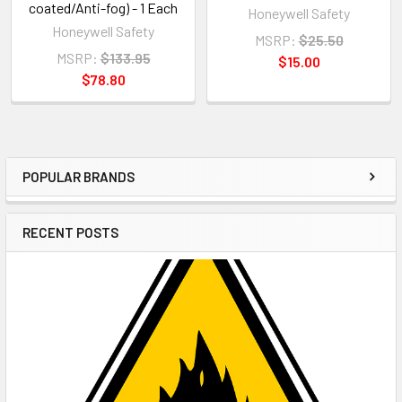
coated/Anti-fog) - 1 Each
Honeywell Safety
Honeywell Safety
MSRP:
$25.50
MSRP:
$133.95
$15.00
$78.80
POPULAR BRANDS
Sidebar
RECENT POSTS