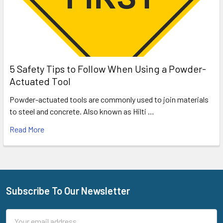
5 Safety Tips to Follow When Using a Powder-
Actuated Tool
Powder-actuated tools are commonly used to join materials
to steel and concrete. Also known as Hilti …
Read More
Subscribe To Our Newsletter
Footer
Email