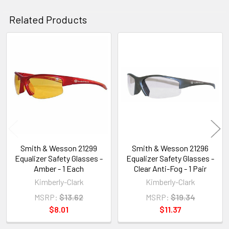
Related Products
Related
Products
Smith & Wesson 21299
Smith & Wesson 21296
Equalizer Safety Glasses -
Equalizer Safety Glasses -
Amber - 1 Each
Clear Anti-Fog - 1 Pair
Kimberly-Clark
Kimberly-Clark
MSRP:
$13.62
MSRP:
$19.34
$8.01
$11.37