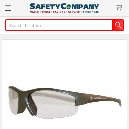
Search