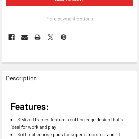
More payment options
FREQUENTLY
BOUGHT
Description
TOGETHER:
SELECT
Features:
ALL
Stylized frames feature a cutting edge design that's
ADD
ideal for work and play
SELECTED
TO CART
Soft rubber nose pads for superior comfort and fit