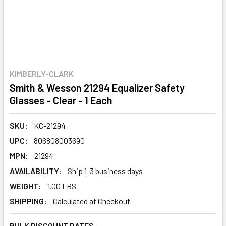
KIMBERLY-CLARK
Smith & Wesson 21294 Equalizer Safety
Glasses - Clear - 1 Each
SKU:
KC-21294
UPC:
806808003690
MPN:
21294
AVAILABILITY:
Ship 1-3 business days
WEIGHT:
1.00 LBS
SHIPPING:
Calculated at Checkout
BULK DISCOUNT RATES