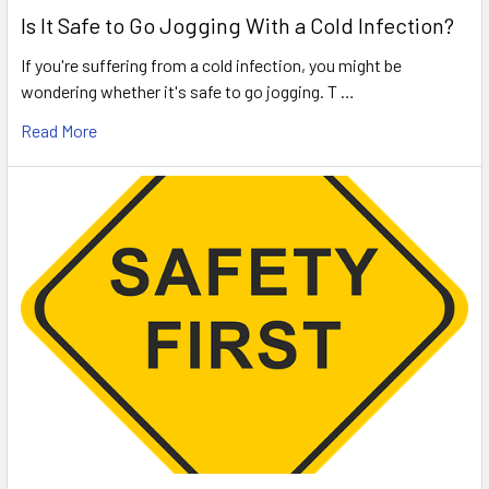
Is It Safe to Go Jogging With a Cold Infection?
If you're suffering from a cold infection, you might be
wondering whether it's safe to go jogging. T …
Read More