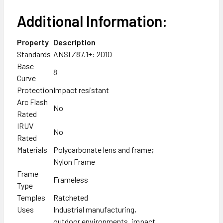
Additional Information:
Property
Description
Standards
ANSI Z87.1+: 2010
Base
8
Curve
Protection
Impact resistant
Arc Flash
No
Rated
IRUV
No
Rated
Materials
Polycarbonate lens and frame;
Nylon Frame
Frame
Frameless
Type
Temples
Ratcheted
Uses
Industrial manufacturing,
outdoor environments, impact