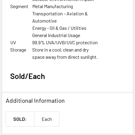
Segment
Metal Manufacturing
Transportation – Aviation &
Automotive
Energy - Oil & Gas / Utilities
General Industrial Usage
UV
99.9% UVA/UVB/UVC protection
Storage
Store in a cool, clean and dry
space away from direct sunlight.
Sold/Each
Additional Information
SOLD:
Each