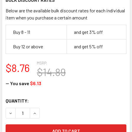
Below are the available bulk discount rates for each individual
item when you purchase a certain amount
Buy 8 - 11
and get 3% off
Buy 12 or above
and get 5% off
MSRP:
$8.76
$14.89
— You save
$6.13
CURRENT
QUANTITY:
STOCK:
DECREASE QUANTITY OF SMITH & WESSON 21294 EQUALIZE
INCREASE QUANTITY OF SMITH & WESSON 21294