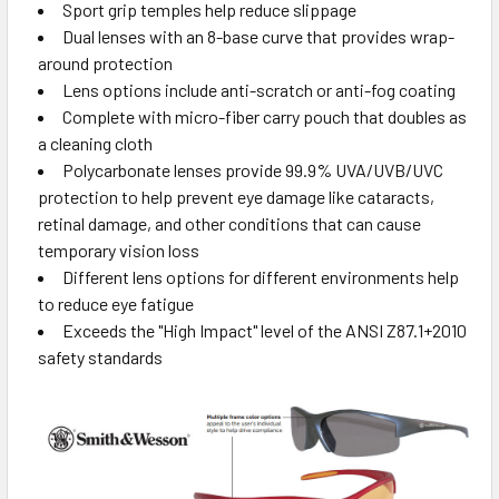
Sport grip temples help reduce slippage
Dual lenses with an 8-base curve that provides wrap-
around protection
Lens options include anti-scratch or anti-fog coating
Complete with micro-fiber carry pouch that doubles as
a cleaning cloth
Polycarbonate lenses provide 99.9% UVA/UVB/UVC
protection to help prevent eye damage like cataracts,
retinal damage, and other conditions that can cause
temporary vision loss
Different lens options for different environments help
to reduce eye fatigue
Exceeds the "High Impact" level of the ANSI Z87.1+2010
safety standards