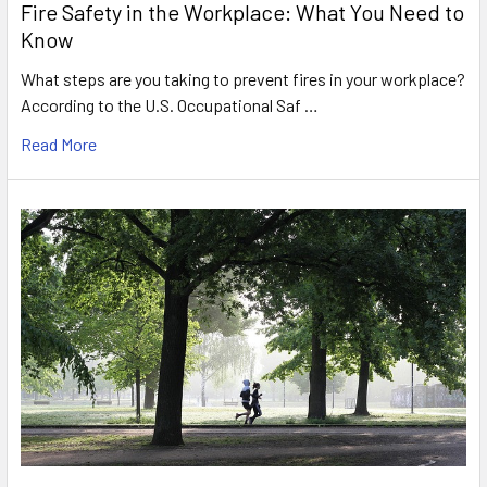
Fire Safety in the Workplace: What You Need to
Know
What steps are you taking to prevent fires in your workplace?
According to the U.S. Occupational Saf …
Read More