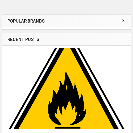
POPULAR BRANDS
Sidebar
RECENT POSTS