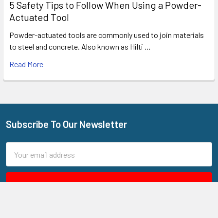
5 Safety Tips to Follow When Using a Powder-
Actuated Tool
Powder-actuated tools are commonly used to join materials
to steel and concrete. Also known as Hilti …
Read More
Subscribe To Our Newsletter
Footer
Email
Address