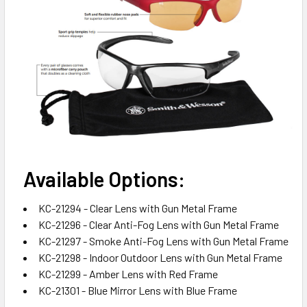
Available Options:
KC-21294 - Clear Lens with Gun Metal Frame
KC-21296 - Clear Anti-Fog Lens with Gun Metal Frame
KC-21297 - Smoke Anti-Fog Lens with Gun Metal Frame
KC-21298 - Indoor Outdoor Lens with Gun Metal Frame
KC-21299 - Amber Lens with Red Frame
KC-21301 - Blue Mirror Lens with Blue Frame