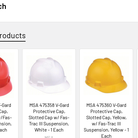
ch
roducts
-Gard
MSA 475358 V-Gard
MSA 475360 V-Gard
Cap,
Protective Cap,
Protective Cap,
w/Fas-
Slotted Cap w/ Fas-
Slotted Cap, Yellow,
nsion,
Trac III Suspension,
w/ Fas-Trac III
Each
White - 1 Each
Suspension, Yellow - 1
Each
MSA