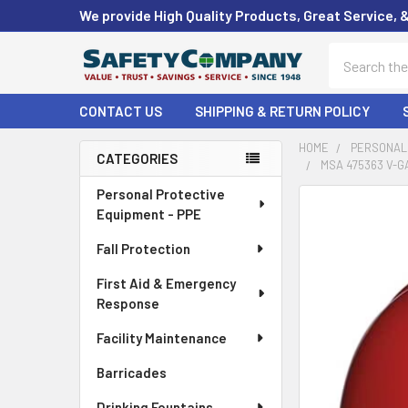
We provide High Quality Products, Great Service, 
Search
CONTACT US
SHIPPING & RETURN POLICY
HOME
PERSONAL 
CATEGORIES
MSA 475363 V-G
Sidebar
Personal Protective
FREQUENTLY
Equipment - PPE
BOUGHT
TOGETHER:
Fall Protection
First Aid & Emergency
SELECT
ALL
Response
Facility Maintenance
ADD
SELECTED
Barricades
TO CART
Drinking Fountains