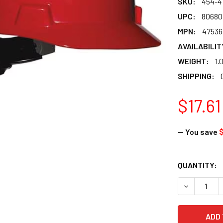
SKU:
454-4
UPC:
80680
MPN:
47536
AVAILABILIT
WEIGHT:
1.
SHIPPING:
$17.61
— You save
$
CURRENT
QUANTITY:
STOCK:
DECREASE Q