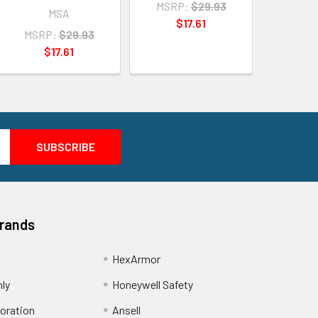
MSRP:
$29.93
MSA
$17.61
MSRP:
$29.93
$17.61
Brands
HexArmor
nly
Honeywell Safety
oration
Ansell