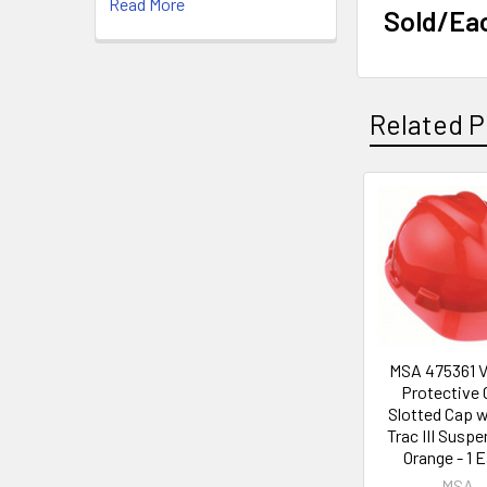
Read More
Sold/Ea
Related P
Related
Products
MSA 475361 V
Protective 
Slotted Cap 
Trac III Suspe
Orange - 1 
MSA