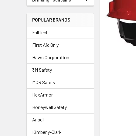
POPULAR BRANDS
FallTech
First Aid Only
Haws Corporation
3M Safety
MCR Safety
HexArmor
Honeywell Safety
Ansell
Kimberly-Clark