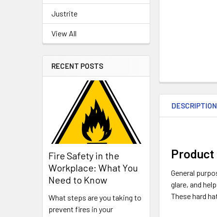
Justrite
View All
RECENT POSTS
DESCRIPTIO
Product 
Fire Safety in the
Workplace: What You
General purpos
Need to Know
glare, and hel
These hard ha
What steps are you taking to
prevent fires in your