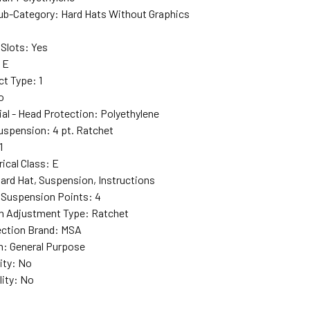
ub-Category
: Hard Hats Without Graphics
Slots
: Yes
: E
ct Type
: 1
o
ial - Head Protection
: Polyethylene
Suspension
: 4 pt. Ratchet
1
rical Class
: E
Hard Hat, Suspension, Instructions
 Suspension Points
: 4
n Adjustment Type
: Ratchet
ction Brand
: MSA
n
: General Purpose
ity
: No
lity
: No