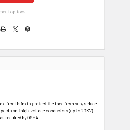
ment options
e a front brim to protect the face from sun, reduce
 impacts and high-voltage conductors (up to 20KV).
 as required by OSHA.