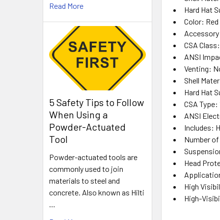
Read More
Hard Hat S
Color
: Red
Accessory 
CSA Class
ANSI Impa
Venting
: N
Shell Mater
Hard Hat 
5 Safety Tips to Follow
CSA Type
: 
When Using a
ANSI Elect
Powder-Actuated
Includes
: 
Tool
Number of
Suspensio
Powder-actuated tools are
Head Prote
commonly used to join
Applicatio
materials to steel and
High Visibil
concrete. Also known as Hilti
High-Visibi
…