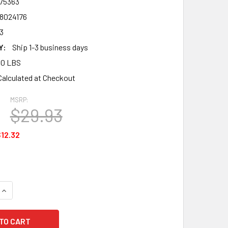
75363
8024176
3
Y:
Ship 1-3 business days
00 LBS
Calculated at Checkout
MSRP:
$29.93
12.32
UANTITY OF MSA 475363 V-GARD PROTECTIVE CAP, SLOTTED C
INCREASE QUANTITY OF MSA 475363 V-GARD PROTECTIVE CAP, 