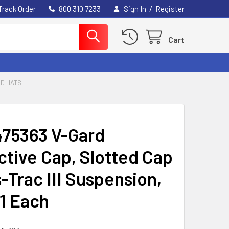
/
Track Order
800.310.7233
Sign In
Register
Cart
D HATS
H
75363 V-Gard
ctive Cap, Slotted Cap
-Trac III Suspension,
 1 Each