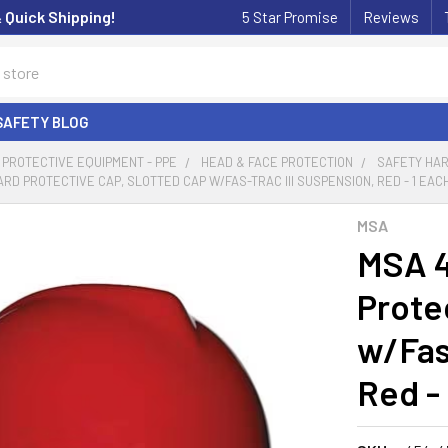
& Quick Shipping!
5 Star Promise
Reviews
SAFETY BLOG
PROTECTIVE EQUIPMENT - PPE
HEAD & FACE PROTECTION
SAFETY HAR
ARD PROTECTIVE CAP, SLOTTED CAP W/FAS-TRAC III SUSPENSION, RED - 1 EAC
MSA
MSA 4
Prote
w/Fas
Red -