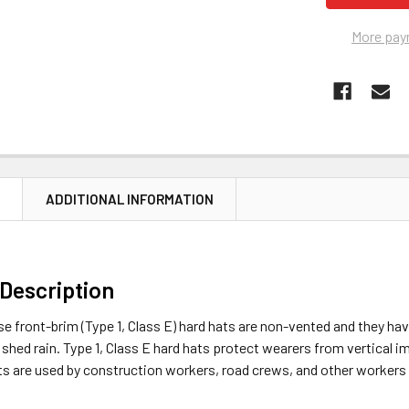
More pay
N
ADDITIONAL INFORMATION
Description
e front-brim (Type 1, Class E) hard hats are non-vented and they hav
p shed rain. Type 1, Class E hard hats protect wearers from vertical
ts are used by construction workers, road crews, and other workers