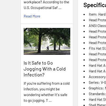
workplace? According to the
Specific
U.S. Occupational Saf …
Item
: Hard
Read More
Head Prote
ANSI Class
Head Prote
Head Prot
Head Prote
Fits Hat Si
Head Prote
Head Prote
Is It Safe to Go
Hard Hat A
Jogging With a Cold
Hard Hat A
Infection?
Accessory
Series
: V-
If you're suffering from a cold
Graphics
:
infection, you might be
Standards
wondering whether it's safe
Hard Hat S
to go jogging. T …
Shell Mater