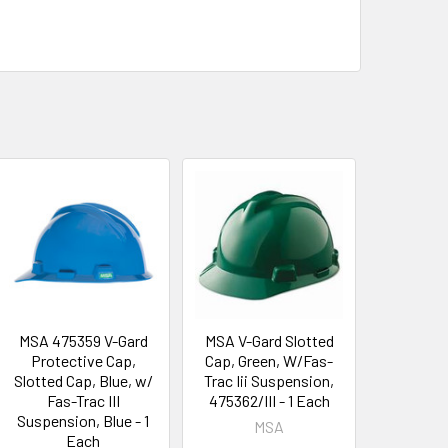
MSA 475359 V-Gard
MSA V-Gard Slotted
Protective Cap,
Cap, Green, W/Fas-
Slotted Cap, Blue, w/
Trac Iii Suspension,
Fas-Trac III
475362/III - 1 Each
Suspension, Blue - 1
MSA
Each