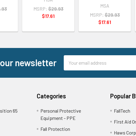
MSA
.93
MSRP:
$29.93
MSRP:
$29.93
$17.61
$17.61
Email
 our newsletter
Address
Categories
Popular 
sition 65
Personal Protective
FallTech
Equipment - PPE
First Aid O
Fall Protection
Haws Corp