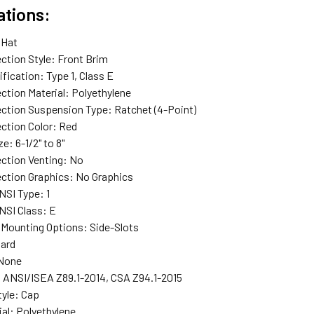
ations:
 Hat
ction Style
: Front Brim
ification
: Type 1, Class E
ction Material
: Polyethylene
ection Suspension Type
: Ratchet (4-Point)
ction Color
: Red
ze
: 6-1/2" to 8"
ction Venting
: No
ction Graphics
: No Graphics
NSI Type
: 1
NSI Class
: E
 Mounting Options
: Side-Slots
Gard
 None
: ANSI/ISEA Z89.1-2014, CSA Z94.1-2015
tyle
: Cap
ial
: Polyethylene