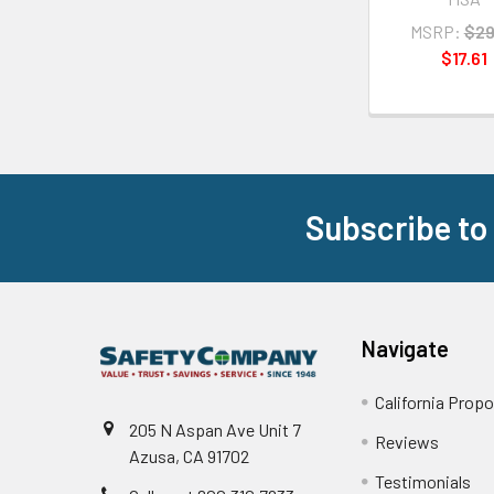
MSRP:
$29
$17.61
Subscribe to
Footer
Navigate
California Propo
205 N Aspan Ave Unit 7
Reviews
Azusa, CA 91702
Testimonials