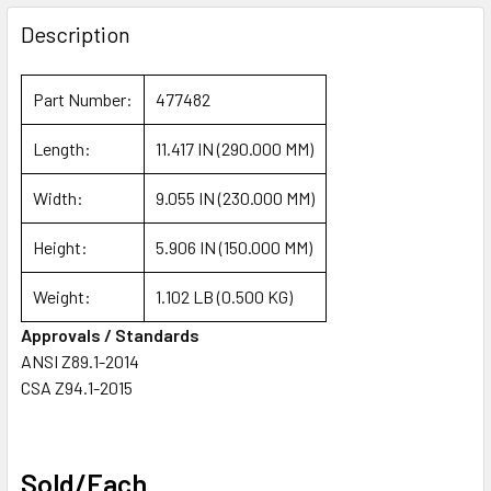
FREQUENTLY
BOUGHT
Description
TOGETHER:
Part Number:
477482
SELECT
ALL
Length:
11.417 IN (290.000 MM)
ADD
Width:
9.055 IN (230.000 MM)
SELECTED
TO CART
Height:
5.906 IN (150.000 MM)
Weight:
1.102 LB (0.500 KG)
Approvals / Standards
ANSI Z89.1-2014
CSA Z94.1-2015
Sold/Each