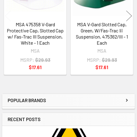
MSA 475358 V-Gard
MSA V-Gard Slotted Cap,
Protective Cap, Slotted Cap
Green, W/Fas-Trac Iii
w/ Fas-Trac III Suspension,
Suspension, 475362/III - 1
White - 1 Each
Each
MSA
MSA
MSRP:
$29.93
MSRP:
$29.93
$17.61
$17.61
POPULAR BRANDS
Sidebar
RECENT POSTS