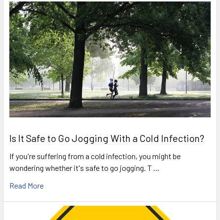
Is It Safe to Go Jogging With a Cold Infection?
If you're suffering from a cold infection, you might be
wondering whether it's safe to go jogging. T …
Read More