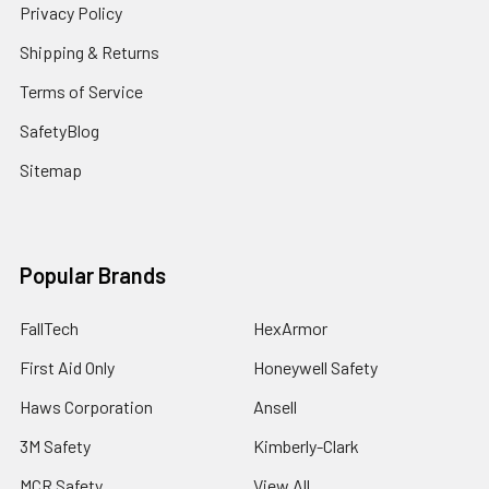
Privacy Policy
Shipping & Returns
Terms of Service
SafetyBlog
Sitemap
Popular Brands
FallTech
HexArmor
First Aid Only
Honeywell Safety
Haws Corporation
Ansell
3M Safety
Kimberly-Clark
MCR Safety
View All