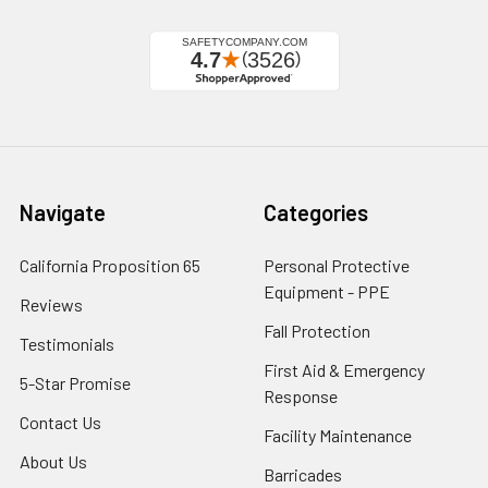
Navigate
Categories
California Proposition 65
Personal Protective
Equipment - PPE
Reviews
Fall Protection
Testimonials
First Aid & Emergency
5-Star Promise
Response
Contact Us
Facility Maintenance
About Us
Barricades