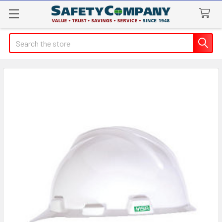
Search