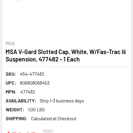
MSA
MSA V-Gard Slotted Cap, White, W/Fas-Trac Iii
Suspension, 477482 - 1 Each
SKU:
454-477482
UPC:
806808068453
MPN:
477482
AVAILABILITY:
Ship 1-3 business days
WEIGHT:
1.00 LBS
SHIPPING:
Calculated at Checkout
MSRP: