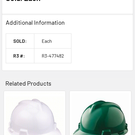
Additional Information
SOLD:
Each
R3 #:
R3-477482
Related Products
Related
Products