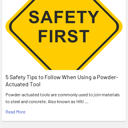
5 Safety Tips to Follow When Using a Powder-
Actuated Tool
Powder-actuated tools are commonly used to join materials
to steel and concrete. Also known as Hilti …
Read More