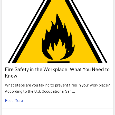
Fire Safety in the Workplace: What You Need to
Know
What steps are you taking to prevent fires in your workplace?
According to the U.S. Occupational Saf …
Read More