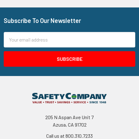
Subscribe To Our Newsletter
Footer
Email
Address
205 N Aspan Ave Unit 7
Azusa, CA 91702
Call us at 800.310.7233