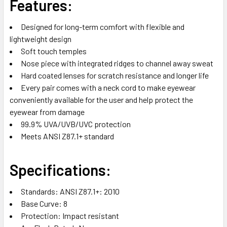
Features:
Designed for long-term comfort with flexible and
lightweight design
Soft touch temples
Nose piece with integrated ridges to channel away sweat
Hard coated lenses for scratch resistance and longer life
Every pair comes with a neck cord to make eyewear
conveniently available for the user and help protect the
eyewear from damage
99.9% UVA/UVB/UVC protection
Meets ANSI Z87.1+ standard
Specifications:
Standards: ANSI Z87.1+: 2010
Base Curve: 8
Protection: Impact resistant