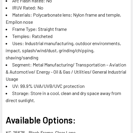
Arc Flash Rated: No
IRUV Rated: No
Materials: Polycarbonate lens; Nylon frame and temple,
Empilon nose
Frame Type: Straight frame
Temples: Ratcheted
Uses: Industrial manufacturing, outdoor environments,
impact, splash/wind/dust, grinding/chipping,
shaving/sanding
Segment: Metal Manufacturing/ Transportation – Aviation
& Automotive/ Energy - Oil & Gas / Utilities/ General Industrial
Usage
UV: 99.9% UVA/UVB/UVC protection
Storage: Store in a cool, clean and dry space away from
direct sunlight.
Available Options:
KC-25676 - Black Frame, Clear Lens