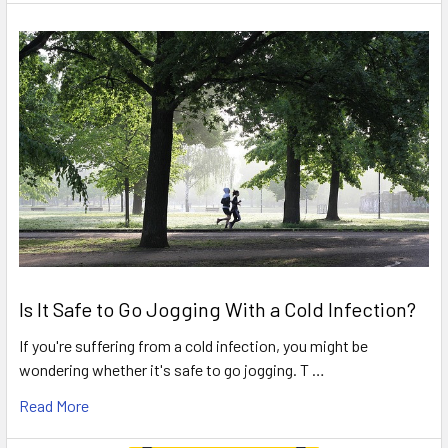
Is It Safe to Go Jogging With a Cold Infection?
If you're suffering from a cold infection, you might be
wondering whether it's safe to go jogging. T …
Read More