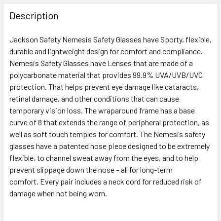
FREQUENTLY
BOUGHT
Description
TOGETHER:
Jackson Safety Nemesis Safety Glasses have Sporty, flexible,
durable and lightweight design for comfort and compliance.
SELECT
ALL
Nemesis Safety Glasses have Lenses that are made of a
polycarbonate material that provides 99.9% UVA/UVB/UVC
protection. That helps prevent eye damage like cataracts,
ADD
SELECTED
retinal damage, and other conditions that can cause
TO CART
temporary vision loss. The wraparound frame has a base
curve of 8 that extends the range of peripheral protection, as
well as soft touch temples for comfort. The Nemesis safety
glasses have a patented nose piece designed to be extremely
flexible, to channel sweat away from the eyes, and to help
prevent slippage down the nose – all for long-term
comfort. Every pair includes a neck cord for reduced risk of
damage when not being worn.