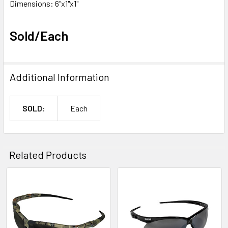
Dimensions: 6"x1"x1"
Sold/Each
Additional Information
SOLD:
Each
Related Products
Related
Products