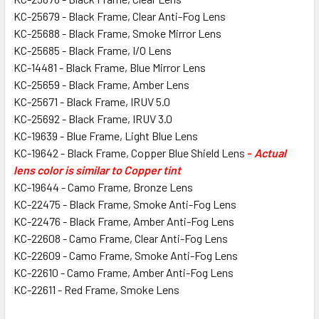
KC-25679 - Black Frame, Clear Anti-Fog Lens
KC-25688 - Black Frame, Smoke Mirror Lens
KC-25685 - Black Frame, I/O Lens
KC-14481 - Black Frame, Blue Mirror Lens
KC-25659 - Black Frame, Amber Lens
KC-25671 - Black Frame, IRUV 5.0
KC-25692 - Black Frame, IRUV 3.0
KC-19639 - Blue Frame, Light Blue Lens
KC-19642 - Black Frame, Copper Blue Shield Lens
-
Actual
lens color is similar to Copper tint
KC-19644 - Camo Frame, Bronze Lens
KC-22475 - Black Frame, Smoke Anti-Fog Lens
KC-22476 - Black Frame, Amber Anti-Fog Lens
KC-22608 - Camo Frame, Clear Anti-Fog Lens
KC-22609 - Camo Frame, Smoke Anti-Fog Lens
KC-22610 - Camo Frame, Amber Anti-Fog Lens
KC-22611 - Red Frame, Smoke Lens