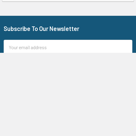
Subscribe To Our Newsletter
Footer
Email
Address
205 N Aspan Ave Unit 7
Azusa, CA 91702