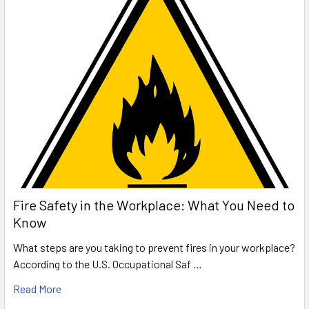
Fire Safety in the Workplace: What You Need to
Know
What steps are you taking to prevent fires in your workplace?
According to the U.S. Occupational Saf …
Read More