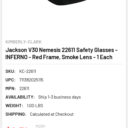
KIMBERLY-CLARK
Jackson V30 Nemesis 22611 Safety Glasses -
INFERNO - Red Frame, Smoke Lens - 1 Each
SKU:
KC-22611
UPC:
711382025115
MPN:
22611
AVAILABILITY:
Ship 1-3 business days
WEIGHT:
1.00 LBS
SHIPPING:
Calculated at Checkout
MSRP: