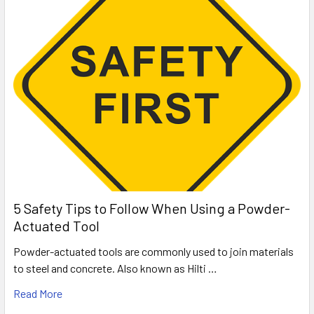
5 Safety Tips to Follow When Using a Powder-
Actuated Tool
Powder-actuated tools are commonly used to join materials
to steel and concrete. Also known as Hilti …
Read More