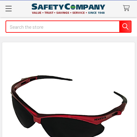
Search