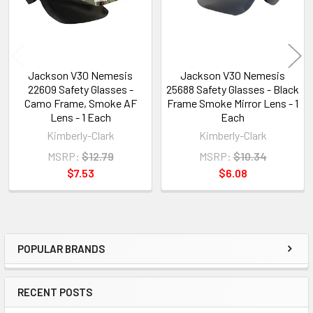
Jackson V30 Nemesis
Jackson V30 Nemesis
22609 Safety Glasses -
25688 Safety Glasses - Black
Camo Frame, Smoke AF
Frame Smoke Mirror Lens - 1
Lens - 1 Each
Each
Kimberly-Clark
Kimberly-Clark
MSRP:
$12.79
MSRP:
$10.34
$7.53
$6.08
POPULAR BRANDS
Sidebar
RECENT POSTS