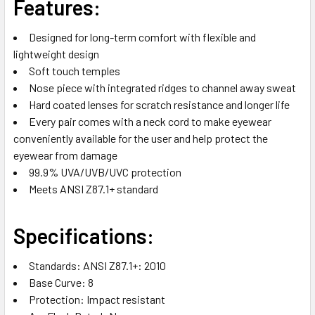
Features:
Designed for long-term comfort with flexible and
lightweight design
Soft touch temples
Nose piece with integrated ridges to channel away sweat
Hard coated lenses for scratch resistance and longer life
Every pair comes with a neck cord to make eyewear
conveniently available for the user and help protect the
eyewear from damage
99.9% UVA/UVB/UVC protection
Meets ANSI Z87.1+ standard
Specifications:
Standards: ANSI Z87.1+: 2010
Base Curve: 8
Protection: Impact resistant