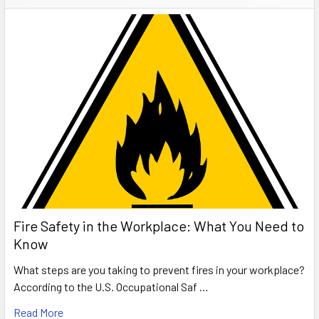
Fire Safety in the Workplace: What You Need to
Know
What steps are you taking to prevent fires in your workplace?
According to the U.S. Occupational Saf …
Read More