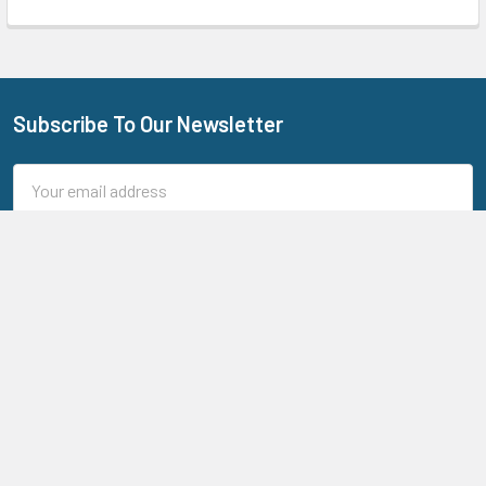
Subscribe To Our Newsletter
Footer
Email
Address
205 N Aspan Ave Unit 7