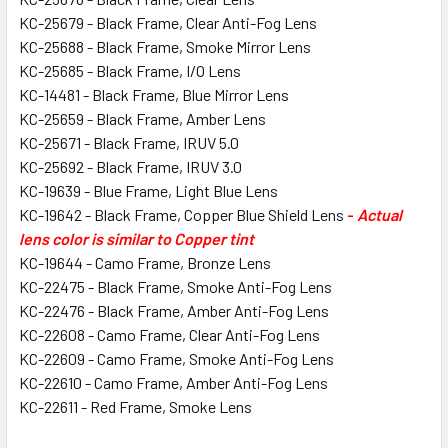
KC-25679 - Black Frame, Clear Anti-Fog Lens
KC-25688 - Black Frame, Smoke Mirror Lens
KC-25685 - Black Frame, I/O Lens
KC-14481 - Black Frame, Blue Mirror Lens
KC-25659 - Black Frame, Amber Lens
KC-25671 - Black Frame, IRUV 5.0
KC-25692 - Black Frame, IRUV 3.0
KC-19639 - Blue Frame, Light Blue Lens
KC-19642 - Black Frame, Copper Blue Shield Lens
-
Actual
lens color is similar to Copper tint
KC-19644 - Camo Frame, Bronze Lens
KC-22475 - Black Frame, Smoke Anti-Fog Lens
KC-22476 - Black Frame, Amber Anti-Fog Lens
KC-22608 - Camo Frame, Clear Anti-Fog Lens
KC-22609 - Camo Frame, Smoke Anti-Fog Lens
KC-22610 - Camo Frame, Amber Anti-Fog Lens
KC-22611 - Red Frame, Smoke Lens