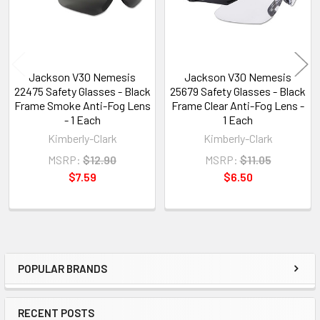
Jackson V30 Nemesis
Jackson V30 Nemesis
22475 Safety Glasses - Black
25679 Safety Glasses - Black
Frame Smoke Anti-Fog Lens
Frame Clear Anti-Fog Lens -
- 1 Each
1 Each
Kimberly-Clark
Kimberly-Clark
MSRP:
$12.90
MSRP:
$11.05
$7.59
$6.50
POPULAR BRANDS
Sidebar
RECENT POSTS