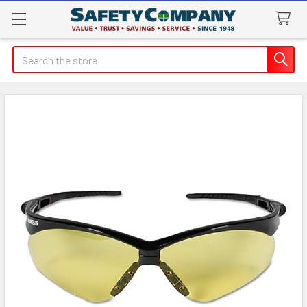
Search