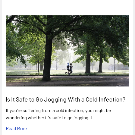
Is It Safe to Go Jogging With a Cold Infection?
If you're suffering from a cold infection, you might be
wondering whether it's safe to go jogging. T …
Read More