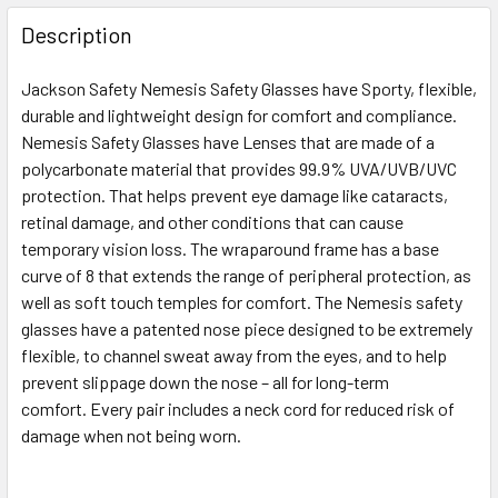
FREQUENTLY
BOUGHT
Description
TOGETHER:
Jackson Safety Nemesis Safety Glasses have Sporty, flexible,
durable and lightweight design for comfort and compliance.
SELECT
ALL
Nemesis Safety Glasses have Lenses that are made of a
polycarbonate material that provides 99.9% UVA/UVB/UVC
protection. That helps prevent eye damage like cataracts,
ADD
SELECTED
retinal damage, and other conditions that can cause
TO CART
temporary vision loss. The wraparound frame has a base
curve of 8 that extends the range of peripheral protection, as
well as soft touch temples for comfort. The Nemesis safety
glasses have a patented nose piece designed to be extremely
flexible, to channel sweat away from the eyes, and to help
prevent slippage down the nose – all for long-term
comfort. Every pair includes a neck cord for reduced risk of
damage when not being worn.