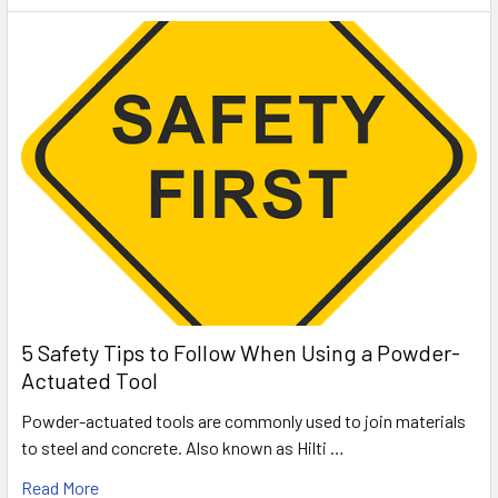
5 Safety Tips to Follow When Using a Powder-
Actuated Tool
Powder-actuated tools are commonly used to join materials
to steel and concrete. Also known as Hilti …
Read More