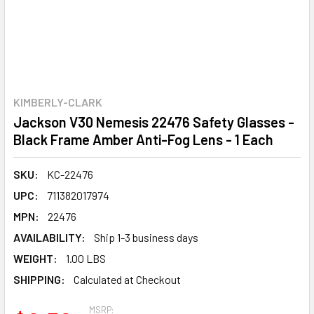
KIMBERLY-CLARK
Jackson V30 Nemesis 22476 Safety Glasses -
Black Frame Amber Anti-Fog Lens - 1 Each
SKU:
KC-22476
UPC:
711382017974
MPN:
22476
AVAILABILITY:
Ship 1-3 business days
WEIGHT:
1.00 LBS
SHIPPING:
Calculated at Checkout
MSRP: