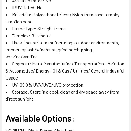
Arc Flash Rated: No
IRUV Rated: No
Materials: Polycarbonate lens; Nylon frame and temple,
Empilon nose
Frame Type: Straight frame
Temples: Ratcheted
Uses: Industrial manufacturing, outdoor environments,
impact, splash/wind/dust, grinding/chipping,
shaving/sanding
Segment: Metal Manufacturing/ Transportation – Aviation
& Automotive/ Energy - Oil & Gas / Utilities/ General Industrial
Usage
UV: 99.9% UVA/UVB/UVC protection
Storage: Store in a cool, clean and dry space away from
direct sunlight.
Available Options:
KC-25676 - Black Frame, Clear Lens