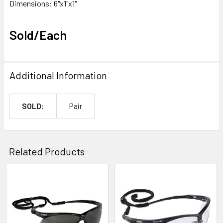
Dimensions: 6"x1"x1"
Sold/Each
Additional Information
SOLD:
Pair
Related Products
Related
Products