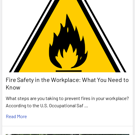
Fire Safety in the Workplace: What You Need to
Know
What steps are you taking to prevent fires in your workplace?
According to the U.S. Occupational Saf …
Read More