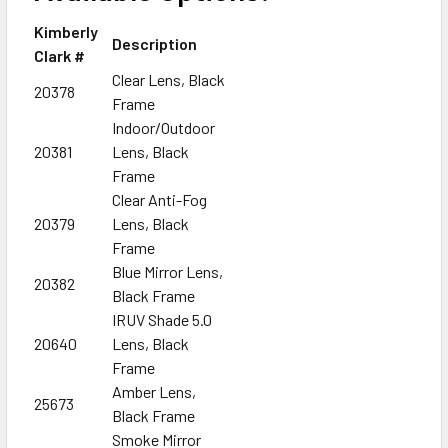
Kimberly
Description
Clark #
Clear Lens, Black
20378
Frame
Indoor/Outdoor
20381
Lens, Black
Frame
Clear Anti-Fog
20379
Lens, Black
Frame
Blue Mirror Lens,
20382
Black Frame
IRUV Shade 5.0
20640
Lens, Black
Frame
Amber Lens,
25673
Black Frame
Smoke Mirror