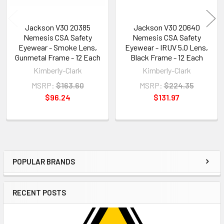
Jackson V30 20385
Jackson V30 20640
Nemesis CSA Safety
Nemesis CSA Safety
Eyewear - Smoke Lens,
Eyewear - IRUV 5.0 Lens,
Gunmetal Frame - 12 Each
Black Frame - 12 Each
Kimberly-Clark
Kimberly-Clark
MSRP:
$163.60
MSRP:
$224.35
$96.24
$131.97
POPULAR BRANDS
Sidebar
RECENT POSTS