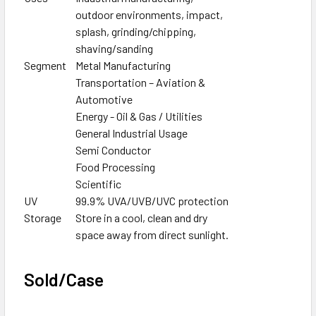
outdoor environments, impact,
splash, grinding/chipping,
shaving/sanding
Segment
Metal Manufacturing
Transportation – Aviation &
Automotive
Energy - Oil & Gas / Utilities
General Industrial Usage
Semi Conductor
Food Processing
Scientific
UV
99.9% UVA/UVB/UVC protection
Storage
Store in a cool, clean and dry
space away from direct sunlight.
Sold/Case