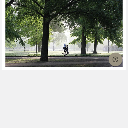
Is It Safe to Go Jogging With a Cold Infection?
If you're suffering from a cold infection, you might be
wondering whether it's safe to go jogging. T …
Read More