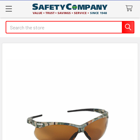
Search