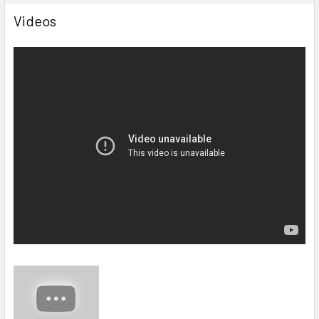
Videos