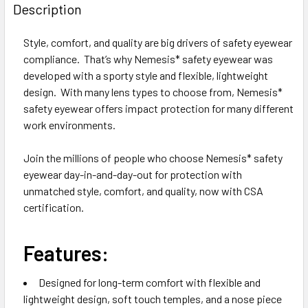
BOUGHT
Description
TOGETHER:
Style, comfort, and quality are big drivers of safety eyewear
compliance. That’s why Nemesis* safety eyewear was
SELECT
ALL
developed with a sporty style and flexible, lightweight
design. With many lens types to choose from, Nemesis*
safety eyewear offers impact protection for many different
ADD
SELECTED
work environments.
TO CART
Join the millions of people who choose Nemesis* safety
eyewear day-in-and-day-out for protection with
unmatched style, comfort, and quality, now with CSA
certification.
Features:
Designed for long-term comfort with flexible and
lightweight design, soft touch temples, and a nose piece