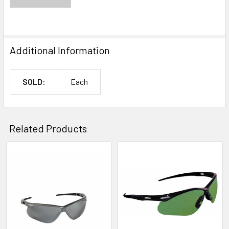
Additional Information
SOLD:
Each
Related Products
Related
Products