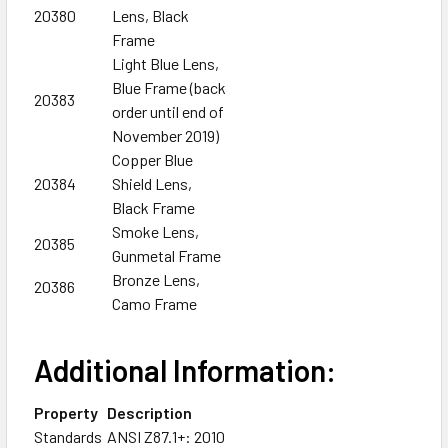
20380
Lens, Black
Frame
Light Blue Lens,
Blue Frame (back
20383
order until end of
November 2019)
Copper Blue
20384
Shield Lens,
Black Frame
Smoke Lens,
20385
Gunmetal Frame
Bronze Lens,
20386
Camo Frame
Additional Information:
Property
Description
Standards
ANSI Z87.1+: 2010