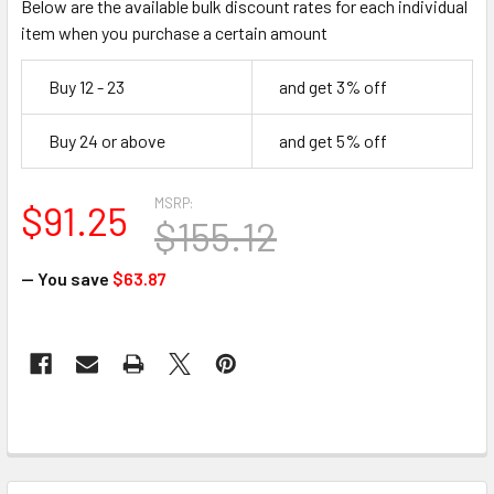
Below are the available bulk discount rates for each individual
item when you purchase a certain amount
Buy 12 - 23
and get 3% off
Buy 24 or above
and get 5% off
MSRP:
$91.25
$155.12
— You save
$63.87
CURRENT
STOCK:
FREQUENTLY