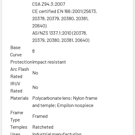
CSA Z94.3:2007
CE certified EN 166:2001 (25673,
20378, 20379, 20380, 20381,
20640)
AS/NZS 1337.1:2010 (20378,
20379, 20380, 20381, 20640)
Base
8
Curve
Protection
Impact resistant
Arc Flash
No
Rated
IRUV
No
Rated
Materials
Polycarbonate lens; Nylon frame
and temple; Empilon nospiece
Frame
Framed
Type
Temples
Ratcheted
Uses
Industrial manufacturing,