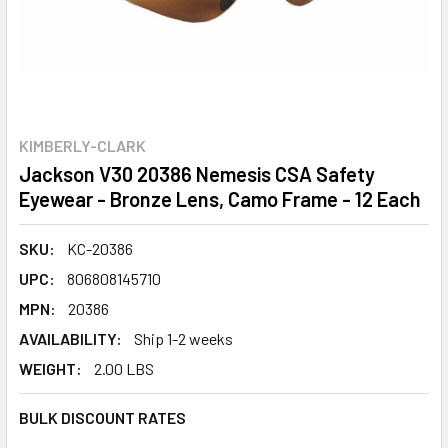
KIMBERLY-CLARK
Jackson V30 20386 Nemesis CSA Safety
Eyewear - Bronze Lens, Camo Frame - 12 Each
SKU:
KC-20386
UPC:
806808145710
MPN:
20386
AVAILABILITY:
Ship 1-2 weeks
WEIGHT:
2.00 LBS
BULK DISCOUNT RATES