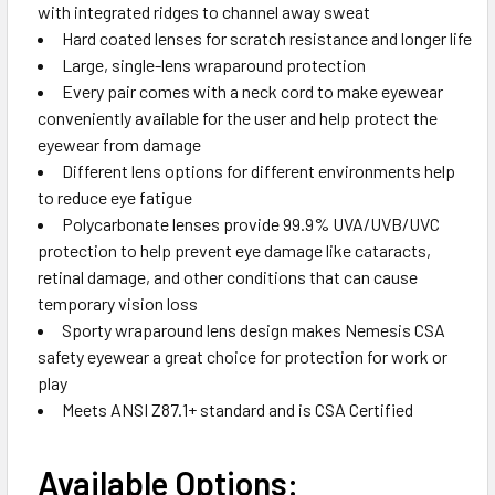
with integrated ridges to channel away sweat
Hard coated lenses for scratch resistance and longer life
Large, single-lens wraparound protection
Every pair comes with a neck cord to make eyewear
conveniently available for the user and help protect the
eyewear from damage
Different lens options for different environments help
to reduce eye fatigue
Polycarbonate lenses provide 99.9% UVA/UVB/UVC
protection to help prevent eye damage like cataracts,
retinal damage, and other conditions that can cause
temporary vision loss
Sporty wraparound lens design makes Nemesis CSA
safety eyewear a great choice for protection for work or
play
Meets ANSI Z87.1+ standard and is CSA Certified
Available Options: