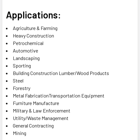
Applications:
Agriculture & Farming
Heavy Construction
Petrochemical
Automotive
Landscaping
Sporting
Building Construction Lumber/Wood Products
Steel
Forestry
Metal FabricationTransportation Equipment
Furniture Manufacture
Military & Law Enforcement
Utility/Waste Management
General Contracting
Mining