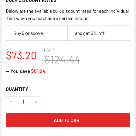
Below are the available bulk discount rates for each individual
item when you purchase a certain amount
Buy 5 or above
and get 5% off
MSRP:
$73.20
$124.44
— You save
$51.24
CURRENT
QUANTITY:
STOCK:
DECREASE QUANTITY OF HOWARD LEIGHT LL-1-D LASER LIT
INCREASE QUANTITY OF HOWARD LEIGHT LL-1-D