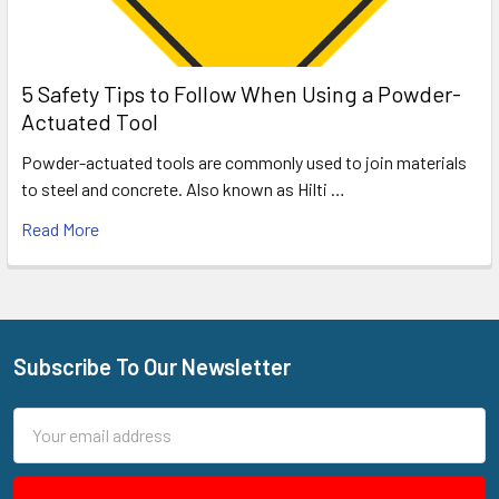
5 Safety Tips to Follow When Using a Powder-
Actuated Tool
Powder-actuated tools are commonly used to join materials
to steel and concrete. Also known as Hilti …
Read More
Subscribe To Our Newsletter
Footer
Email
Address