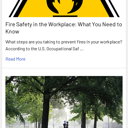
Fire Safety in the Workplace: What You Need to
Know
What steps are you taking to prevent fires in your workplace?
According to the U.S. Occupational Saf …
Read More