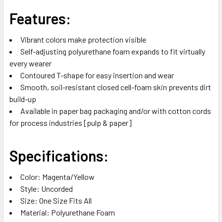
Features:
Vibrant colors make protection visible
Self-adjusting polyurethane foam expands to fit virtually
every wearer
Contoured T-shape for easy insertion and wear
Smooth, soil-resistant closed cell-foam skin prevents dirt
build-up
Available in paper bag packaging and/or with cotton cords
for process industries [pulp & paper]
Specifications:
Color: Magenta/Yellow
Style: Uncorded
Size: One Size Fits All
Material: Polyurethane Foam