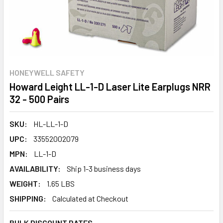
HONEYWELL SAFETY
Howard Leight LL-1-D Laser Lite Earplugs NRR
32 - 500 Pairs
SKU:
HL-LL-1-D
UPC:
33552002079
MPN:
LL-1-D
AVAILABILITY:
Ship 1-3 business days
WEIGHT:
1.65 LBS
SHIPPING:
Calculated at Checkout
BULK DISCOUNT RATES