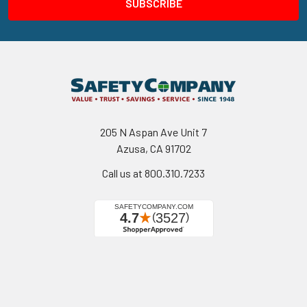
205 N Aspan Ave Unit 7
Azusa, CA 91702
Call us at 800.310.7233