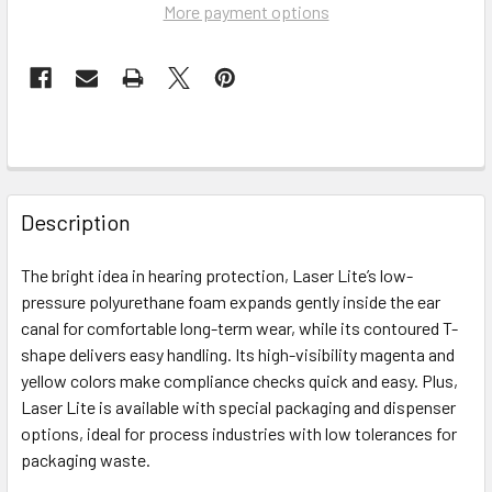
More payment options
FREQUENTLY
BOUGHT
Description
TOGETHER:
The bright idea in hearing protection, Laser Lite’s low-
pressure polyurethane foam expands gently inside the ear
SELECT
ALL
canal for comfortable long-term wear, while its contoured T-
shape delivers easy handling. Its high-visibility magenta and
yellow colors make compliance checks quick and easy. Plus,
ADD
SELECTED
Laser Lite is available with special packaging and dispenser
TO CART
options, ideal for process industries with low tolerances for
packaging waste.