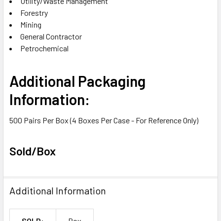
Utility/Waste Management
Forestry
Mining
General Contractor
Petrochemical
Additional Packaging
Information:
500 Pairs Per Box (4 Boxes Per Case - For Reference Only)
Sold/Box
Additional Information
SOLD:
Box