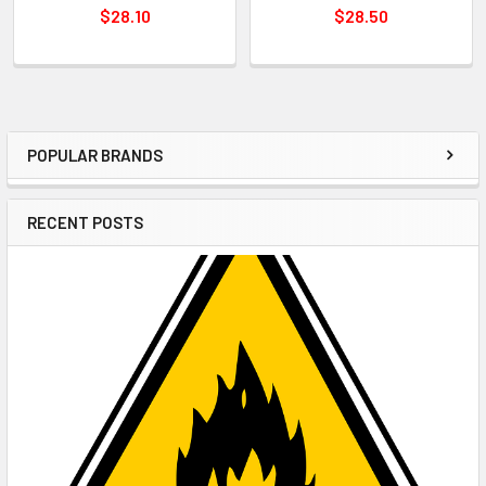
$28.10
$28.50
POPULAR BRANDS
Sidebar
RECENT POSTS