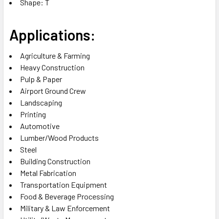
Shape: T
Applications:
Agriculture & Farming
Heavy Construction
Pulp & Paper
Airport Ground Crew
Landscaping
Printing
Automotive
Lumber/Wood Products
Steel
Building Construction
Metal Fabrication
Transportation Equipment
Food & Beverage Processing
Military & Law Enforcement