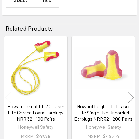
Related Products
Related
Products
Howard Leight LL-30 Laser
Howard Leight LL-1 Laser
Lite Corded Foam Earplugs
Lite Single Use Uncorded
NRR 32 - 100 Pairs
Earplugs NRR 32 - 200 Pairs
Honeywell Safety
Honeywell Safety
MSRP:
$47.78
MSRP:
$48.44