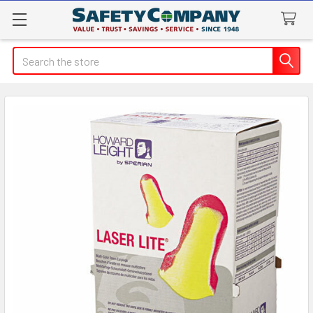
Search