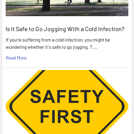
Is It Safe to Go Jogging With a Cold Infection?
If you're suffering from a cold infection, you might be
wondering whether it's safe to go jogging. T …
Read More