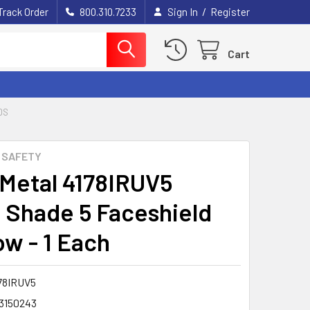
/
Track Order
800.310.7233
Sign In
Register
Cart
DS
 SAFETY
 Metal 4178IRUV5
 Shade 5 Faceshield
w - 1 Each
78IRUV5
3150243