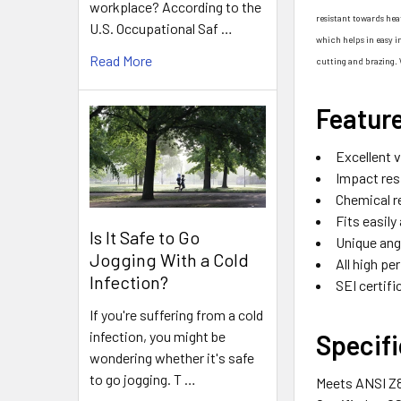
workplace? According to the
resistant towards hea
U.S. Occupational Saf …
which helps in easy i
Read More
cutting and brazing. 
Featur
Excellent v
Impact res
Chemical r
Fits easily
Is It Safe to Go
Unique ang
Jogging With a Cold
All high p
Infection?
SEI certif
If you're suffering from a cold
infection, you might be
Specifi
wondering whether it's safe
to go jogging. T …
Meets ANSI Z8