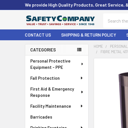
We provide High Quality Products, Great Service, 
Search
CONTACT US
SHIPPING & RETURN POLICY
HOME
PERSONAL 
CATEGORIES
FIBRE METAL 41
Sidebar
Personal Protective
FREQUENTLY
Equipment - PPE
BOUGHT
TOGETHER:
Fall Protection
First Aid & Emergency
SELECT
ALL
Response
Facility Maintenance
ADD
SELECTED
Barricades
TO CART
Drinking Fountains