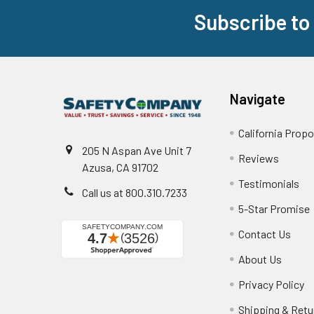
Subscribe to
Footer
Navigate
California Propo
205 N Aspan Ave Unit 7
Reviews
Azusa, CA 91702
Testimonials
Call us at 800.310.7233
5-Star Promise
Contact Us
About Us
Privacy Policy
Shipping & Retu