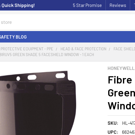
& Quick Shipping!
5 Star Promise
Reviews
SAFETY BLOG
PROTECTIVE EQUIPMENT - PPE
HEAD & FACE PROTECTION
FACE SHIEL
78IRUV5 GREEN SHADE 5 FACESHIELD WINDOW - 1 EACH
HONEYWELL
Fibre
Green
Windo
SKU:
HL-41
UPC:
66246