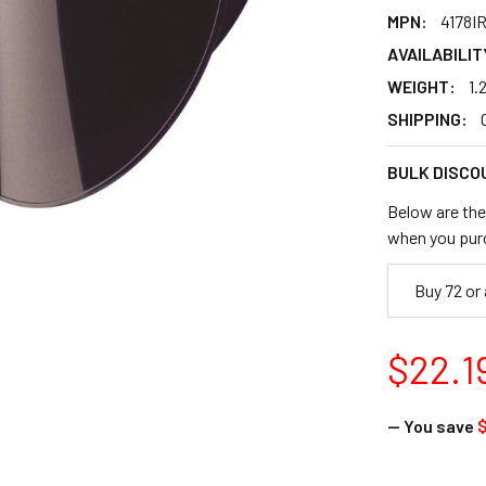
MPN:
4178I
AVAILABILIT
WEIGHT:
1.
SHIPPING:
BULK DISCO
Below are the 
when you pur
Buy 72 or
$22.1
— You save
$