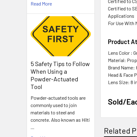
Certified to C
Read More
Certified to S
Applications
For Use With
Product At
Lens Color : G
Material: Pro
5 Safety Tips to Follow
Brand Name: 
When Using a
Head & Face P
Powder-Actuated
Lens Size: 8 i
Tool
Powder-actuated tools are
Sold/Ea
commonly used to join
materials to steel and
concrete. Also known as Hilti
…
Related P