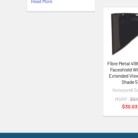
Read More
Related
Products
Fibre Metal 41
Faceshield W
Extended Vie
Shade 5
Honeywell S
MSRP:
$51
$30.03