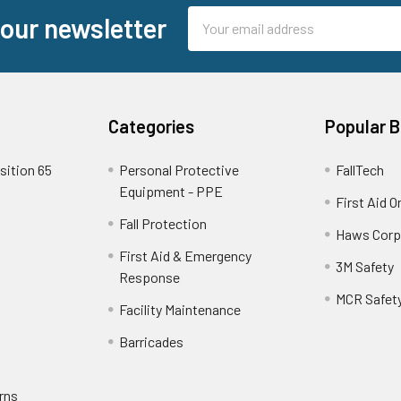
Email
 our newsletter
Address
Categories
Popular 
sition 65
Personal Protective
FallTech
Equipment - PPE
First Aid O
Fall Protection
Haws Corp
First Aid & Emergency
3M Safety
Response
MCR Safet
Facility Maintenance
Barricades
rns