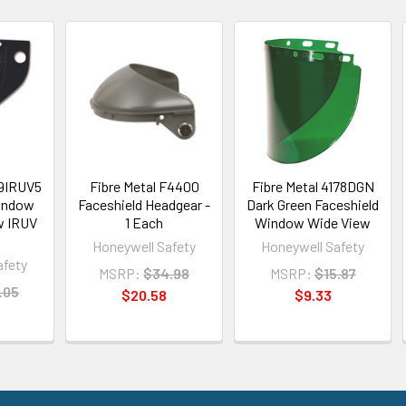
99IRUV5
Fibre Metal F4400
Fibre Metal 4178DGN
indow
Faceshield Headgear -
Dark Green Faceshield
w IRUV
1 Each
Window Wide View
Honeywell Safety
Honeywell Safety
afety
MSRP:
$34.98
MSRP:
$15.87
.05
$20.58
$9.33