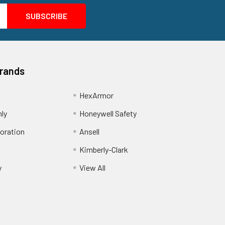
Brands
HexArmor
nly
Honeywell Safety
oration
Ansell
Kimberly-Clark
y
View All