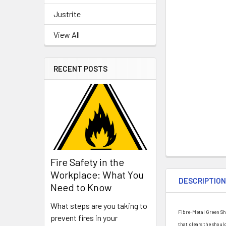
Justrite
View All
RECENT POSTS
Fire Safety in the
Workplace: What You
DESCRIPTIO
Need to Know
What steps are you taking to
Fibre-Metal Green Sha
prevent fires in your
that clears the shou