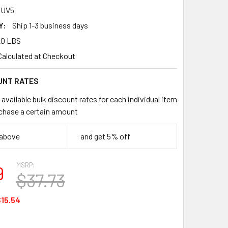
RUV5
Y:
Ship 1-3 business days
20 LBS
Calculated at Checkout
UNT RATES
available bulk discount rates for each individual item
chase a certain amount
 above
and get 5% off
MSRP:
9
$37.73
15.54