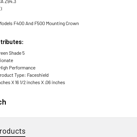
SA Z94.3
EI
 Models F400 And F500 Mounting Crown
tributes:
reen Shade 5
pionate
High Performance
roduct Type: Faceshield
nches X 16 1/2 inches X .06 inches
ch
roducts