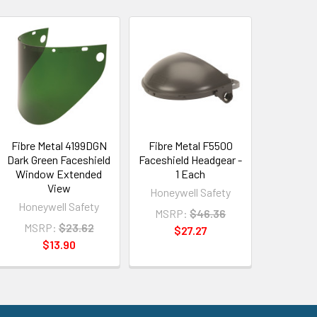
Fibre Metal 4199DGN
Fibre Metal F5500
Dark Green Faceshield
Faceshield Headgear -
Window Extended
1 Each
View
Honeywell Safety
Honeywell Safety
MSRP:
$46.36
MSRP:
$23.62
$27.27
$13.90