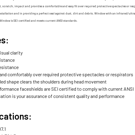
t, scratch, impact and provides a comfortable and easy fit over required protective spectacles or respir
nstallation and in providing a perfect seal against dust, dirt and debris. Window with an infrared/ultra
Window is SEI certified and meets current ANSI standards.
es:
isual clarity
istance
esistance
 and comfortably over required protective spectacles or respirators
led shape clears the shoulders during head movement
erformance faceshields are SEI certified to comply with current ANSI
ication is your assurance of consistent quality and performance
cations:
7.1