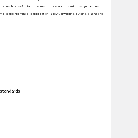
ators. It is used in factories to suit the exact curve of crown protectors
violet absorber finds its application in oxyfuel welding, cutting, plasma arc
 standards