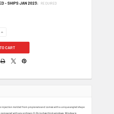
D - SHIPS JAN 2023:
REQUIRED
UANTITY OF FIBRE METAL 4178IRUV5 GREEN SHADE 5 FACESHI
INCREASE QUANTITY OF FIBRE METAL 4178IRUV5 GREEN SHADE 
s is injection molded from propionate and comes with a unique angled shape
n compared with any ordinary 0.04 inches thick windows. Window is