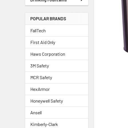
POPULAR BRANDS
FallTech
First Aid Only
Haws Corporation
3M Safety
MCR Safety
HexArmor
Honeywell Safety
Ansell
Kimberly-Clark