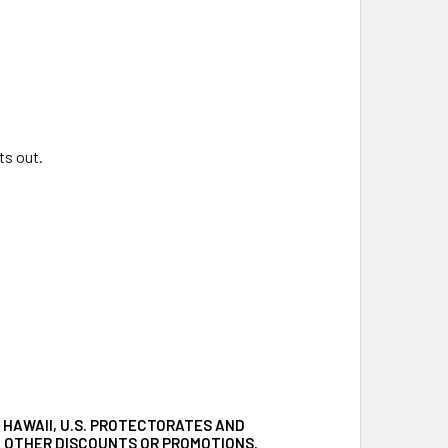
ts out.
 HAWAII, U.S. PROTECTORATES AND
TH OTHER DISCOUNTS OR PROMOTIONS.