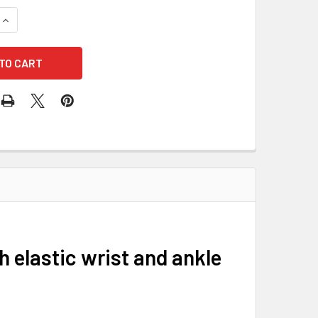
QUANTITY OF DUPONT TYVEK TY127S-5XL COVERALLS HOOD ELAS
INCREASE QUANTITY OF DUPONT TYVEK TY127S-5XL COVERALLS
h elastic wrist and ankle