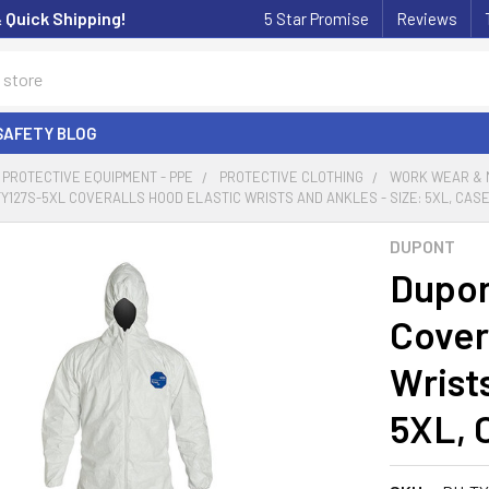
& Quick Shipping!
5 Star Promise
Reviews
SAFETY BLOG
PROTECTIVE EQUIPMENT - PPE
PROTECTIVE CLOTHING
WORK WEAR & 
Y127S-5XL COVERALLS HOOD ELASTIC WRISTS AND ANKLES - SIZE: 5XL, CASE
DUPONT
Dupon
Cover
Wrists
5XL, 