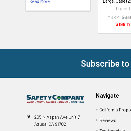
Large, Case (2
Read More
Dupont
MSRP:
$33
$198.17
Subscribe to
Footer
Navigate
California Propo
205 N Aspan Ave Unit 7
Reviews
Azusa, CA 91702
Testimonials