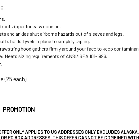
:
ms.
 front zipper for easy donning.
sts and ankles shut airborne hazards out of sleeves and legs.
cuffs holds Tyvek in place to simplify taping.
rawstring hood gathers firmly around your face to keep contaminan
: Meets sizing requirements of ANSI/ISEA 101-1996.
e.
e (25 each)
PROMOTION
OFFER ONLY APPLIES TO US ADDRESSES ONLY EXCLUDES ALASKA,
, OR PO BOX ADDRESSES. THIS OFFER CANNOT BE COMBINED WI