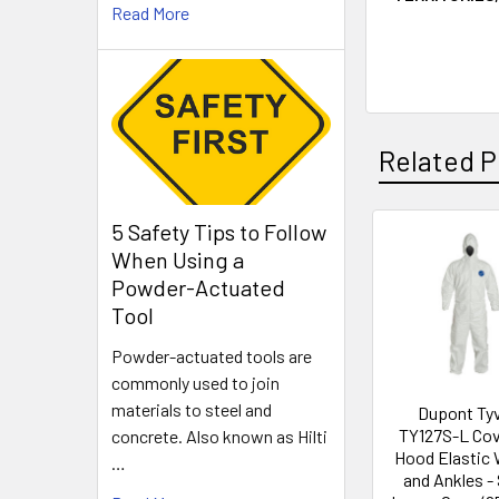
Read More
Related P
5 Safety Tips to Follow
When Using a
Related
Powder-Actuated
Products
Tool
Powder-actuated tools are
commonly used to join
materials to steel and
Dupont Ty
TY127S-L Cov
concrete. Also known as Hilti
Hood Elastic 
…
and Ankles - 