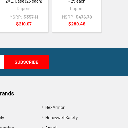
2XL, Case (25 each)
- 25 each
Dupont
Dupont
MSRP:
$357.11
MSRP:
$476.78
$210.07
$280.46
Brands
HexArmor
nly
Honeywell Safety
oration
Ansell