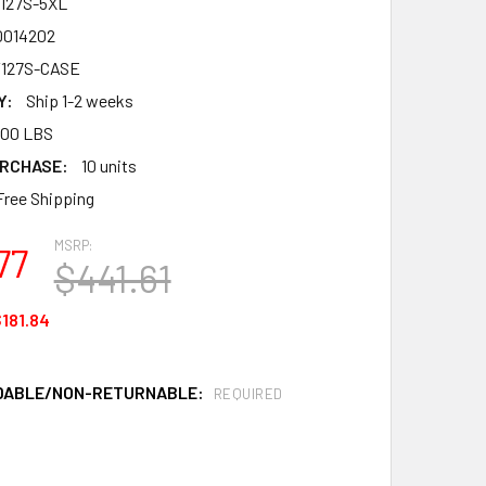
127S-5XL
0014202
127S-CASE
Y:
Ship 1-2 weeks
.00 LBS
RCHASE:
10 units
Free Shipping
MSRP:
77
$441.61
181.84
DABLE/NON-RETURNABLE:
REQUIRED