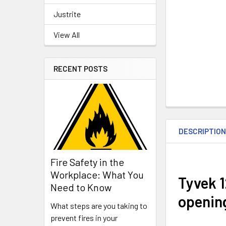
Justrite
View All
RECENT POSTS
DESCRIPTIO
Fire Safety in the
Workplace: What You
Tyvek 1
Need to Know
openin
What steps are you taking to
prevent fires in your