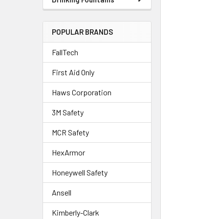
POPULAR BRANDS
FallTech
First Aid Only
Haws Corporation
3M Safety
MCR Safety
HexArmor
Honeywell Safety
Ansell
Kimberly-Clark