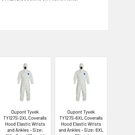
Dupont Tyvek
Dupont Tyvek
TY127S-2XL Coveralls
TY127S-6XL Coveralls
Hood Elastic Wrists
Hood Elastic Wrists
and Ankles - Size:
and Ankles - Size: 6XL