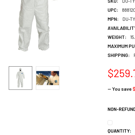
SKU:
DU-TY
UPC:
88812
MPN:
DU-TY
AVAILABILIT
WEIGHT:
15
MAXIMUM PU
SHIPPING:
$259.
— You save
$
NON-REFUN
CURRENT
QUANTITY: