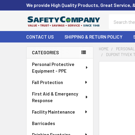
We provide High Quality Products, Great Service, 
Search
CONTACT US
SHIPPING & RETURN POLICY
HOME
PERSONAL 
CATEGORIES
DUPONT TYVEK T
Sidebar
Personal Protective
FREQUENTLY
Equipment - PPE
BOUGHT
TOGETHER:
Fall Protection
First Aid & Emergency
SELECT
ALL
Response
Facility Maintenance
ADD
SELECTED
Barricades
TO CART
Drinking Fountains