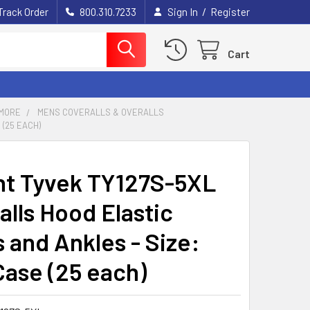
/
Track Order
800.310.7233
Sign In
Register
Cart
MORE
MENS COVERALLS & OVERALLS
 (25 EACH)
t Tyvek TY127S-5XL
alls Hood Elastic
 and Ankles - Size:
Case (25 each)