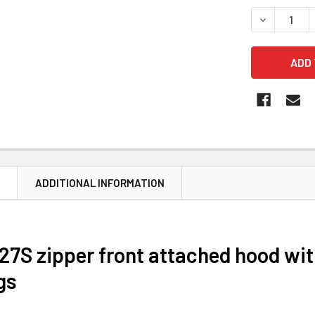
STOCK:
DECREASE 
N
ADDITIONAL INFORMATION
27S zipper front attached hood wit
gs