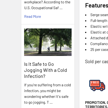
workplace? According to the
Features
U.S. Occupational Saf …
Serge sea
Read More
Full-length
Elastic wri
Elastic at 
Attached d
Compliance
25 per cas
Sold per cas
Is It Safe to Go
Jogging With a Cold
Infection?
If you're suffering from a cold
infection, you might be
wondering whether it's safe
to go jogging. T …
PROMOTION, 
TERRITORIES