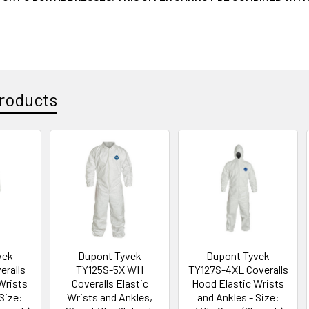
roducts
vek
Dupont Tyvek
Dupont Tyvek
eralls
TY125S-5X WH
TY127S-4XL Coveralls
Wrists
Coveralls Elastic
Hood Elastic Wrists
Size:
Wrists and Ankles,
and Ankles - Size: