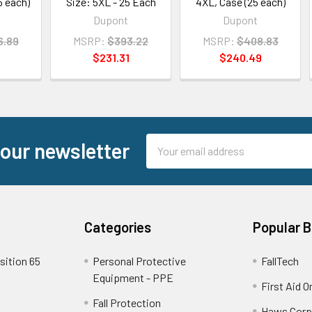
5 each)
Size: 5XL - 25 Each
4XL, Case (25 each)
Dupont
Dupont
6.89
MSRP:
$393.22
MSRP:
$408.83
$231.31
$240.49
Email
 our newsletter
Address
Categories
Popular 
sition 65
Personal Protective
FallTech
Equipment - PPE
First Aid O
Fall Protection
Haws Corp