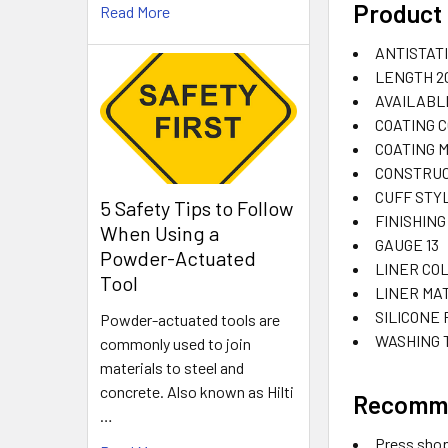
Product 
Read More
ANTISTAT
LENGTH
2
AVAILABL
COATING 
COATING 
CONSTRUC
CUFF STY
5 Safety Tips to Follow
FINISHING
When Using a
GAUGE
13
Powder-Actuated
LINER CO
Tool
LINER MA
SILICONE
Powder-actuated tools are
WASHING
commonly used to join
materials to steel and
concrete. Also known as Hilti
Recomm
…
Press sho