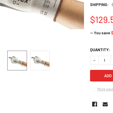
SHIPPING:
$129.
— You save
$
CURRENT
QUANTITY:
STOCK:
DECREASE Q
More pay