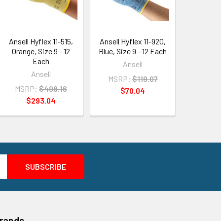
Ansell Hyflex 11-515,
Ansell Hyflex 11-920,
Orange, Size 9 - 12
Blue, Size 9 - 12 Each
Each
Ansell
Ansell
MSRP:
$119.07
MSRP:
$498.16
$70.04
$293.04
Brands