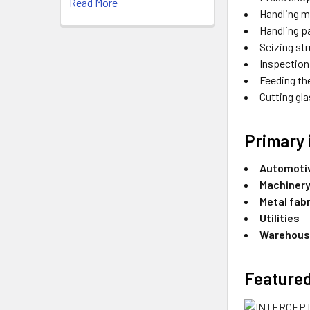
Read More
Handling m
Handling p
Seizing str
Inspection
Feeding th
Cutting gl
Primary 
Automoti
Machinery
Metal fab
Utilities
Warehous
Featured