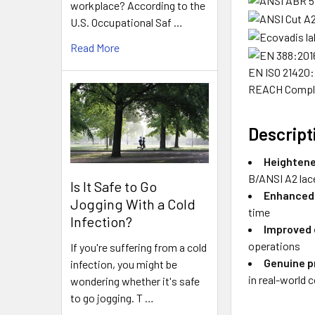
workplace? According to the
U.S. Occupational Saf …
Read More
EN ISO 21420
REACH Compl
Descript
Heightene
B/ANSI A2 lac
Is It Safe to Go
Enhanced 
Jogging With a Cold
time
Infection?
Improved
operations
If you're suffering from a cold
Genuine p
infection, you might be
in real-world 
wondering whether it's safe
to go jogging. T …