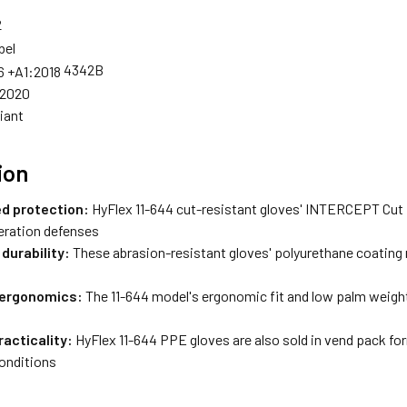
4342B
:2020
iant
ion
d protection:
HyFlex 11-644 cut-resistant gloves' INTERCEPT Cut
eration defenses
durability:
These abrasion-resistant gloves' polyurethane coating
 ergonomics:
The 11-644 model's ergonomic fit and low palm weight 
racticality:
HyFlex 11-644 PPE gloves are also sold in vend pack for
conditions