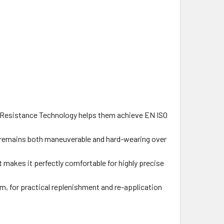
 Resistance Technology helps them achieve EN ISO
 remains both maneuverable and hard-wearing over
makes it perfectly comfortable for highly precise
m, for practical replenishment and re-application