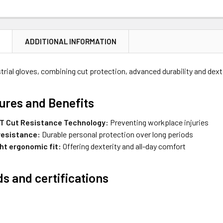
N
ADDITIONAL INFORMATION
strial gloves, combining cut protection, advanced durability and dext
ures and Benefits
 Cut Resistance Technology:
Preventing workplace injuries
resistance:
Durable personal protection over long periods
ht ergonomic fit:
Offering dexterity and all-day comfort
s and certifications