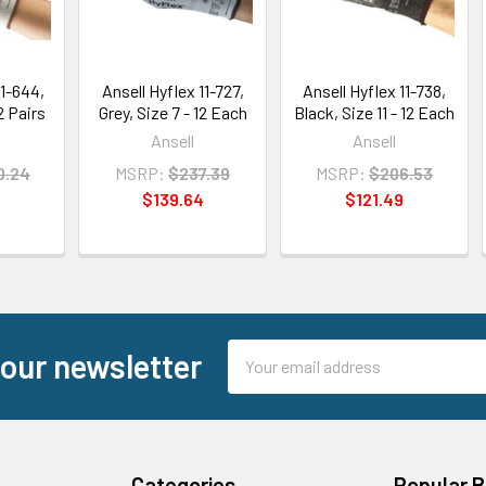
11-644,
Ansell Hyflex 11-727,
Ansell Hyflex 11-738,
12 Pairs
Grey, Size 7 - 12 Each
Black, Size 11 - 12 Each
Ansell
Ansell
0.24
MSRP:
$237.39
MSRP:
$206.53
5
$139.64
$121.49
Email
 our newsletter
Address
Categories
Popular 