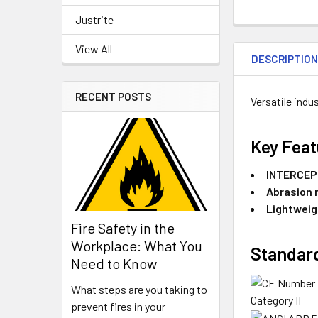
Justrite
View All
DESCRIPTIO
RECENT POSTS
Versatile indu
Key Feat
INTERCEPT
Abrasion 
Lightweig
Fire Safety in the
Workplace: What You
Standard
Need to Know
What steps are you taking to
Category II
prevent fires in your