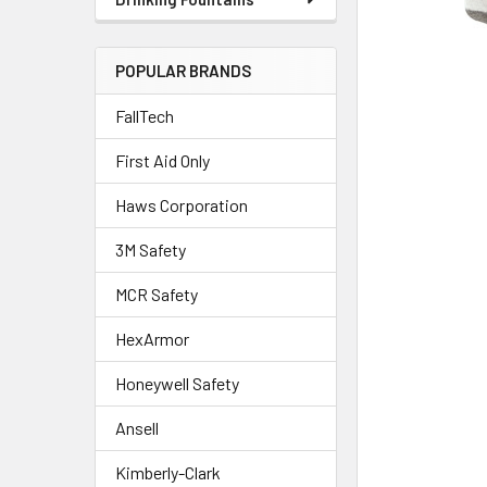
POPULAR BRANDS
FallTech
First Aid Only
Haws Corporation
3M Safety
MCR Safety
HexArmor
Honeywell Safety
Ansell
Kimberly-Clark