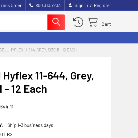
/
Track Order
800.310.7233
Sign In
Register
Cart
SELL HYFLEX 11-644, GREY, SIZE 11 - 12 EACH
 Hyflex 11-644, Grey,
1 - 12 Each
-644-11
Y:
Ship 1-3 business days
00 LBS