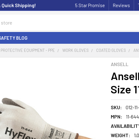
& Quick Shipping!
5 Star Promise
Reviews
SAFETY BLOG
PROTECTIVE EQUIPMENT - PPE
WORK GLOVES
COATED GLOVES
AN
ANSELL
Ansell
Size 1
SKU:
012-11
MPN:
11-644
AVAILABILIT
WEIGHT:
1.