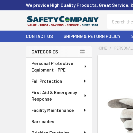
We provide High Quality Products, Great Service, 
Search
CONTACT US
SHIPPING & RETURN POLICY
HOME
PERSONAL 
CATEGORIES
Sidebar
FREQUENTLY
Personal Protective
BOUGHT
Equipment - PPE
TOGETHER:
Fall Protection
SELECT
First Aid & Emergency
ALL
Response
ADD
Facility Maintenance
SELECTED
TO CART
Barricades
Drinking Fountains