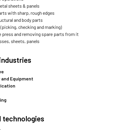
etal sheets & panels
arts with sharp, rough edges
uctural and body parts
 (picking, checking and marking)
e press and removing spare parts from it
asses, sheets, panels
industries
ve
 and Equipment
rication
ing
 technologies