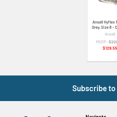
Ansell Hyflex 
Grey, Size 8 - 
Ansell
MSRP:
$22
$129.5
Subscribe to
Footer
Navigate