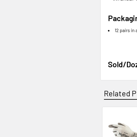
Packagi
12 pairs in
Sold/Do
Related P
Related
Products