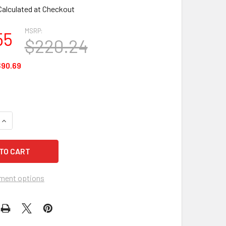
Calculated at Checkout
MSRP:
55
$220.24
90.69
UANTITY OF ANSELL HYFLEX 11-644, GREY, SIZE 11 - 12 EACH
INCREASE QUANTITY OF ANSELL HYFLEX 11-644, GREY, SIZE 11 
ment options