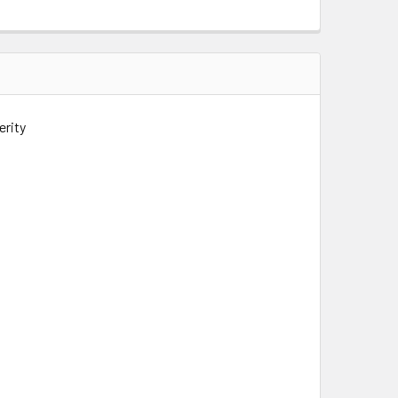
erity