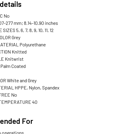
details
IC
No
07-277 mm; 8.14-10.90 inches
E SIZES
5, 6, 7, 8, 9, 10, 11, 12
COLOR
Grey
MATERIAL
Polyurethane
TION
Knitted
LE
Knitwrist
Palm Coated
LOR
White and Grey
TERIAL
HPPE, Nylon, Spandex
 FREE
No
 TEMPERATURE
40
ended For
p operations