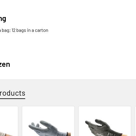
ng
 a bag; 12 bags in a carton
zen
roducts