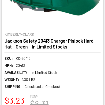
KIMBERLY-CLARK
Jackson Safety 20413 Charger Pinlock Hard
Hat - Green - In Limited Stocks
SKU:
KC-20413
MPN:
20413
AVAILABILITY:
In Limited Stock
WEIGHT:
1.00 LBS
SHIPPING:
Calculated at Checkout
MSRP:
$3.23
$8.31