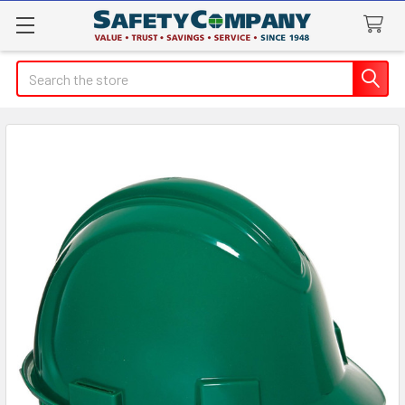
Search