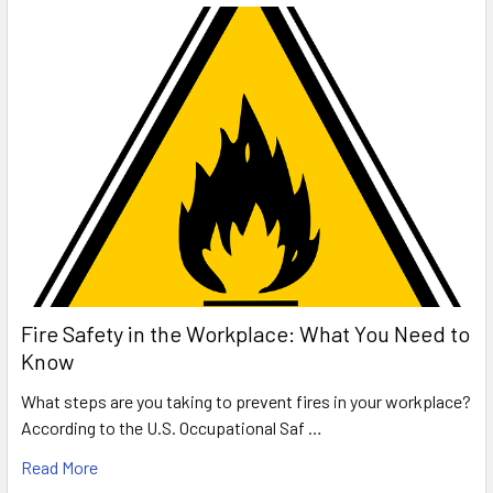
Fire Safety in the Workplace: What You Need to
Know
What steps are you taking to prevent fires in your workplace?
According to the U.S. Occupational Saf …
Read More