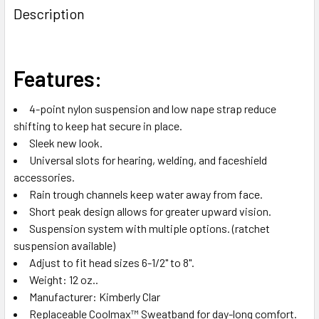
BOUGHT
Description
TOGETHER:
SELECT
Features:
ALL
4-point nylon suspension and low nape strap reduce
ADD
shifting to keep hat secure in place.
SELECTED
TO CART
Sleek new look.
Universal slots for hearing, welding, and faceshield
accessories.
Rain trough channels keep water away from face.
Short peak design allows for greater upward vision.
Suspension system with multiple options. (ratchet
suspension available)
Adjust to fit head sizes 6-1/2" to 8".
Weight: 12 oz..
Manufacturer: Kimberly Clar
Replaceable Coolmax™ Sweatband for day-long comfort.