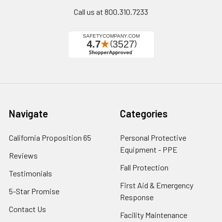
Call us at 800.310.7233
Navigate
Categories
California Proposition 65
Personal Protective
Equipment - PPE
Reviews
Fall Protection
Testimonials
First Aid & Emergency
5-Star Promise
Response
Contact Us
Facility Maintenance