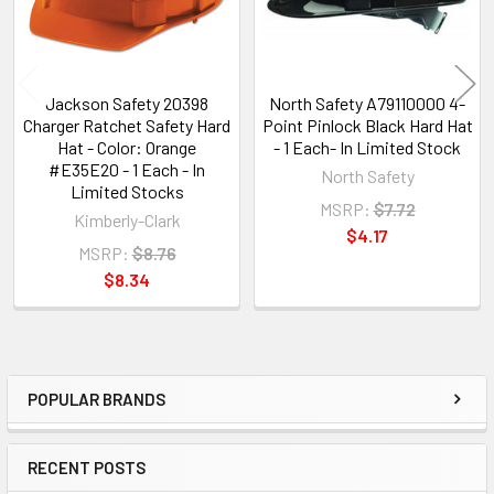
Jackson Safety 20398
North Safety A79110000 4-
Charger Ratchet Safety Hard
Point Pinlock Black Hard Hat
Hat - Color: Orange
- 1 Each- In Limited Stock
#E35E20 - 1 Each - In
North Safety
Limited Stocks
MSRP:
$7.72
Kimberly-Clark
$4.17
MSRP:
$8.76
$8.34
POPULAR BRANDS
Sidebar
RECENT POSTS