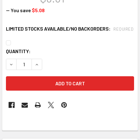
— You save
$5.08
LIMITED STOCKS AVAILABLE/NO BACKORDERS:
REQUIRED
CURRENT
QUANTITY:
STOCK:
DECREASE QUANTITY OF JACKSON SAFETY 20413 CHARGER 
INCREASE QUANTITY OF JACKSON SAFETY 20413
FREQUENTLY