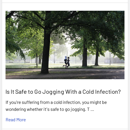
Is It Safe to Go Jogging With a Cold Infection?
If you're suffering from a cold infection, you might be
wondering whether it's safe to go jogging. T …
Read More