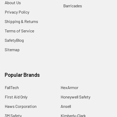
About Us
Barricades
Privacy Policy
Shipping & Returns
Terms of Service
SafetyBlog
Sitemap
Popular Brands
FallTech
HexArmor
First Aid Only
Honeywell Safety
Haws Corporation
Ansell
3M Safety
Kimberly-Clark