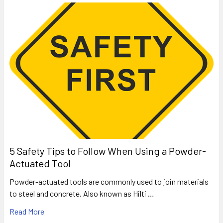
5 Safety Tips to Follow When Using a Powder-
Actuated Tool
Powder-actuated tools are commonly used to join materials
to steel and concrete. Also known as Hilti …
Read More