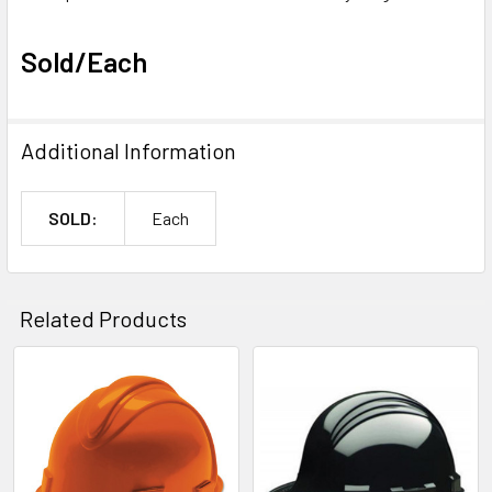
Sold/Each
Additional Information
SOLD:
Each
Related Products
Related
Products