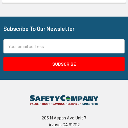
Subscribe To Our Newsletter
Footer
Email
Address
205 N Aspan Ave Unit 7
Azusa, CA 91702