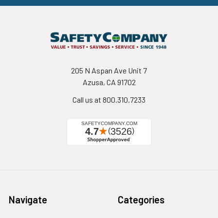
205 N Aspan Ave Unit 7
Azusa, CA 91702
Call us at 800.310.7233
Navigate
Categories