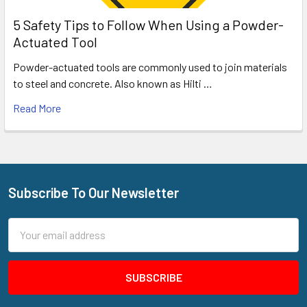
5 Safety Tips to Follow When Using a Powder-
Actuated Tool
Powder-actuated tools are commonly used to join materials
to steel and concrete. Also known as Hilti …
Read More
Subscribe To Our Newsletter
Footer
Email
Address