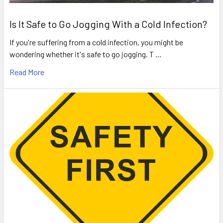
Is It Safe to Go Jogging With a Cold Infection?
If you're suffering from a cold infection, you might be
wondering whether it's safe to go jogging. T …
Read More