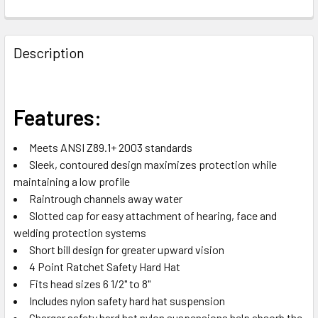
FREQUENTLY
BOUGHT
Description
TOGETHER:
SELECT
Features:
ALL
Meets ANSI Z89.1+ 2003 standards
ADD
Sleek, contoured design maximizes protection while
SELECTED
TO CART
maintaining a low profile
Raintrough channels away water
Slotted cap for easy attachment of hearing, face and
welding protection systems
Short bill design for greater upward vision
4 Point Ratchet Safety Hard Hat
Fits head sizes 6 1/2" to 8"
Includes nylon safety hard hat suspension
Charger safety hard hat nylon suspensions help absorb the