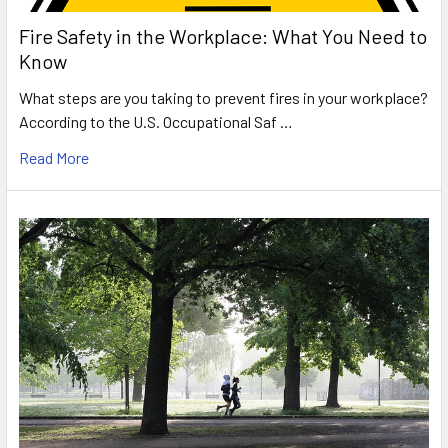
Fire Safety in the Workplace: What You Need to
Know
What steps are you taking to prevent fires in your workplace?
According to the U.S. Occupational Saf …
Read More