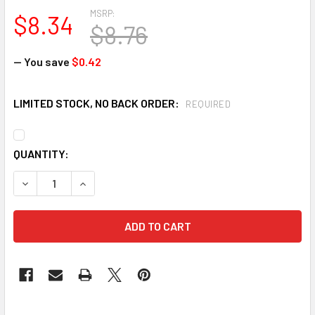
MSRP:
$8.34
$8.76
— You save
$0.42
LIMITED STOCK, NO BACK ORDER:
REQUIRED
CURRENT
QUANTITY:
STOCK:
DECREASE QUANTITY OF JACKSON SAFETY 20398 CHARGER 
INCREASE QUANTITY OF JACKSON SAFETY 20398