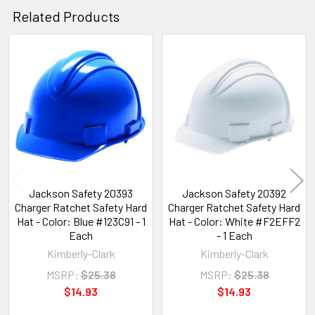
Related Products
Related
Products
Jackson Safety 20393
Jackson Safety 20392
Charger Ratchet Safety Hard
Charger Ratchet Safety Hard
Hat - Color: Blue #123C91 - 1
Hat - Color: White #F2EFF2
Each
- 1 Each
Kimberly-Clark
Kimberly-Clark
MSRP:
$25.38
MSRP:
$25.38
$14.93
$14.93