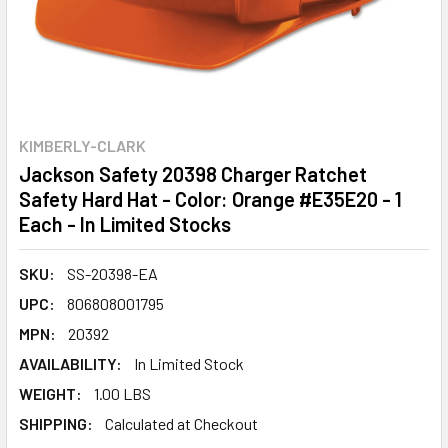
KIMBERLY-CLARK
Jackson Safety 20398 Charger Ratchet
Safety Hard Hat - Color: Orange #E35E20 - 1
Each - In Limited Stocks
SKU:
SS-20398-EA
UPC:
806808001795
MPN:
20392
AVAILABILITY:
In Limited Stock
WEIGHT:
1.00 LBS
SHIPPING:
Calculated at Checkout