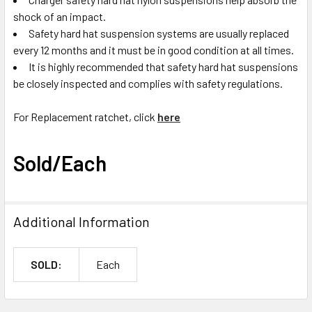
shock of an impact.
Safety hard hat suspension systems are usually replaced
every 12 months and it must be in good condition at all times.
It is highly recommended that safety hard hat suspensions
be closely inspected and complies with safety regulations.
For Replacement ratchet, click
here
Sold/Each
Additional Information
SOLD:
Each