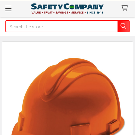
Search