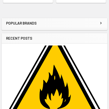
POPULAR BRANDS
Sidebar
RECENT POSTS