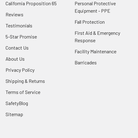
California Proposition 65
Personal Protective
Equipment - PPE
Reviews
Fall Protection
Testimonials
First Aid & Emergency
5-Star Promise
Response
Contact Us
Facility Maintenance
About Us
Barricades
Privacy Policy
Shipping & Returns
Terms of Service
SafetyBlog
Sitemap