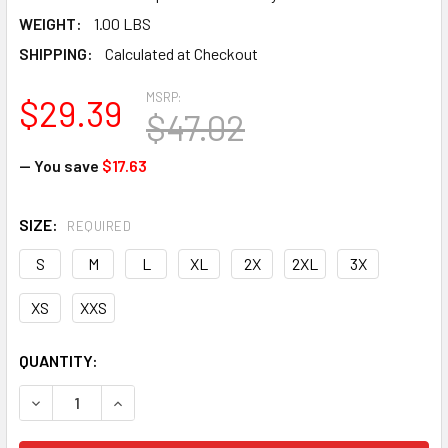
WEIGHT:
1.00 LBS
SHIPPING:
Calculated at Checkout
MSRP:
$29.39
$47.02
— You save
$17.63
SIZE:
REQUIRED
S
M
L
XL
2X
2XL
3X
XS
XXS
CURRENT
QUANTITY:
STOCK:
DECREASE QUANTITY OF HEXARMOR CEROS 16-11007 XP250 -
INCREASE QUANTITY OF HEXARMOR CEROS 16-110