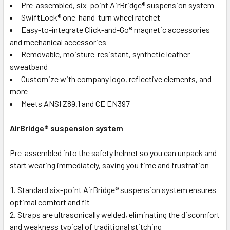
Pre-assembled, six-point AirBridge® suspension system
SwiftLock® one-hand-turn wheel ratchet
Easy-to-integrate Click-and-Go® magnetic accessories
and mechanical accessories
Removable, moisture-resistant, synthetic leather
sweatband
Customize with company logo, reflective elements, and
more
Meets ANSI Z89.1 and CE EN397
AirBridge® suspension system
Pre-assembled into the safety helmet so you can unpack and
start wearing immediately, saving you time and frustration
Standard six-point AirBridge® suspension system ensures
optimal comfort and fit
Straps are ultrasonically welded, eliminating the discomfort
and weakness typical of traditional stitching