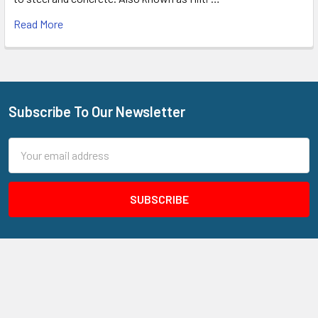
Read More
Subscribe To Our Newsletter
Footer
Email
Address