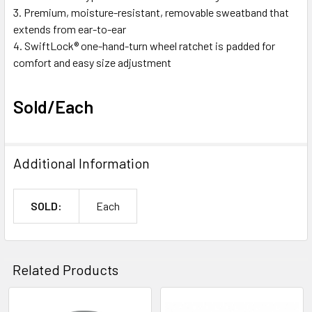
Premium, moisture-resistant, removable sweatband that
extends from ear-to-ear
SwiftLock® one-hand-turn wheel ratchet is padded for
comfort and easy size adjustment
Sold/Each
Additional Information
SOLD:
Each
Related Products