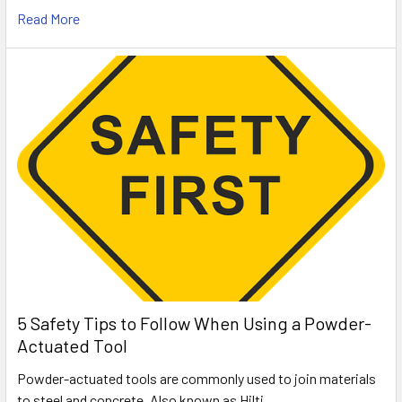
Read More
5 Safety Tips to Follow When Using a Powder-
Actuated Tool
Powder-actuated tools are commonly used to join materials
to steel and concrete. Also known as Hilti …