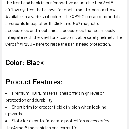
the front and back is our innovative adjustable HexVent®
airflow system that allows for cool, front-to-back airflow.
Available in a variety of colors, the XP250 can accommodate
a versatile lineup of both Click-and-Go® magnetic
accessories and mechanical accessories that seamlessly
integrate with the shell for a customizable safety helmet. The
Ceros® XP250 – here to raise the bar in head protection.
Color: Black
Product Features:
Premium HDPE material shell offers high level of
protection and durability
Short brim for greater field of vision when looking
upwards
Slots for easy-to-integrate protection accessories,
HexArmor® face shields and earmuffs