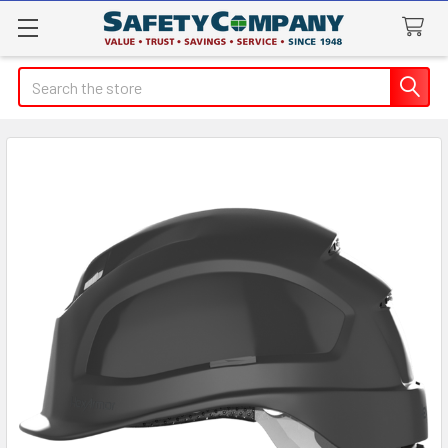
Search