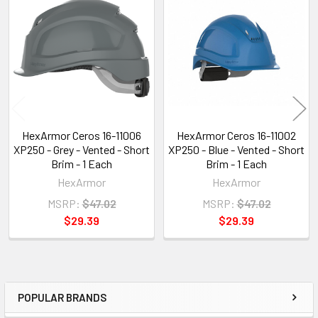
Related
Products
HexArmor Ceros 16-11006
HexArmor Ceros 16-11002
XP250 - Grey - Vented - Short
XP250 - Blue - Vented - Short
Brim - 1 Each
Brim - 1 Each
HexArmor
HexArmor
MSRP:
$47.02
MSRP:
$47.02
$29.39
$29.39
POPULAR BRANDS
Sidebar