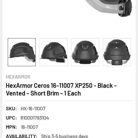
HEXARMOR
HexArmor Ceros 16-11007 XP250 - Black -
Vented - Short Brim - 1 Each
SKU:
HX-16-11007
UPC:
810001793104
MPN:
16-11007
AVAILABILITY:
Ship 3-5 business days