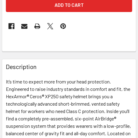
FREQUENTLY
BOUGHT
Description
TOGETHER:
It’s time to expect more from your head protection.
Engineered to raise industry standards in comfort and fit, the
SELECT
ALL
HexArmor® Ceros® XP250 safety helmet brings you a
technologically advanced short-brimmed, vented safety
helmet for workers who need Class C protection. Inside you’ll
ADD
SELECTED
find a completely pre-assembled, six-point AirBridge®
TO CART
suspension system that provides wearers with a low-profile,
balanced center of gravity fit and all-day comfort. Located on