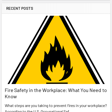
RECENT POSTS
Fire Safety in the Workplace: What You Need to
Know
What steps are you taking to prevent fires in your workplace?
According to the U.S. Occupational Saf …