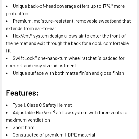
Unique back-of-head coverage offers up to 17%* more
protection
Premium, moisture-resistant, removable sweatband that
extends from ear-to-ear
HexVent® system design allows air to enter the front of
the helmet and exit through the back for a cool, comfortable
fit
SwiftLock® one-hand-turn wheel ratchet is padded for
comfort and easy size adjustment
Unique surface with both matte finish and gloss finish
Features:
Type I, Class C Safety Helmet
Adjustable HexVent® airflow system with three vents for
maximum ventilation
Short brim
Constructed of premium HDPE material