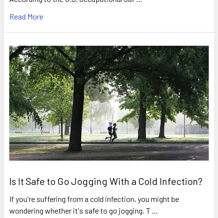
Read More
Is It Safe to Go Jogging With a Cold Infection?
If you're suffering from a cold infection, you might be
wondering whether it's safe to go jogging. T …