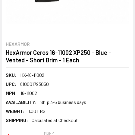
HEXARMOR
HexArmor Ceros 16-11002 XP250 - Blue -
Vented - Short Brim - 1 Each
SKU:
HX-16-11002
UPC:
810001793050
MPN:
16-11002
AVAILABILITY:
Ship 3-5 business days
WEIGHT:
1.00 LBS
SHIPPING:
Calculated at Checkout
MSRP: