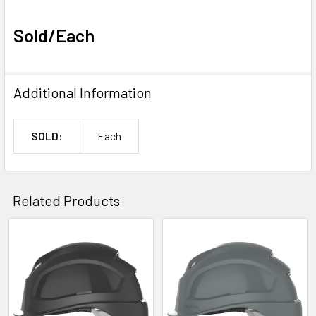
Sold/Each
Additional Information
SOLD:
Each
Related Products
Related
Products