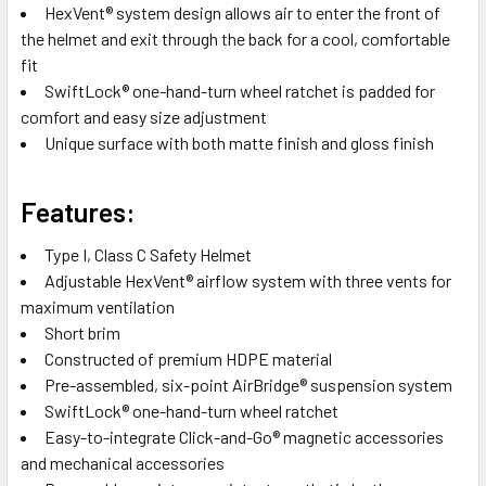
HexVent® system design allows air to enter the front of
the helmet and exit through the back for a cool, comfortable
fit
SwiftLock® one-hand-turn wheel ratchet is padded for
comfort and easy size adjustment
Unique surface with both matte finish and gloss finish
Features:
Type I, Class C Safety Helmet
Adjustable HexVent® airflow system with three vents for
maximum ventilation
Short brim
Constructed of premium HDPE material
Pre-assembled, six-point AirBridge® suspension system
SwiftLock® one-hand-turn wheel ratchet
Easy-to-integrate Click-and-Go® magnetic accessories
and mechanical accessories