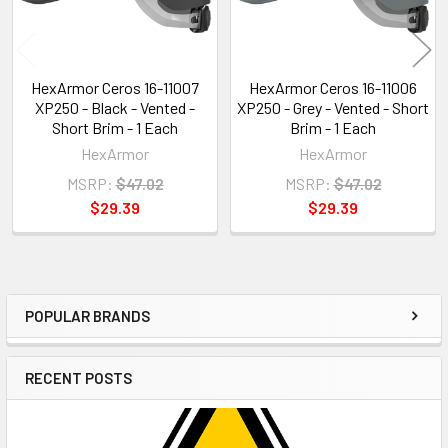
HexArmor Ceros 16-11007
HexArmor Ceros 16-11006
XP250 - Black - Vented -
XP250 - Grey - Vented - Short
Short Brim - 1 Each
Brim - 1 Each
HexArmor
HexArmor
MSRP:
$47.02
MSRP:
$47.02
$29.39
$29.39
POPULAR BRANDS
Sidebar
RECENT POSTS