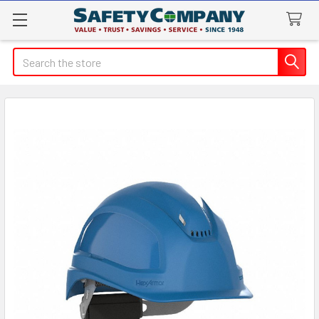
Search