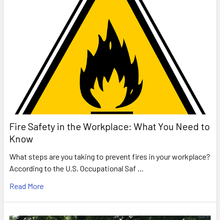
Fire Safety in the Workplace: What You Need to
Know
What steps are you taking to prevent fires in your workplace?
According to the U.S. Occupational Saf …
Read More