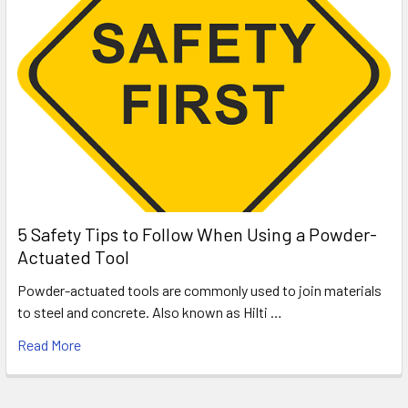
5 Safety Tips to Follow When Using a Powder-
Actuated Tool
Powder-actuated tools are commonly used to join materials
to steel and concrete. Also known as Hilti …
Read More