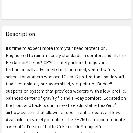
FREQUENTLY
BOUGHT
Description
TOGETHER:
It’s time to expect more from your head protection.
Engineered to raise industry standards in comfort and fit, the
SELECT
ALL
HexArmor® Ceros® XP250 safety helmet brings you a
technologically advanced short-brimmed, vented safety
helmet for workers who need Class C protection. Inside you’ll
ADD
SELECTED
find a completely pre-assembled, six-point AirBridge®
TO CART
suspension system that provides wearers with a low-profile,
balanced center of gravity fit and all-day comfort. Located on
the front and back is our innovative adjustable HexVent®
airflow system that allows for cool, front-to-back airflow.
Available in a variety of colors, the XP250 can accommodate
a versatile lineup of both Click-and-Go® magnetic