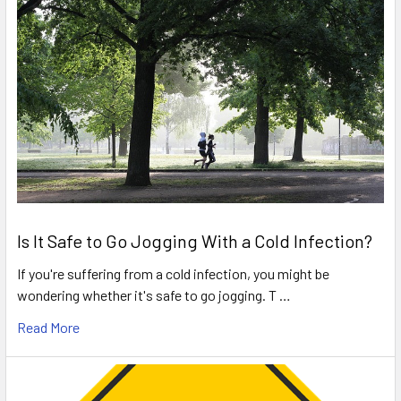
Is It Safe to Go Jogging With a Cold Infection?
If you're suffering from a cold infection, you might be
wondering whether it's safe to go jogging. T …
Read More