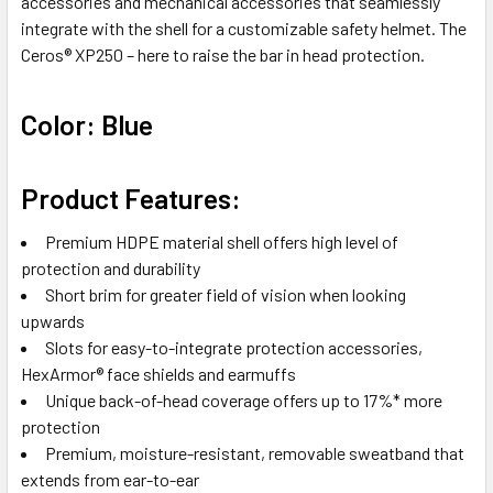
accessories and mechanical accessories that seamlessly
integrate with the shell for a customizable safety helmet. The
Ceros® XP250 – here to raise the bar in head protection.
Color: Blue
Product Features:
Premium HDPE material shell offers high level of
protection and durability
Short brim for greater field of vision when looking
upwards
Slots for easy-to-integrate protection accessories,
HexArmor® face shields and earmuffs
Unique back-of-head coverage offers up to 17%* more
protection
Premium, moisture-resistant, removable sweatband that
extends from ear-to-ear