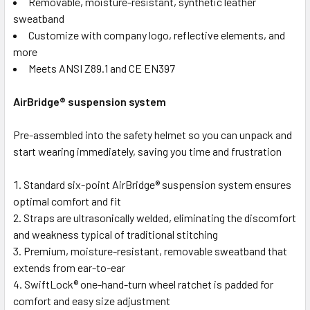
Removable, moisture-resistant, synthetic leather
sweatband
Customize with company logo, reflective elements, and
more
Meets ANSI Z89.1 and CE EN397
AirBridge® suspension system
Pre-assembled into the safety helmet so you can unpack and
start wearing immediately, saving you time and frustration
Standard six-point AirBridge® suspension system ensures
optimal comfort and fit
Straps are ultrasonically welded, eliminating the discomfort
and weakness typical of traditional stitching
Premium, moisture-resistant, removable sweatband that
extends from ear-to-ear
SwiftLock® one-hand-turn wheel ratchet is padded for
comfort and easy size adjustment