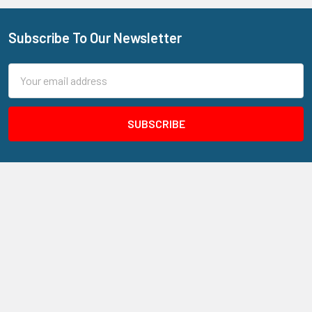
Subscribe To Our Newsletter
Footer
Email
Address
205 N Aspan Ave Unit 7
Azusa, CA 91702
Call us at 800.310.7233