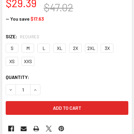
$29.39
$47.02
— You save
$17.63
SIZE:
REQUIRED
S
M
L
XL
2X
2XL
3X
XS
XXS
CURRENT
QUANTITY:
STOCK:
DECREASE QUANTITY OF HEXARMOR CEROS 16-11002 XP250 -
INCREASE QUANTITY OF HEXARMOR CEROS 16-110