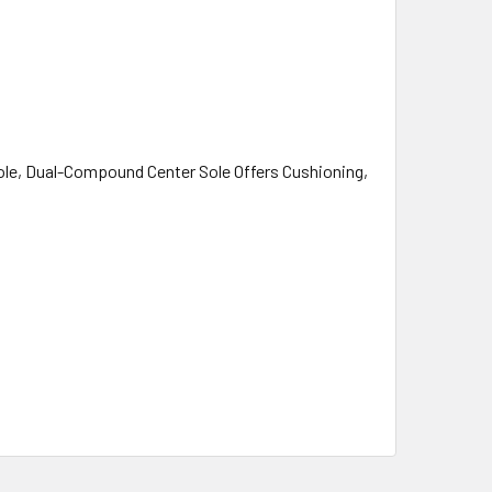
ole, Dual-Compound Center Sole Offers Cushioning,