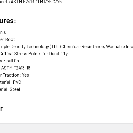
meets ASTM F2413-11 M I/75 C/75
ures:
n's
er Boot
riple Density Technology (TDT) Chemical-Resistance, Washable Ins
Critical Stress Points for Durability
pe:
pull On
:
ASTM F2413-18
r Traction:
Yes
terial:
PVC
rial:
Steel
r