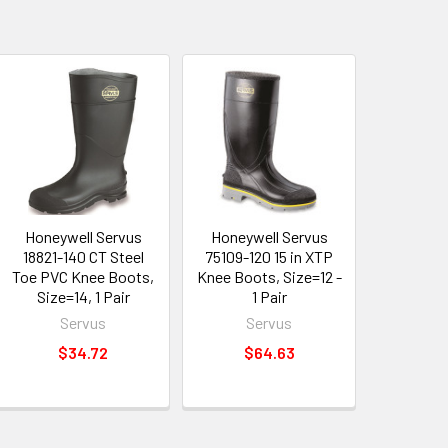
Honeywell Servus
Honeywell Servus
18821-140 CT Steel
75109-120 15 in XTP
Toe PVC Knee Boots,
Knee Boots, Size=12 -
Size=14, 1 Pair
1 Pair
Servus
Servus
$34.72
$64.63