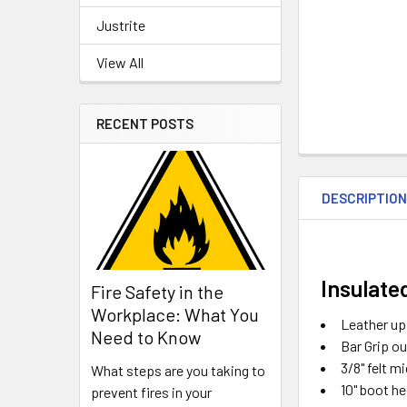
Justrite
View All
RECENT POSTS
DESCRIPTIO
Insulate
Fire Safety in the
Workplace: What You
Leather up
Need to Know
Bar Grip ou
3/8" felt 
What steps are you taking to
10" boot he
prevent fires in your