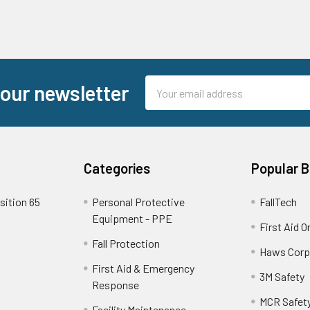
Email
 our newsletter
Address
Categories
Popular 
sition 65
Personal Protective
FallTech
Equipment - PPE
First Aid O
Fall Protection
Haws Corp
First Aid & Emergency
3M Safety
Response
MCR Safet
Facility Maintenance