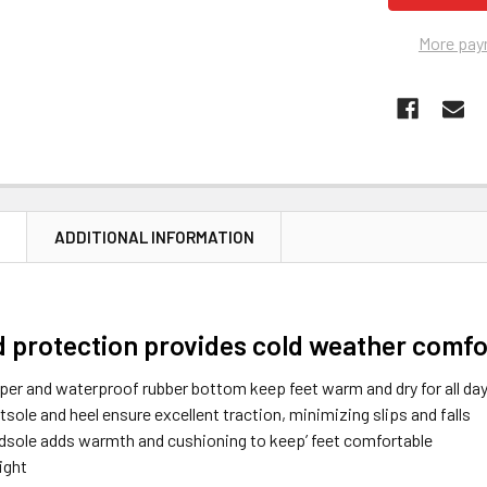
More pay
N
ADDITIONAL INFORMATION
d protection provides cold weather comfo
per and waterproof rubber bottom keep feet warm and dry for all da
tsole and heel ensure excellent traction, minimizing slips and falls
midsole adds warmth and cushioning to keep’ feet comfortable
ight