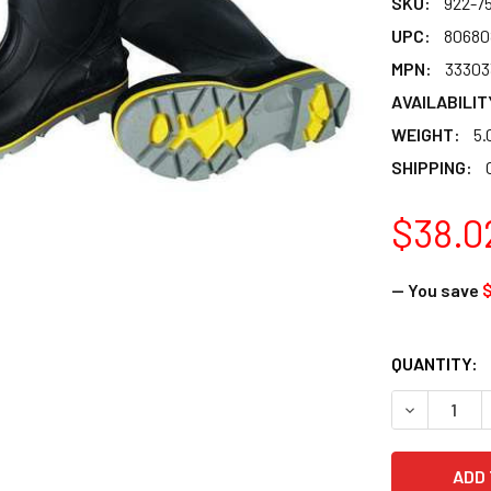
SKU:
922-7
UPC:
80680
MPN:
33303
AVAILABILIT
WEIGHT:
5.
SHIPPING:
$38.0
— You save
$
CURRENT
QUANTITY:
STOCK:
DECREASE Q