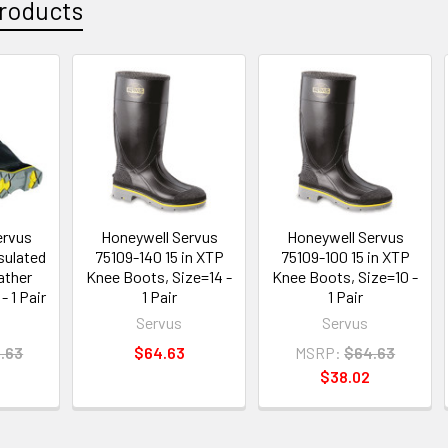
roducts
ervus
Honeywell Servus
Honeywell Servus
sulated
75109-140 15 in XTP
75109-100 15 in XTP
ather
Knee Boots, Size=14 -
Knee Boots, Size=10 -
- 1 Pair
1 Pair
1 Pair
Servus
Servus
.63
$64.63
MSRP:
$64.63
$38.02