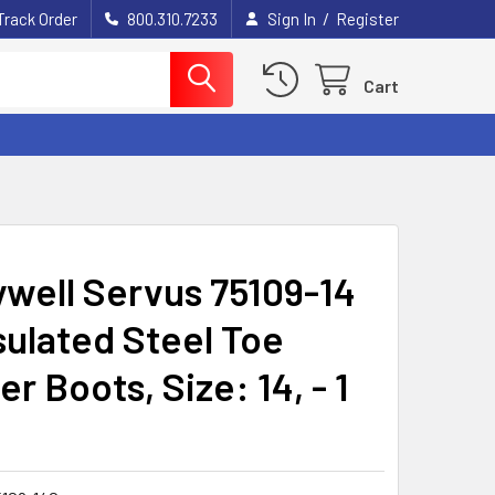
/
Track Order
800.310.7233
Sign In
Register
Cart
well Servus 75109-14
sulated Steel Toe
r Boots, Size: 14, - 1