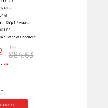
5109-140
8248695
3441
Y:
Ship 1-2 weeks
00 LBS
Calculated at Checkout
MSRP:
2
$64.63
26.61
UANTITY OF HONEYWELL SERVUS 75109-14 10" INSULATED STEEL
INCREASE QUANTITY OF HONEYWELL SERVUS 75109-14 10" INSUL