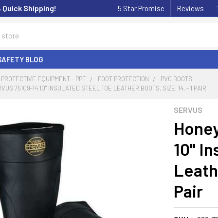
& Quick Shipping!
5 Star Promise
Reviews
SAFETY BLOG
PROTECTIVE EQUIPMENT - PPE
FOOT PROTECTION
PVC BOOTS
S 75109-14 10" INSULATED STEEL TOE LEATHER BOOTS, SIZE: 14, - 1 PAIR
SERVUS
Honey
10" In
Leathe
Pair