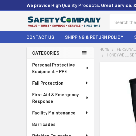
We provide High Quality Products, Great Service, 
Search
CONTACT US
SHIPPING & RETURN POLICY
HOME
PERSONAL 
CATEGORIES
HONEYWELL SERVU
Sidebar
Personal Protective
FREQUENTLY
Equipment - PPE
BOUGHT
TOGETHER:
Fall Protection
First Aid & Emergency
SELECT
ALL
Response
Facility Maintenance
ADD
SELECTED
Barricades
TO CART
Drinking Fountains