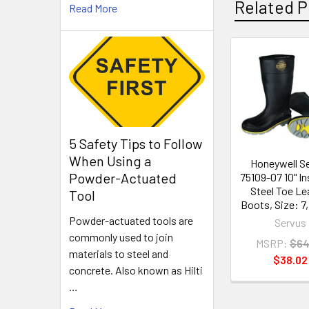
Related P
Read More
Related
Products
5 Safety Tips to Follow
When Using a
Honeywell S
Powder-Actuated
75109-07 10" In
Steel Toe Le
Tool
Boots, Size: 7, 
Powder-actuated tools are
Servus
commonly used to join
MSRP:
$64
materials to steel and
$38.02
concrete. Also known as Hilti
…