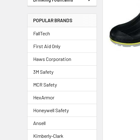
POPULAR BRANDS
FallTech
First Aid Only
Haws Corporation
3M Safety
MCR Safety
HexArmor
Honeywell Safety
Ansell
Kimberly-Clark