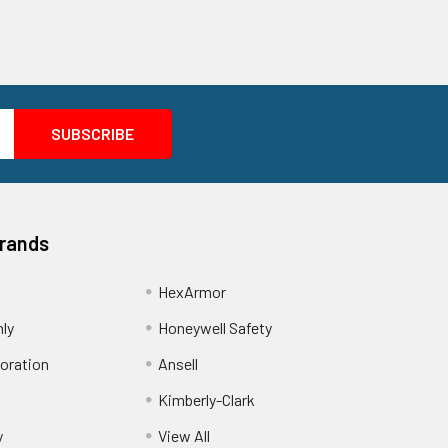
Brands
HexArmor
nly
Honeywell Safety
oration
Ansell
Kimberly-Clark
y
View All