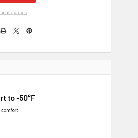
ment options
rt to -50°F
y comfort