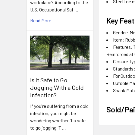
Steel toe 
workplace? According to the
U.S. Occupational Saf …
Key Feat
Read More
Gender:
Me
Item:
Rubb
Features:
T
Reinforced at 
Closure Ty
Standards
For Outdoo
Is It Safe to Go
Outsole Ma
Jogging With a Cold
Shank Mate
Infection?
If you're suffering from a cold
Sold/Pai
infection, you might be
wondering whether it's safe
to go jogging. T …