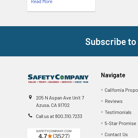
Read More
Subscribe to
Footer
Navigate
California Propo
205 N Aspan Ave Unit 7
Reviews
Azusa, CA 91702
Testimonials
Call us at 800.310.7233
5-Star Promise
Contact Us