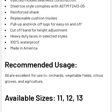
Steel toe style complies with ASTM F2413-05
Reinforced shank
Replaceable cushion insoles
Pull-up and kick off lugs for easy on and off
Cut off band for height adjustment
Heavy duty laces in selected styles
100% waterproof
Made in America
Recommended Usage:
All are excellent for use in: orchards, vegetable fields, citrus
groves, and agriculture.
Available Sizes: 11, 12, 13