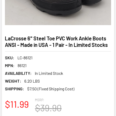
LaCrosse 6" Steel Toe PVC Work Ankle Boots
ANSI - Made in USA - 1 Pair - In Limited Stocks
SKU:
LC-86121
MPN:
86121
AVAILABILITY:
In Limited Stock
WEIGHT:
6.20 LBS
SHIPPING:
$7.50 (Fixed Shipping Cost)
MSRP:
$11.99
$39.90