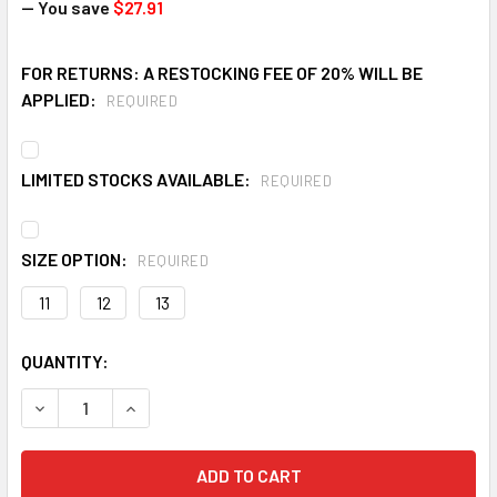
— You save
$27.91
FOR RETURNS: A RESTOCKING FEE OF 20% WILL BE
APPLIED:
REQUIRED
LIMITED STOCKS AVAILABLE:
REQUIRED
SIZE OPTION:
REQUIRED
11
12
13
CURRENT
QUANTITY:
STOCK:
DECREASE QUANTITY OF LACROSSE 6" STEEL TOE PVC WORK 
INCREASE QUANTITY OF LACROSSE 6" STEEL TOE