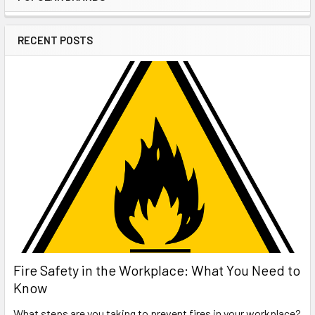
Sidebar
RECENT POSTS
Fire Safety in the Workplace: What You Need to
Know
What steps are you taking to prevent fires in your workplace?