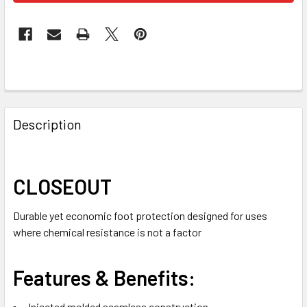
FREQUENTLY
BOUGHT
Description
TOGETHER:
SELECT
CLOSEOUT
ALL
Durable yet economic foot protection designed for uses
ADD
where chemical resistance is not a factor
SELECTED
TO CART
Features & Benefits:
Injected molded seamless construction