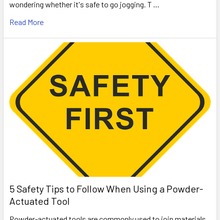
wondering whether it's safe to go jogging. T …
Read More
5 Safety Tips to Follow When Using a Powder-
Actuated Tool
Powder-actuated tools are commonly used to join materials