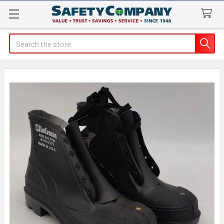
Search