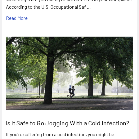
According to the U.S. Occupational Saf …
Read More
Is It Safe to Go Jogging With a Cold Infection?
If you're suffering from a cold infection, you might be