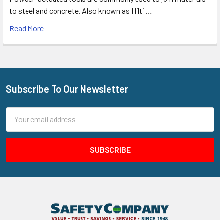
to steel and concrete. Also known as Hilti …
Read More
Subscribe To Our Newsletter
Footer
Email
Address