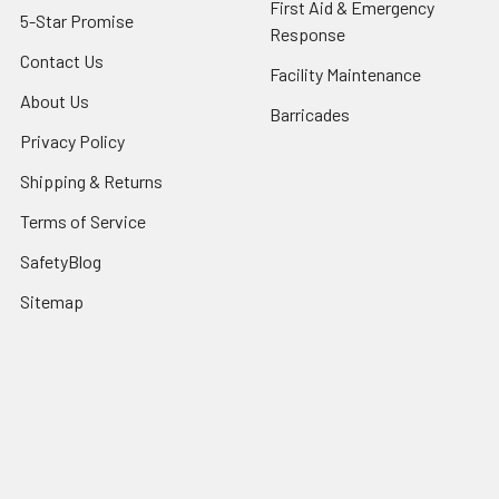
First Aid & Emergency
5-Star Promise
Response
Contact Us
Facility Maintenance
About Us
Barricades
Privacy Policy
Shipping & Returns
Terms of Service
SafetyBlog
Sitemap
Popular Brands
FallTech
HexArmor