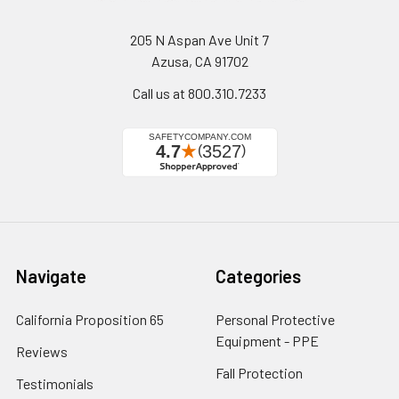
205 N Aspan Ave Unit 7
Azusa, CA 91702
Call us at 800.310.7233
Navigate
Categories
California Proposition 65
Personal Protective
Equipment - PPE
Reviews
Fall Protection
Testimonials