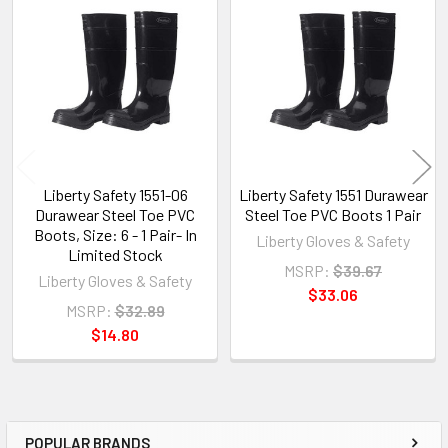
Related
Products
Liberty Safety 1551-06
Liberty Safety 1551 Durawear
Durawear Steel Toe PVC
Steel Toe PVC Boots 1 Pair
Boots, Size: 6 - 1 Pair- In
Liberty Gloves & Safety
Limited Stock
MSRP:
$39.67
Liberty Gloves & Safety
$33.06
MSRP:
$32.89
$14.80
POPULAR BRANDS