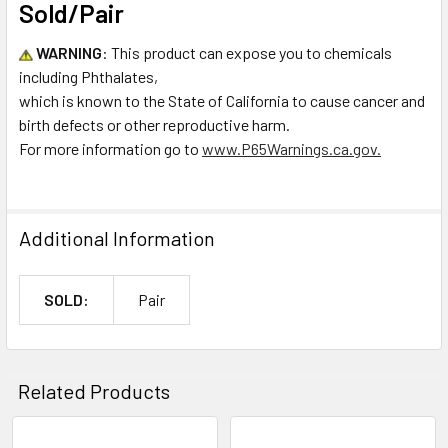
Sold/Pair
WARNING
:
This product can expose you to chemicals
including P
hthalates,
which is known to the State of California to cause cancer and
birth defects or other reproductive harm.
For more information go to
www.P65Warnings.ca.gov.
Additional Information
SOLD:
Pair
Related Products