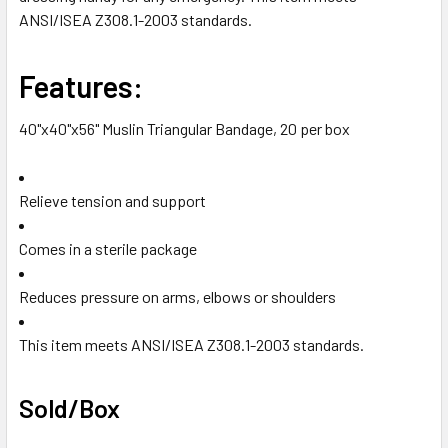
TO CART
ANSI/ISEA Z308.1-2003 standards.
Features:
40"x40"x56" Muslin Triangular Bandage, 20 per box
Relieve tension and support
Comes in a sterile package
Reduces pressure on arms, elbows or shoulders
This item meets ANSI/ISEA Z308.1-2003 standards.
Sold/Box