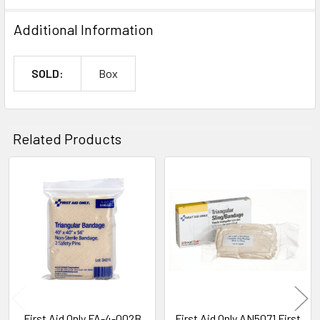
Additional Information
SOLD:
Box
Related Products
Related
Products
First Aid Only FA-4-002B
First Aid Only AN5071 First