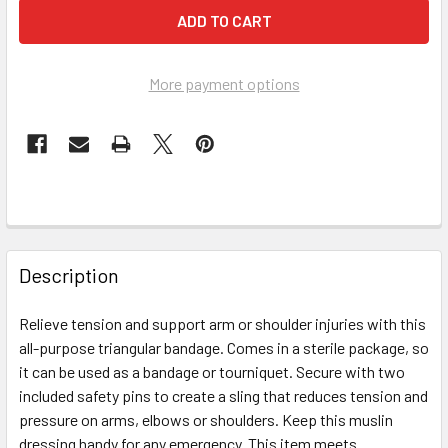
More payment options
FREQUENTLY
BOUGHT
Description
TOGETHER:
Relieve tension and support arm or shoulder injuries with this
all-purpose triangular bandage. Comes in a sterile package, so
SELECT
ALL
it can be used as a bandage or tourniquet. Secure with two
included safety pins to create a sling that reduces tension and
pressure on arms, elbows or shoulders. Keep this muslin
ADD
SELECTED
dressing handy for any emergency. This item meets