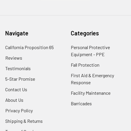
Navigate
Categories
California Proposition 65
Personal Protective
Equipment - PPE
Reviews
Fall Protection
Testimonials
First Aid & Emergency
5-Star Promise
Response
Contact Us
Facility Maintenance
About Us
Barricades
Privacy Policy
Shipping & Returns