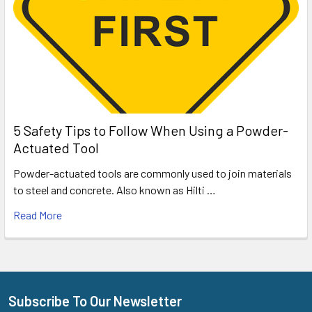
5 Safety Tips to Follow When Using a Powder-
Actuated Tool
Powder-actuated tools are commonly used to join materials
to steel and concrete. Also known as Hilti …
Read More
Subscribe To Our Newsletter
Footer