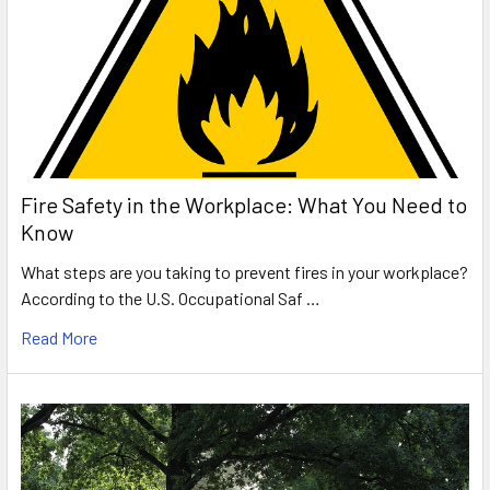
Fire Safety in the Workplace: What You Need to
Know
What steps are you taking to prevent fires in your workplace?
According to the U.S. Occupational Saf …
Read More