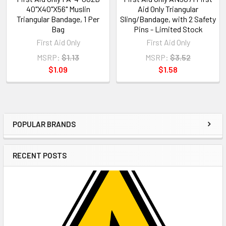
40"X40"X56" Muslin
Aid Only Triangular
Triangular Bandage, 1 Per
Sling/Bandage, with 2 Safety
Bag
Pins - Limited Stock
First Aid Only
First Aid Only
MSRP:
$1.13
MSRP:
$3.52
$1.09
$1.58
POPULAR BRANDS
Sidebar
RECENT POSTS