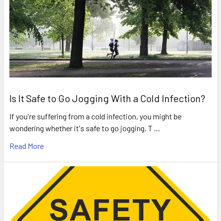
Is It Safe to Go Jogging With a Cold Infection?
If you're suffering from a cold infection, you might be
wondering whether it's safe to go jogging. T …
Read More