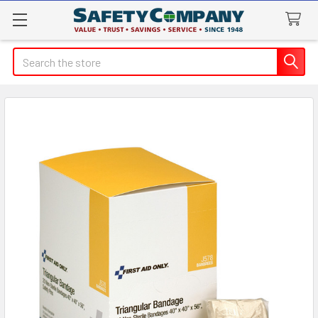
Search