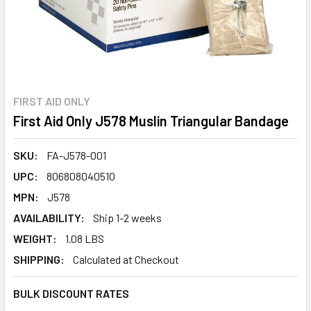
FIRST AID ONLY
First Aid Only J578 Muslin Triangular Bandage
SKU:
FA-J578-001
UPC:
806808040510
MPN:
J578
AVAILABILITY:
Ship 1-2 weeks
WEIGHT:
1.08 LBS
SHIPPING:
Calculated at Checkout
BULK DISCOUNT RATES