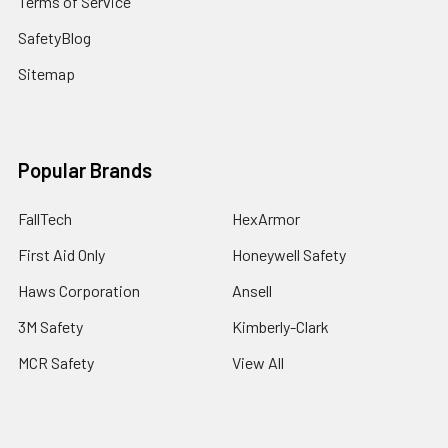
Terms of Service
SafetyBlog
Sitemap
Popular Brands
FallTech
HexArmor
First Aid Only
Honeywell Safety
Haws Corporation
Ansell
3M Safety
Kimberly-Clark
MCR Safety
View All