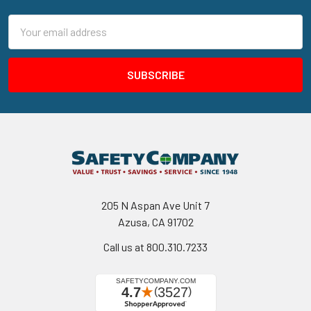
Email
Address
205 N Aspan Ave Unit 7
Azusa, CA 91702
Call us at 800.310.7233