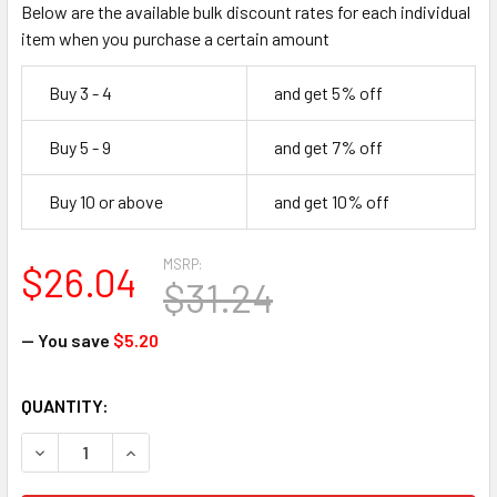
Below are the available bulk discount rates for each individual
item when you purchase a certain amount
Buy 3 - 4
and get 5% off
Buy 5 - 9
and get 7% off
Buy 10 or above
and get 10% off
MSRP:
$26.04
$31.24
— You save
$5.20
CURRENT
QUANTITY:
STOCK:
DECREASE QUANTITY OF FIRST AID ONLY J578 MUSLIN TR
INCREASE QUANTITY OF FIRST AID ONLY J578