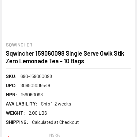
SQWINCHER
Sqwincher 159060098 Single Serve Qwik Stik
Zero Lemonade Tea - 10 Bags
SKU:
690-159060098
UPC:
806808015549
MPN:
159060098
AVAILABILITY:
Ship 1-2 weeks
WEIGHT:
2.00 LBS
SHIPPING:
Calculated at Checkout
MSRP: