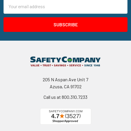
Email
Address
205 N Aspan Ave Unit 7
Azusa, CA 91702
Call us at 800.310.7233