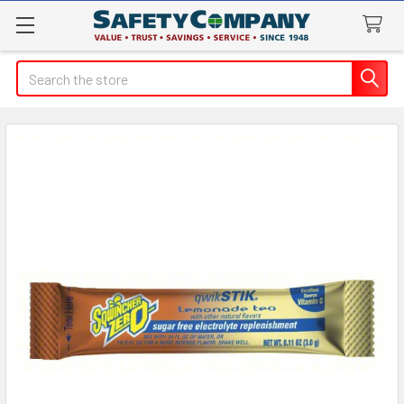
Search