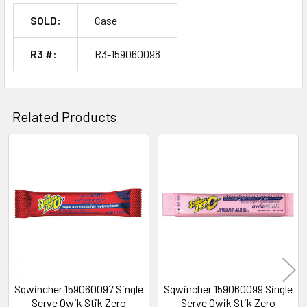
SOLD:
Case
R3 #:
R3-159060098
Related Products
Related
Products
Sqwincher 159060097 Single
Sqwincher 159060099 Single
Serve Qwik Stik Zero
Serve Qwik Stik Zero