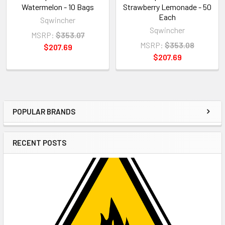
Watermelon - 10 Bags
Strawberry Lemonade - 50
Each
Sqwincher
Sqwincher
MSRP:
$353.07
MSRP:
$353.08
$207.69
$207.69
POPULAR BRANDS
Sidebar
RECENT POSTS