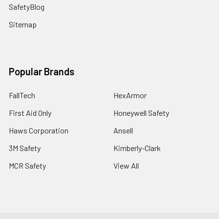
SafetyBlog
Sitemap
Popular Brands
FallTech
HexArmor
First Aid Only
Honeywell Safety
Haws Corporation
Ansell
3M Safety
Kimberly-Clark
MCR Safety
View All