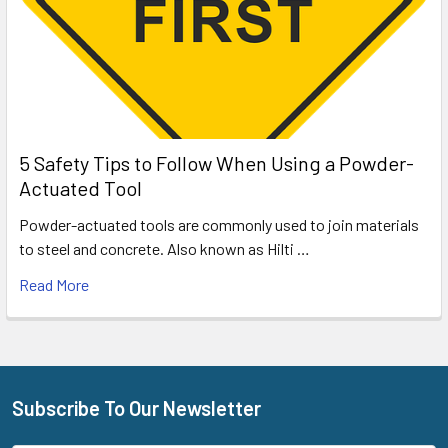
5 Safety Tips to Follow When Using a Powder-
Actuated Tool
Powder-actuated tools are commonly used to join materials
to steel and concrete. Also known as Hilti …
Read More
Subscribe To Our Newsletter
Footer