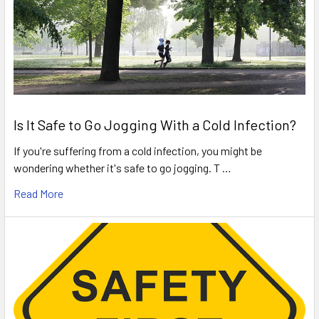
Is It Safe to Go Jogging With a Cold Infection?
If you're suffering from a cold infection, you might be
wondering whether it's safe to go jogging. T …
Read More