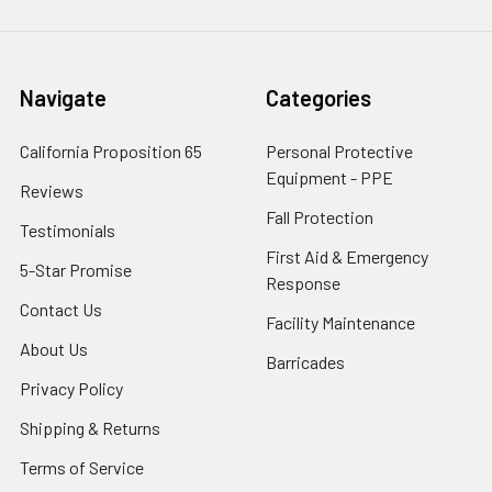
Navigate
Categories
California Proposition 65
Personal Protective
Equipment - PPE
Reviews
Fall Protection
Testimonials
First Aid & Emergency
5-Star Promise
Response
Contact Us
Facility Maintenance
About Us
Barricades
Privacy Policy
Shipping & Returns
Terms of Service