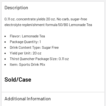
FREQUENTLY
BOUGHT
Description
TOGETHER:
0.11 oz. concentrate yields 20 oz. No carb, sugar-free
electrolyte replenishment formula 50/BG Lemonade Tea
SELECT
ALL
Flavor
: Lemonade Tea
Package Quantity
ADD
: 1
SELECTED
Drink Content Type
: Sugar Free
TO CART
Yield per Unit
: 20 oz
Thirst Quencher Package Size
: 0.11 oz
Item
: Sports Drink Mix
Sold/Case
Additional Information