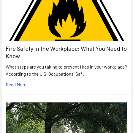
Fire Safety in the Workplace: What You Need to
Know
What steps are you taking to prevent fires in your workplace?
According to the U.S. Occupational Saf …
Read More