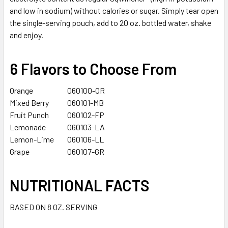
SELECTED
and low in sodium) without calories or sugar. Simply tear open
TO CART
the single-serving pouch, add to 20 oz. bottled water, shake
and enjoy.
6 Flavors to Choose From
Orange
060100-OR
Mixed Berry
060101-MB
Fruit Punch
060102-FP
Lemonade
060103-LA
Lemon-Lime
060106-LL
Grape
060107-GR
NUTRITIONAL FACTS
BASED ON 8 OZ. SERVING