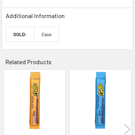
Additional Information
SOLD:
Case
Related Products
Related
Products