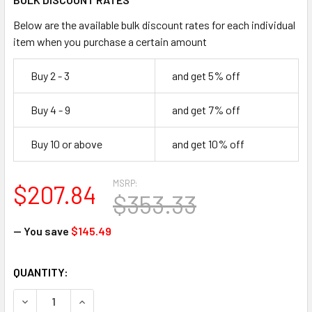
Below are the available bulk discount rates for each individual
item when you purchase a certain amount
Buy 2 - 3
and get 5% off
Buy 4 - 9
and get 7% off
Buy 10 or above
and get 10% off
MSRP:
$207.84
$353.33
— You save
$145.49
CURRENT
QUANTITY:
STOCK:
DECREASE QUANTITY OF SQWINCHER 159060103 20 OZ. QW
INCREASE QUANTITY OF SQWINCHER 159060103