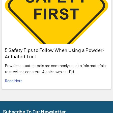
5 Safety Tips to Follow When Using a Powder-
Actuated Tool
Powder-actuated tools are commonly used to join materials
to steel and concrete. Also known as Hilti …
Read More
Subscribe To Our Newsletter