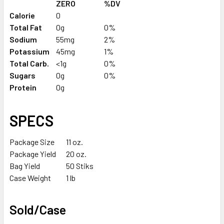
ZERO
%DV
Calorie
0
Total Fat
0g
0%
Sodium
55mg
2%
Potassium
45mg
1%
Total Carb.
<1g
0%
Sugars
0g
0%
Protein
0g
SPECS
Package Size
11 oz.
Package Yield
20 oz.
Bag Yield
50 Stiks
Case Weight
1 lb
Sold/Case