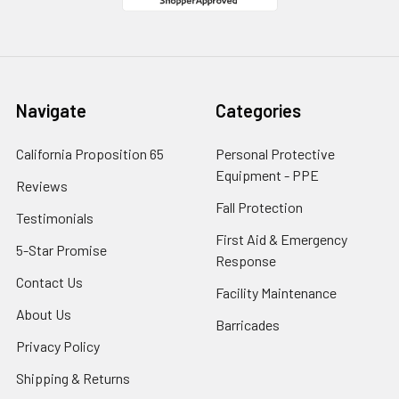
Navigate
Categories
California Proposition 65
Personal Protective
Equipment - PPE
Reviews
Fall Protection
Testimonials
First Aid & Emergency
5-Star Promise
Response
Contact Us
Facility Maintenance
About Us
Barricades
Privacy Policy
Shipping & Returns