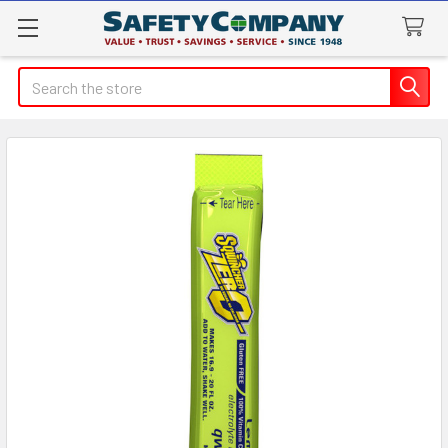
Search