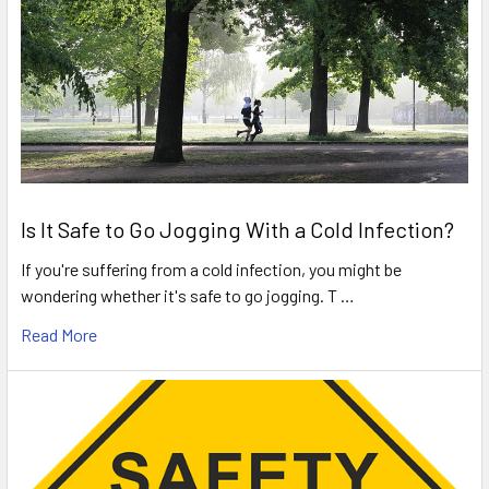
Is It Safe to Go Jogging With a Cold Infection?
If you're suffering from a cold infection, you might be
wondering whether it's safe to go jogging. T …
Read More