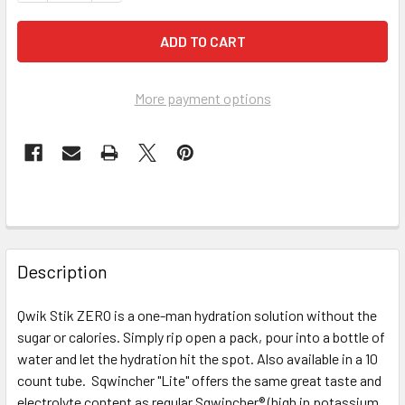
More payment options
FREQUENTLY
BOUGHT
Description
TOGETHER:
Qwik Stik ZERO is a one-man hydration solution without the
sugar or calories. Simply rip open a pack, pour into a bottle of
SELECT
ALL
water and let the hydration hit the spot. Also available in a 10
count tube. Sqwincher "Lite" offers the same great taste and
electrolyte content as regular Sqwincher® (high in potassium
ADD