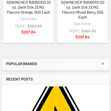
SQWINCHER 159060100 20
SQWINCHER 159060101 20
oz. Qwik Stik ZERO,
oz. Qwik Stik ZERO,
Flavors=Orange, 500 Each
Flavors=Mixed Berry, 500
Each
Sqwincher
Sqwincher
MSRP:
$353.33
MSRP:
$353.33
$207.84
$207.84
POPULAR BRANDS
Sidebar
RECENT POSTS