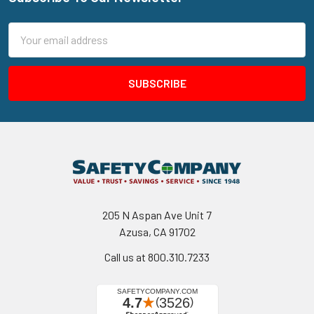
Footer
Email
Address
205 N Aspan Ave Unit 7
Azusa, CA 91702
Call us at 800.310.7233