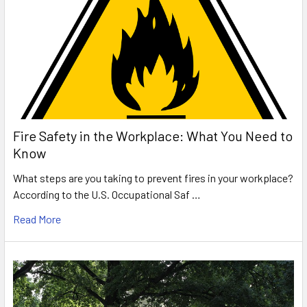
Fire Safety in the Workplace: What You Need to
Know
What steps are you taking to prevent fires in your workplace?
According to the U.S. Occupational Saf …
Read More