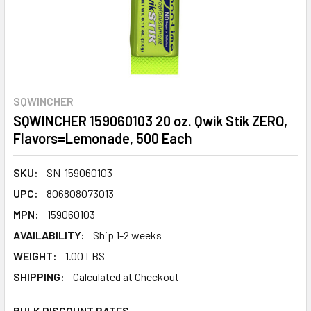
SQWINCHER
SQWINCHER 159060103 20 oz. Qwik Stik ZERO,
Flavors=Lemonade, 500 Each
SKU:
SN-159060103
UPC:
806808073013
MPN:
159060103
AVAILABILITY:
Ship 1-2 weeks
WEIGHT:
1.00 LBS
SHIPPING:
Calculated at Checkout
BULK DISCOUNT RATES