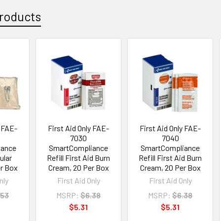
roducts
y FAE-
First Aid Only FAE-
First Aid Only FAE-
7030
7040
iance
SmartCompliance
SmartCompliance
gular
Refill First Aid Burn
Refill First Aid Burn
er Box
Cream, 20 Per Box
Cream, 20 Per Box
nly
First Aid Only
First Aid Only
.53
MSRP:
$6.38
MSRP:
$6.38
$5.31
$5.31