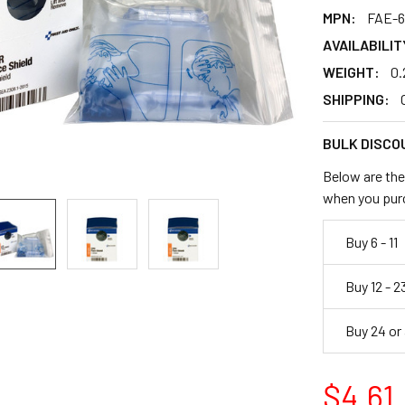
MPN:
FAE-6
AVAILABILIT
WEIGHT:
0.
SHIPPING:
BULK DISCO
Below are the 
when you pur
Buy 6 - 11
Buy 12 - 2
Buy 24 or
$4.61