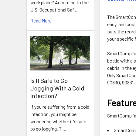
workplace? According to the
U.S. Occupational Saf …
The SmartCompl
Read More
easy, and cost
puts the reord
your specific 
SmartComplianc
bottle with a 
debris in the e
Only SmartCom
Is It Safe to Go
90830, 90831,
Jogging With a Cold
Infection?
Featur
If you're suffering from a cold
infection, you might be
SmartComplianc
wondering whether it's safe
to go jogging. T …
SmartCompl