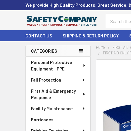
We provide High Quality Products, Great Service, 
Search
CONTACT US
SHIPPING & RETURN POLICY
HOME
FIRST AID
CATEGORIES
FIRST AID ONLY
Sidebar
Personal Protective
FREQUENTLY
Equipment - PPE
BOUGHT
TOGETHER:
Fall Protection
First Aid & Emergency
SELECT
ALL
Response
Facility Maintenance
ADD
SELECTED
Barricades
TO CART
Drinking Fountains