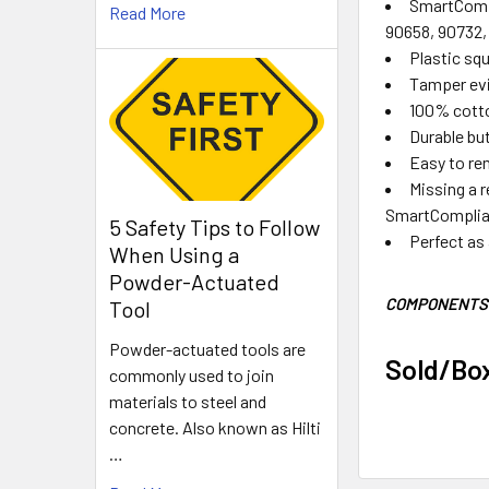
SmartCompl
Read More
90658, 90732,
Plastic squ
Tamper evi
100% cotto
Durable bu
Easy to re
Missing a r
SmartComplianc
5 Safety Tips to Follow
Perfect as a
When Using a
Powder-Actuated
COMPONENTS 
Tool
Powder-actuated tools are
Sold/Bo
commonly used to join
materials to steel and
concrete. Also known as Hilti
…