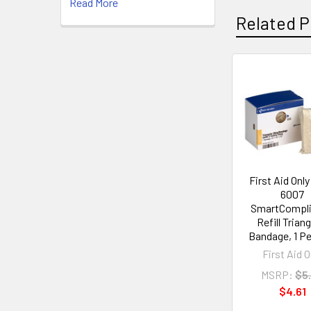
Read More
Related P
Related
Products
First Aid Onl
6007
SmartCompl
Refill Trian
Bandage, 1 P
First Aid O
MSRP:
$5
$4.61