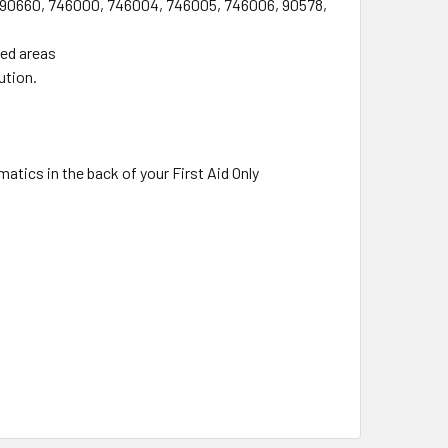
9, 90660, 746000, 746004, 746005, 746006, 90578,
ted areas
ution.
atics in the back of your First Aid Only