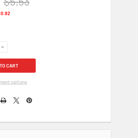
$5.53
0.92
UANTITY OF FIRST AID ONLY FAE-6023 SMARTCOMPLIANCE REF
INCREASE QUANTITY OF FIRST AID ONLY FAE-6023 SMARTCOMP
ment options