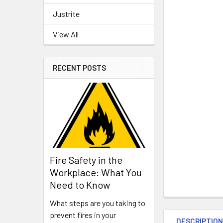
Justrite
View All
RECENT POSTS
Fire Safety in the
Workplace: What You
Need to Know
What steps are you taking to
prevent fires in your
DESCRIPTIO