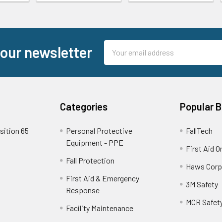
Email
 our newsletter
Address
Categories
Popular 
sition 65
Personal Protective
FallTech
Equipment - PPE
First Aid O
Fall Protection
Haws Corp
First Aid & Emergency
3M Safety
Response
MCR Safet
Facility Maintenance