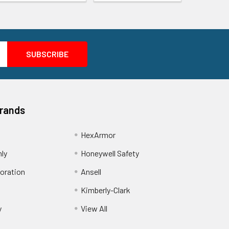
Brands
HexArmor
nly
Honeywell Safety
oration
Ansell
Kimberly-Clark
y
View All