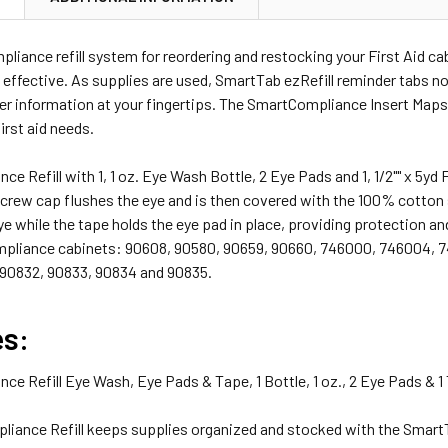
iance refill system for reordering and restocking your First Aid cab
 effective. As supplies are used, SmartTab ezRefill reminder tabs no
er information at your fingertips. The SmartCompliance Insert Maps
first aid needs.
e Refill with 1, 1 oz. Eye Wash Bottle, 2 Eye Pads and 1, 1/2"" x 5yd 
screw cap flushes the eye and is then covered with the 100% cotton
ye while the tape holds the eye pad in place, providing protection and 
pliance cabinets: 90608, 90580, 90659, 90660, 746000, 746004, 7
 90832, 90833, 90834 and 90835.
es:
e Refill Eye Wash, Eye Pads & Tape, 1 Bottle, 1 oz., 2 Eye Pads & 
iance Refill keeps supplies organized and stocked with the Smart