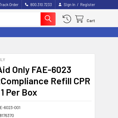
/
Track Order
800.310.7233
Sign In
Register
Cart
NLY
 Aid Only FAE-6023
Compliance Refill CPR
 1 Per Box
E-6023-001
8176370