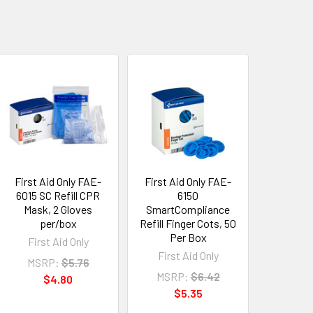
First Aid Only FAE-
First Aid Only FAE-
6015 SC Refill CPR
6150
Mask, 2 Gloves
SmartCompliance
per/box
Refill Finger Cots, 50
Per Box
First Aid Only
First Aid Only
MSRP:
$5.76
MSRP:
$6.42
$4.80
$5.35