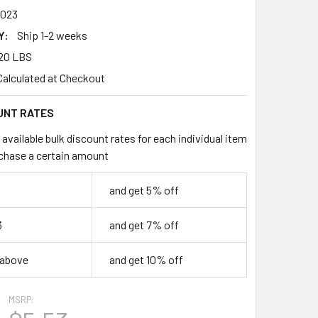
023
Y:
Ship 1-2 weeks
20 LBS
Calculated at Checkout
UNT RATES
available bulk discount rates for each individual item
chase a certain amount
and get 5% off
3
and get 7% off
 above
and get 10% off
MSRP: