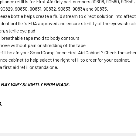
iance refill is for First Aid Only part numbers 90608, 90580, 9065
 90829, 90830, 90831, 90832, 90833, 90834 and 90835.
eeze bottle helps create a fluid stream to direct solution into affec
dent bottle is FDA approved and ensure sterility of the eyewash sol
n, sterile eye pad
t breathable tape mold to body contours
move without pain or shredding of the tape
efill box in your SmartCompliance First Aid Cabinet? Check the schem
e cabinet to help select the right refill to order for your cabinet.
 first aid refill or standalone.
MAY VARY SLIGHTLY FROM IMAGE.
x