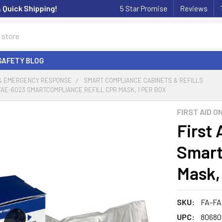
& Quick Shipping!
5 Star Promise
Reviews
SAFETY BLOG
 & EMERGENCY RESPONSE
SMART COMPLIANCE CABINETS & REFILLS
 FAE-6023 SMARTCOMPLIANCE REFILL CPR MASK, 1 PER BOX
FIRST AID O
First
Smart
Mask,
SKU:
FA-FA
UPC:
80680