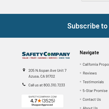
Subscribe to
Footer
Navigate
California Propo
205 N Aspan Ave Unit 7
Reviews
Azusa, CA 91702
Testimonials
Call us at 800.310.7233
5-Star Promise
Contact Us
About Us