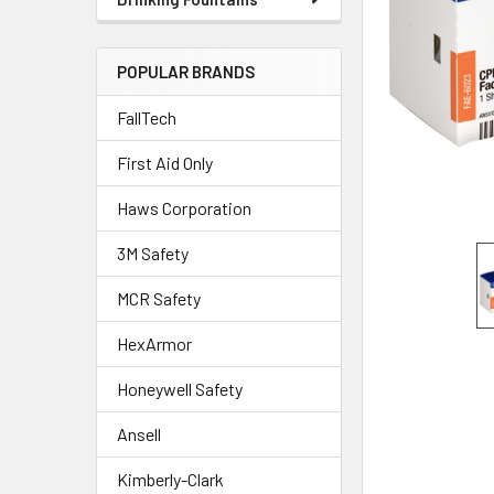
POPULAR BRANDS
FallTech
First Aid Only
Haws Corporation
3M Safety
MCR Safety
HexArmor
Honeywell Safety
Ansell
Kimberly-Clark