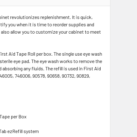
inet revolutionizes replenishment. It is quick,
tify you when it is time to reorder supplies and
 also allow you to customize your cabinet to meet
First Aid Tape Roll per box. The single use eye wash
 sterile eye pad. The eye wash works to remove the
absorbing any fluids. The refill is used in First Aid
46005, 746006, 90578, 90658, 90732, 90829,
1 Tape per Box
Tab ezRefill system