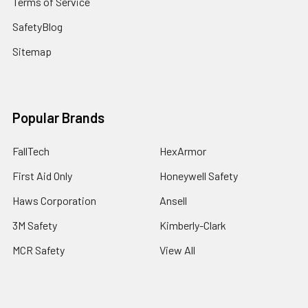
Terms of Service
SafetyBlog
Sitemap
Popular Brands
FallTech
HexArmor
First Aid Only
Honeywell Safety
Haws Corporation
Ansell
3M Safety
Kimberly-Clark
MCR Safety
View All