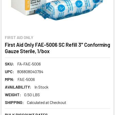
FIRST AID ONLY
First Aid Only FAE-5006 SC Refill 3" Conforming
Gauze Sterile, 1/box
SKU:
FA-FAE-5006
UPC:
806808040794
MPN:
FAE-5006
AVAILABILITY:
In Stock
WEIGHT:
0.50 LBS
SHIPPING:
Calculated at Checkout
BULK DISCOUNT RATES