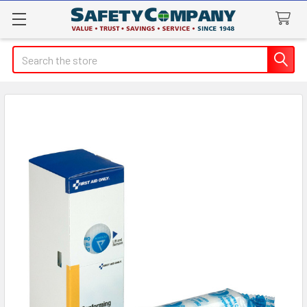
Search