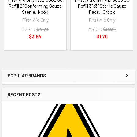
Refill 2" Conforming Gauze
Refill 3"x3" Sterile Gauze
Sterile, 1/box
Pads, 10/box
First Aid Only
First Aid Only
MSRP:
$4.73
MSRP:
$2.04
$3.94
$1.70
POPULAR BRANDS
Sidebar
RECENT POSTS