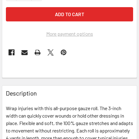
More payment options
FREQUENTLY
BOUGHT
Description
TOGETHER:
Wrap injuries with this all-purpose gauze roll. The 3-inch
width can quickly cover wounds or hold other dressings in
SELECT
ALL
place. Flexible and soft, the 100% gauze stretches and adapts
to movement without restricting. Each roll is approximately
4 yards in length, more than enough to cover typical injuries.
ADD