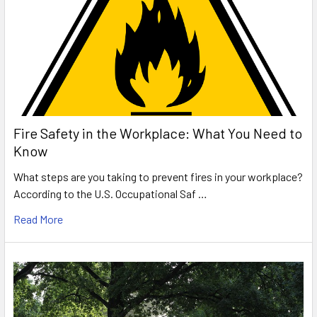
Fire Safety in the Workplace: What You Need to
Know
What steps are you taking to prevent fires in your workplace?
According to the U.S. Occupational Saf …
Read More