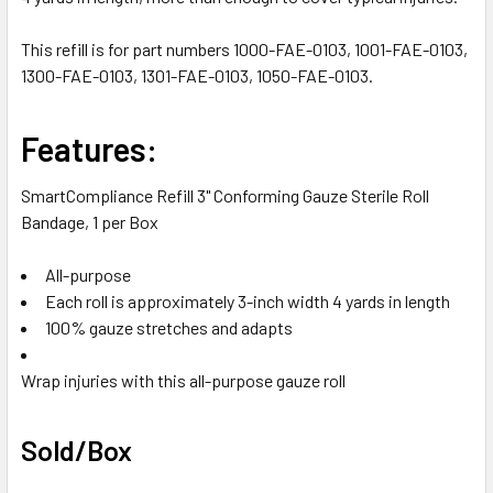
SELECTED
TO CART
This refill is for part numbers 1000-FAE-0103, 1001-FAE-0103,
1300-FAE-0103, 1301-FAE-0103, 1050-FAE-0103.
Features:
SmartCompliance Refill 3" Conforming Gauze Sterile Roll
Bandage, 1 per Box
All-purpose
Each roll is approximately 3-inch width 4 yards in length
100% gauze stretches and adapts
Wrap injuries with this all-purpose gauze roll
Sold/Box