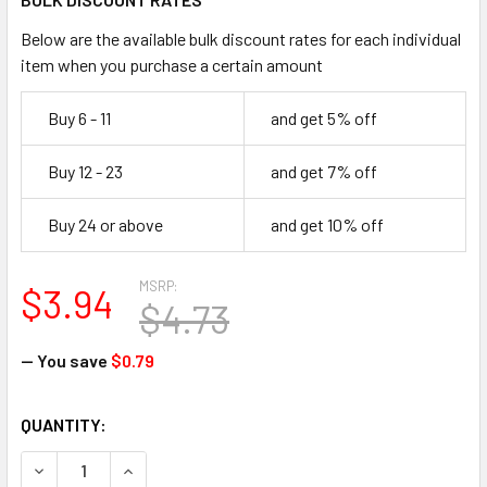
Below are the available bulk discount rates for each individual
item when you purchase a certain amount
Buy 6 - 11
and get 5% off
Buy 12 - 23
and get 7% off
Buy 24 or above
and get 10% off
MSRP:
$3.94
$4.73
— You save
$0.79
CURRENT
QUANTITY:
STOCK:
DECREASE QUANTITY OF FIRST AID ONLY FAE-5006 SC REF
INCREASE QUANTITY OF FIRST AID ONLY FAE-50