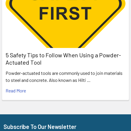
5 Safety Tips to Follow When Using a Powder-
Actuated Tool
Powder-actuated tools are commonly used to join materials
to steel and concrete. Also known as Hilti …
Read More
Subscribe To Our Newsletter
Footer