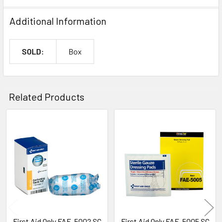
Additional Information
SOLD:
Box
Related Products
Related
Products
First Aid Only FAE-5002 SC
First Aid Only FAE-5005 SC