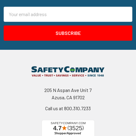
Email
Address
205 N Aspan Ave Unit 7
Azusa, CA 91702
Call us at 800.310.7233