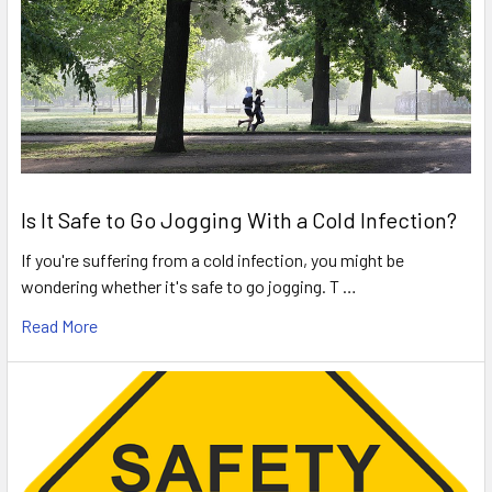
Is It Safe to Go Jogging With a Cold Infection?
If you're suffering from a cold infection, you might be
wondering whether it's safe to go jogging. T …
Read More