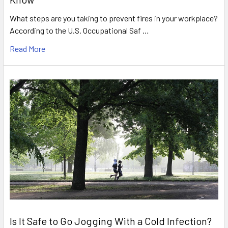
What steps are you taking to prevent fires in your workplace?
According to the U.S. Occupational Saf …
Read More
Is It Safe to Go Jogging With a Cold Infection?