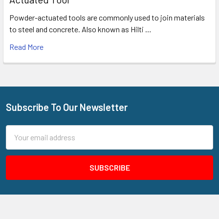
Powder-actuated tools are commonly used to join materials
to steel and concrete. Also known as Hilti …
Read More
Subscribe To Our Newsletter
Footer
Email
Address