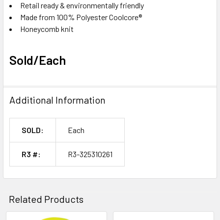
Retail ready & environmentally friendly
Made from 100% Polyester Coolcore®
Honeycomb knit
Sold/Each
Additional Information
SOLD:
Each
R3 #:
R3-325310261
Related Products