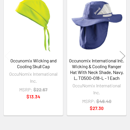
Related
Products
Occunomix Wicking and
Occunomix International Inc.
Cooling Skull Cap
Wicking & Cooling Ranger
Hat With Neck Shade, Navy,
OccuNomix International
L, TD500-018-L - 1 Each
Inc.
OccuNomix International
MSRP:
$22.67
Inc.
$13.34
MSRP:
$46.40
$27.30