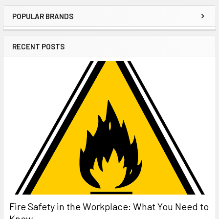
POPULAR BRANDS
Sidebar
RECENT POSTS
Fire Safety in the Workplace: What You Need to
Know