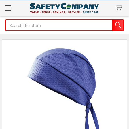
Search