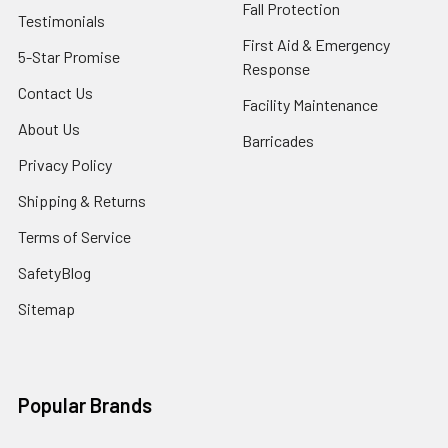
Fall Protection
Testimonials
First Aid & Emergency
5-Star Promise
Response
Contact Us
Facility Maintenance
About Us
Barricades
Privacy Policy
Shipping & Returns
Terms of Service
SafetyBlog
Sitemap
Popular Brands