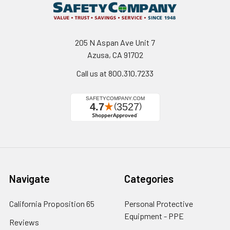
205 N Aspan Ave Unit 7
Azusa, CA 91702
Call us at 800.310.7233
Navigate
Categories
California Proposition 65
Personal Protective
Equipment - PPE
Reviews