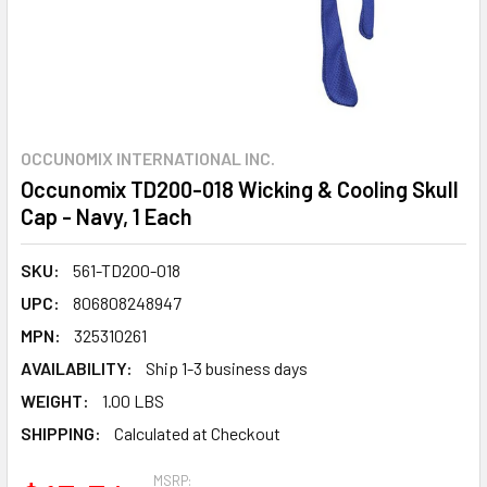
OCCUNOMIX INTERNATIONAL INC.
Occunomix TD200-018 Wicking & Cooling Skull
Cap - Navy, 1 Each
SKU:
561-TD200-018
UPC:
806808248947
MPN:
325310261
AVAILABILITY:
Ship 1-3 business days
WEIGHT:
1.00 LBS
SHIPPING:
Calculated at Checkout
MSRP: