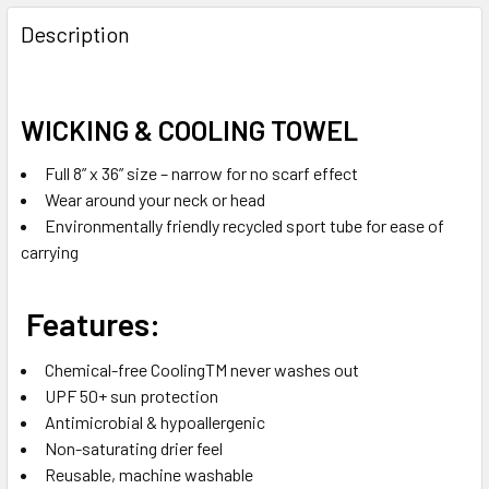
FREQUENTLY
BOUGHT
Description
TOGETHER:
SELECT
WICKING & COOLING TOWEL
ALL
Full 8” x 36” size – narrow for no scarf effect
ADD
Wear around your neck or head
SELECTED
Environmentally friendly recycled sport tube for ease of
TO CART
carrying
Features:
Chemical-free CoolingTM never washes out
UPF 50+ sun protection
Antimicrobial & hypoallergenic
Non-saturating drier feel
Reusable, machine washable