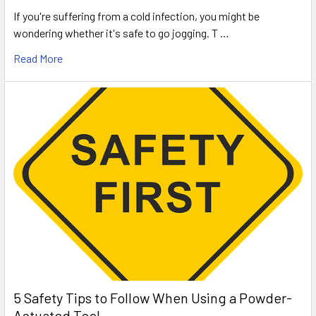
If you're suffering from a cold infection, you might be
wondering whether it's safe to go jogging. T …
Read More
5 Safety Tips to Follow When Using a Powder-
Actuated Tool