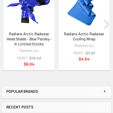
Radians Arctic Radwear
Radians Arctic Radwear
Head Shade - Blue Paisley -
Cooling Wrap
In Limited Stocks
Radians Inc
Radians Inc
MSRP:
$7.27
MSRP:
$13.42
$4.54
$6.04
POPULAR BRANDS
Sidebar
RECENT POSTS