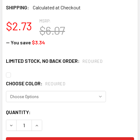
SHIPPING:
Calculated at Checkout
MSRP:
$2.73
$6.07
— You save
$3.34
LIMITED STOCK, NO BACK ORDER:
REQUIRED
CHOOSE COLOR:
REQUIRED
CURRENT
QUANTITY:
STOCK:
DECREASE QUANTITY OF RADIANS ARCTIC RADWEAR HEADB
INCREASE QUANTITY OF RADIANS ARCTIC RADW