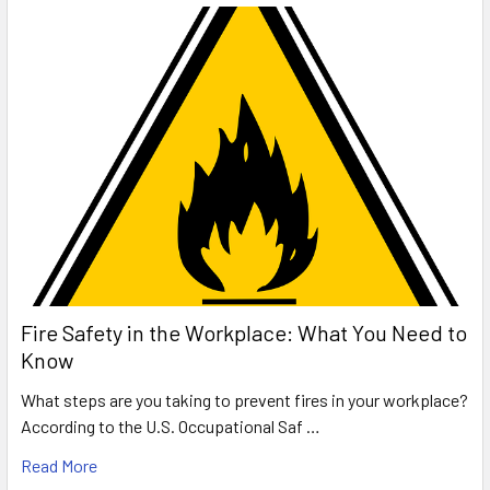
Fire Safety in the Workplace: What You Need to
Know
What steps are you taking to prevent fires in your workplace?
According to the U.S. Occupational Saf …
Read More