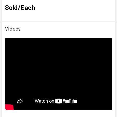
Sold/Each
Videos