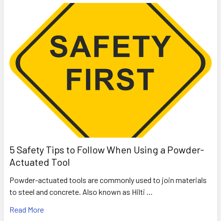
5 Safety Tips to Follow When Using a Powder-
Actuated Tool
Powder-actuated tools are commonly used to join materials
to steel and concrete. Also known as Hilti …
Read More