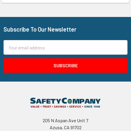
Subscribe To Our Newsletter
Footer
Email
Address
205 N Aspan Ave Unit 7
Azusa, CA 91702