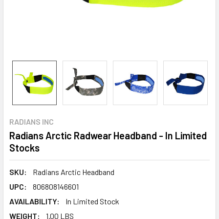
RADIANS INC
Radians Arctic Radwear Headband - In Limited
Stocks
SKU:
Radians Arctic Headband
UPC:
806808146601
AVAILABILITY:
In Limited Stock
WEIGHT:
1.00 LBS