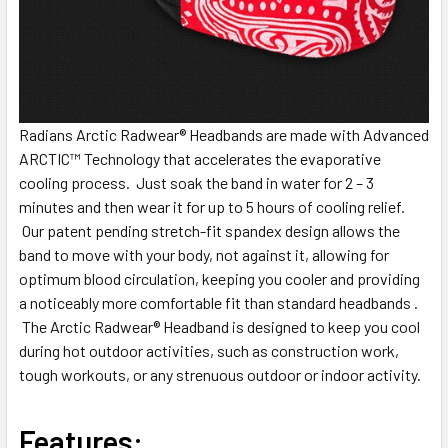
Radians Arctic Radwear® Headbands are made with Advanced
ARCTIC™ Technology that accelerates the evaporative
cooling process. Just soak the band in water for 2 – 3
minutes and then wear it for up to 5 hours of cooling relief.
Our patent pending stretch-fit spandex design allows the
band to move with your body, not against it, allowing for
optimum blood circulation, keeping you cooler and providing
a noticeably more comfortable fit than standard headbands .
The Arctic Radwear® Headband is designed to keep you cool
during hot outdoor activities, such as construction work,
tough workouts, or any strenuous outdoor or indoor activity.
Features: