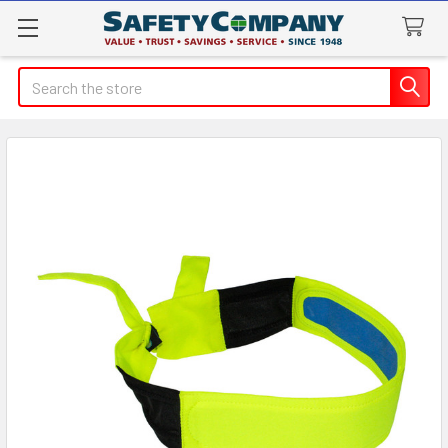
Search