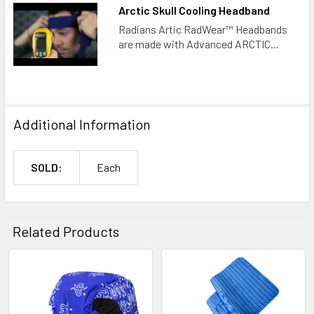
Arctic Skull Cooling Headband
Radians Artic RadWear™ Headbands
are made with Advanced ARCTIC...
Additional Information
SOLD:
Each
Related Products
Related
Products