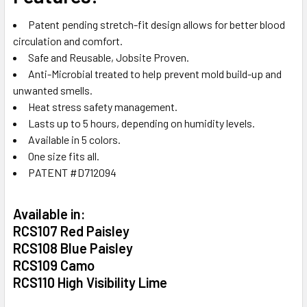
Patent pending stretch-fit design allows for better blood
circulation and comfort.
Safe and Reusable, Jobsite Proven.
Anti-Microbial treated to help prevent mold build-up and
unwanted smells.
Heat stress safety management.
Lasts up to 5 hours, depending on humidity levels.
Available in 5 colors.
One size fits all.
PATENT #D712094
Available in:
RCS107 Red Paisley
RCS108 Blue Paisley
RCS109 Camo
RCS110 High Visibility Lime