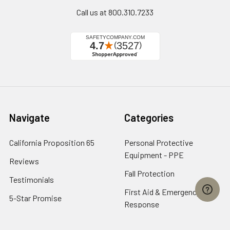
Call us at 800.310.7233
Navigate
Categories
California Proposition 65
Personal Protective
Equipment - PPE
Reviews
Fall Protection
Testimonials
First Aid & Emergency
5-Star Promise
Response
Contact Us
Facility Maintenance