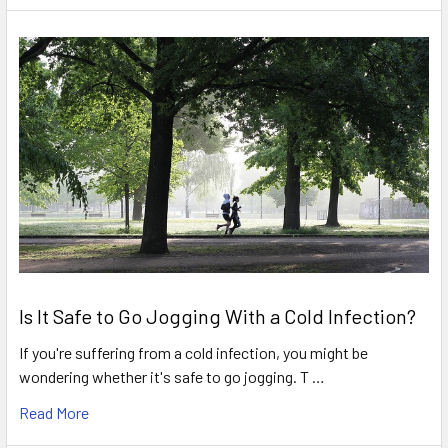
Is It Safe to Go Jogging With a Cold Infection?
If you're suffering from a cold infection, you might be
wondering whether it's safe to go jogging. T …
Read More