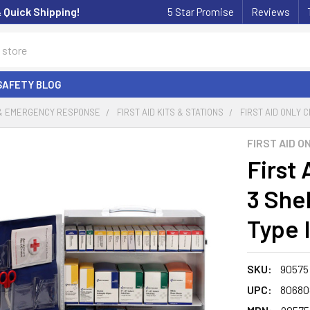
& Quick Shipping!
5 Star Promise
Reviews
SAFETY BLOG
 & EMERGENCY RESPONSE
FIRST AID KITS & STATIONS
FIRST AID ONLY C
FIRST AID O
First 
3 Shel
Type I
SKU:
90575
UPC:
80680