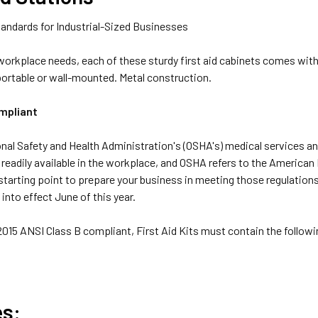
andards for Industrial-Sized Businesses
 workplace needs, each of these sturdy first aid cabinets comes wit
portable or wall-mounted. Metal construction.
mpliant
al Safety and Health Administration's (OSHA's) medical services and 
 readily available in the workplace, and OSHA refers to the American
starting point to prepare your business in meeting those regulatio
into effect June of this year.
 2015 ANSI Class B compliant, First Aid Kits must contain the follo
es: