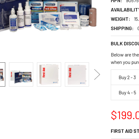
MPN:
90575
AVAILABILIT
WEIGHT:
15
SHIPPING:
BULK DISCO
Below are the 
when you pur
Buy 2 - 3
Buy 4 - 5
$199.
FIRST AID S