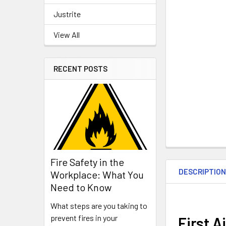
Justrite
View All
RECENT POSTS
Fire Safety in the
DESCRIPTIO
Workplace: What You
Need to Know
What steps are you taking to
prevent fires in your
First A