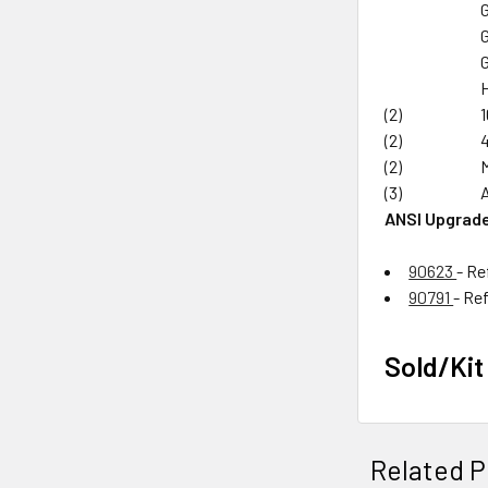
(2)
(2)
(2)
(3)
ANSI Upgrade
90623
- Re
90791
- Re
Sold/Kit
Related P