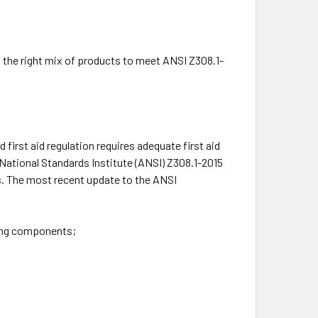
h the right mix of products to meet ANSI Z308.1-
first aid regulation requires adequate first aid
 National Standards Institute (ANSI) Z308.1-2015
ns. The most recent update to the ANSI
wing components;