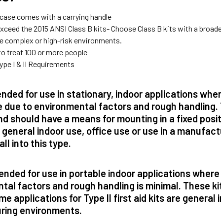
l case comes with a carrying handle
xceed the 2015 ANSI Class B kits- Choose Class B kits with a broader
re complex or high-risk environments.
to treat 100 or more people
ype I & II Requirements
nded for use in stationary, indoor applications whe
 due to environmental factors and rough handling. 
d should have a means for mounting in a fixed positi
e general indoor use, office use or use in a manufactu
all into this type.
ended for use in portable indoor applications where
tal factors and rough handling is minimal. These ki
e applications for Type II first aid kits are general i
ring environments.