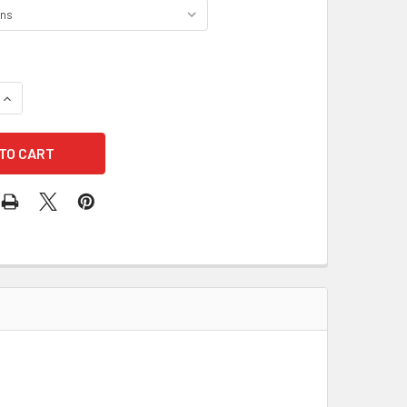
UANTITY OF FIRST AID ONLY CLASS B+ ANSI 3 SHELF FIRST AID 
INCREASE QUANTITY OF FIRST AID ONLY CLASS B+ ANSI 3 SHELF 