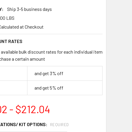
Y:
Ship 3-5 business days
.00 LBS
Calculated at Checkout
UNT RATES
available bulk discount rates for each individual item
chase a certain amount
and get 3% off
and get 5% off
02 - $212.04
TATIONS/ KIT OPTIONS:
REQUIRED