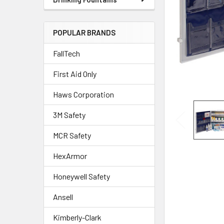
POPULAR BRANDS
FallTech
First Aid Only
Haws Corporation
3M Safety
MCR Safety
HexArmor
Honeywell Safety
Ansell
Kimberly-Clark