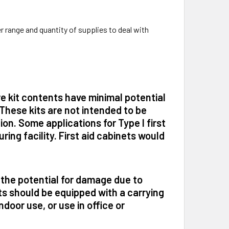
 range and quantity of supplies to deal with
re kit contents have minimal potential
These kits are not intended to be
on. Some applications for Type I first
ring facility. First aid cabinets would
 the potential for damage due to
ts should be equipped with a carrying
ndoor use, or use in office or