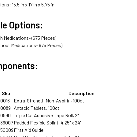
ons: 15.5 in x 17 in x 5.75 in
le Options:
h Medications- (675 Pieces)
hout Medications- 675 Pieces)
mponents:
Sku
Description
90016
Extra-Strength Non-Aspirin, 100ct
90089
Antacid Tablets, 100ct
90890
Triple Cut Adhesive Tape Roll, 2"
336007
Padded Flexible Splint, 4.25" x 24"
350009
First Aid Guide