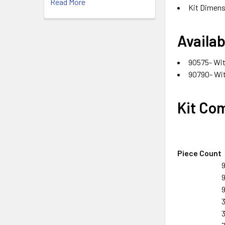
Read More
Kit Dimensi
Availab
90575- Wit
90790- Wit
Kit Co
Piece Count