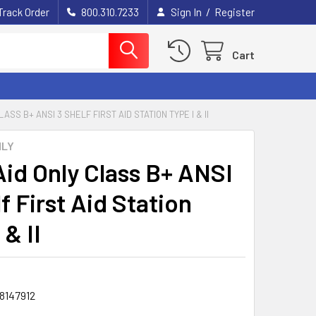
/
Track Order
800.310.7233
Sign In
Register
Cart
LASS B+ ANSI 3 SHELF FIRST AID STATION TYPE I & II
NLY
Aid Only Class B+ ANSI
f First Aid Station
 & II
8147912