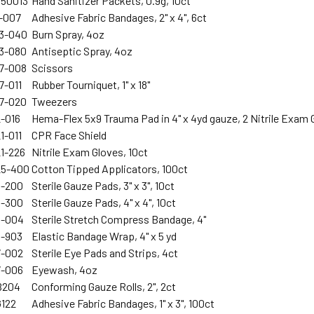
750013
Hand Sanitizer Packets, 0.9g, 10ct
1-007
Adhesive Fabric Bandages, 2" x 4", 6ct
13-040
Burn Spray, 4oz
13-080
Antiseptic Spray, 4oz
17-008
Scissors
7-011
Rubber Tourniquet, 1" x 18"
17-020
Tweezers
2-016
Hema-Flex 5x9 Trauma Pad in 4" x 4yd gauze, 2 Nitrile Exam 
1-011
CPR Face Shield
21-226
Nitrile Exam Gloves, 10ct
25-400
Cotton Tipped Applicators, 100ct
3-200
Sterile Gauze Pads, 3" x 3", 10ct
3-300
Sterile Gauze Pads, 4" x 4", 10ct
5-004
Sterile Stretch Compress Bandage, 4"
5-903
Elastic Bandage Wrap, 4" x 5 yd
7-002
Sterile Eye Pads and Strips, 4ct
7-006
Eyewash, 4oz
B204
Conforming Gauze Rolls, 2", 2ct
G122
Adhesive Fabric Bandages, 1" x 3", 100ct