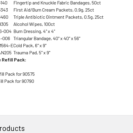
G140
Fingertip and Knuckle Fabric Bandages, 50ct
G343
First Aid/Burn Cream Packets, 0.9g, 25ct
G460
Triple Antibiotic Ointment Packets, 0.5g, 25ct
H305
Alcohol Wipes, 100ct
16-004
Burn Dressing, 4" x 4"
4-006
Triangular Bandage, 40" x 40" x 56"
M564-E
Cold Pack, 6" x 9"
AN205
Trauma Pad, 5" x 9"
 Refill Pack:
fill Pack for 90575
fill Pack for 90790
roducts