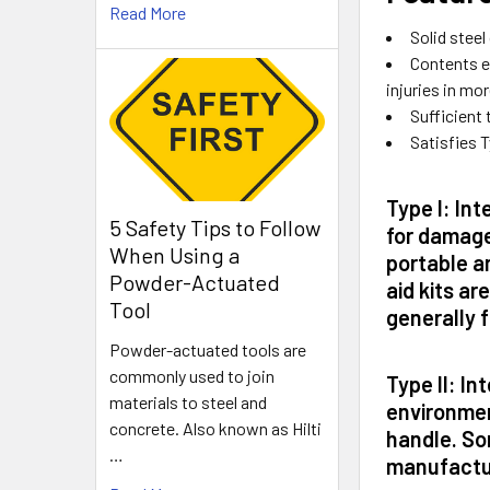
Read More
Solid stee
Contents e
injuries in mo
Sufficient 
Satisfies T
Type I:
Inte
5 Safety Tips to Follow
for damage
When Using a
portable an
Powder-Actuated
aid kits ar
Tool
generally f
Powder-actuated tools are
commonly used to join
Type II:
Int
materials to steel and
environmen
concrete. Also known as Hilti
handle. Som
…
manufactu