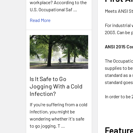
workplace? According to the
U.S. Occupational Saf …
Meets ANSI St
Read More
For industrial
2003. Can be 
ANSI 2015 Co
The Occupation
supplies to be
standard as a 
Is It Safe to Go
standard goes 
Jogging With a Cold
Infection?
In order to be
If you're suffering from a cold
infection, you might be
wondering whether it's safe
to go jogging. T …
Featur