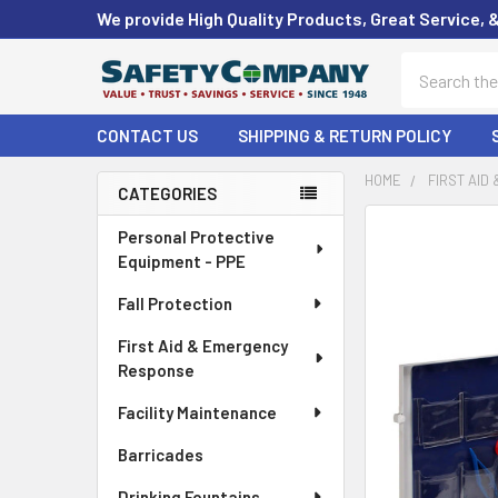
We provide High Quality Products, Great Service, 
Search
CONTACT US
SHIPPING & RETURN POLICY
HOME
FIRST AID
CATEGORIES
Sidebar
FREQUENTLY
Personal Protective
BOUGHT
Equipment - PPE
TOGETHER:
Fall Protection
SELECT
First Aid & Emergency
ALL
Response
ADD
Facility Maintenance
SELECTED
TO CART
Barricades
Drinking Fountains