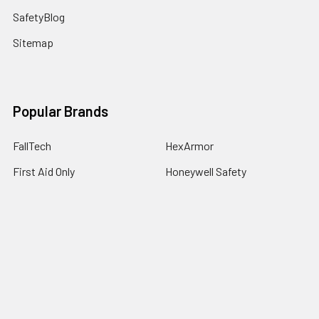
SafetyBlog
Sitemap
Popular Brands
FallTech
HexArmor
First Aid Only
Honeywell Safety
Haws Corporation
Ansell
3M Safety
Kimberly-Clark
MCR Safety
View All