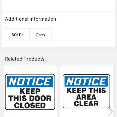
Additional Information
SOLD:
Each
Related Products
Related
Products