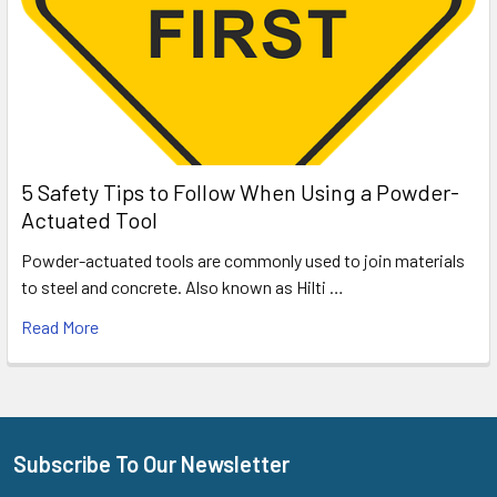
5 Safety Tips to Follow When Using a Powder-
Actuated Tool
Powder-actuated tools are commonly used to join materials
to steel and concrete. Also known as Hilti …
Read More
Subscribe To Our Newsletter
Footer