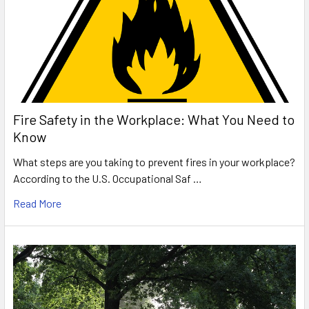
Fire Safety in the Workplace: What You Need to
Know
What steps are you taking to prevent fires in your workplace?
According to the U.S. Occupational Saf …
Read More