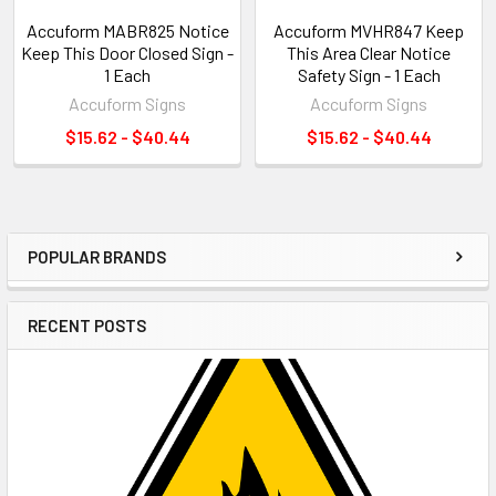
Accuform MABR825 Notice
Accuform MVHR847 Keep
Keep This Door Closed Sign -
This Area Clear Notice
1 Each
Safety Sign - 1 Each
Accuform Signs
Accuform Signs
$15.62 - $40.44
$15.62 - $40.44
POPULAR BRANDS
Sidebar
RECENT POSTS