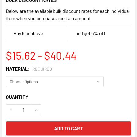
Below are the available bulk discount rates for each individual
item when you purchase a certain amount
Buy 6 or above
and get 5% off
$15.62 - $40.44
MATERIAL:
REQUIRED
CURRENT
QUANTITY:
STOCK:
DECREASE QUANTITY OF ACCUFORM MCPG825 NOTICE KEEP 
INCREASE QUANTITY OF ACCUFORM MCPG825 NO