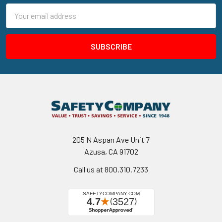
Email
Address
205 N Aspan Ave Unit 7
Azusa, CA 91702
Call us at 800.310.7233