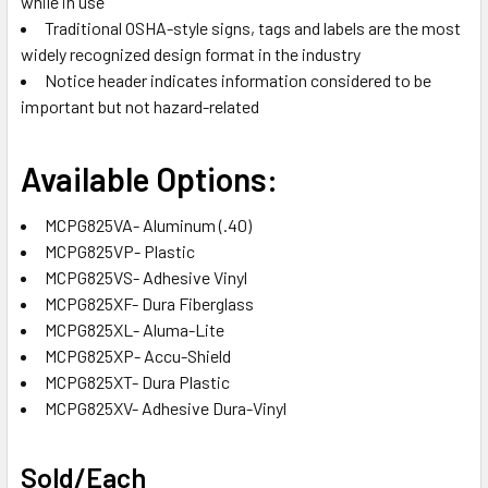
while in use
Traditional OSHA-style signs, tags and labels are the most
widely recognized design format in the industry
Notice header indicates information considered to be
important but not hazard-related
Available Options:
MCPG825VA- Aluminum (.40)
MCPG825VP- Plastic
MCPG825VS- Adhesive Vinyl
MCPG825XF- Dura Fiberglass
MCPG825XL- Aluma-Lite
MCPG825XP- Accu-Shield
MCPG825XT- Dura Plastic
MCPG825XV- Adhesive Dura-Vinyl
Sold/Each