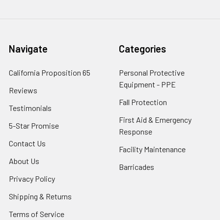
Navigate
Categories
California Proposition 65
Personal Protective
Equipment - PPE
Reviews
Fall Protection
Testimonials
First Aid & Emergency
5-Star Promise
Response
Contact Us
Facility Maintenance
About Us
Barricades
Privacy Policy
Shipping & Returns
Terms of Service