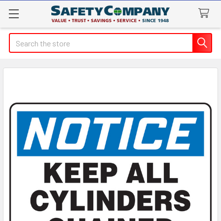
Search