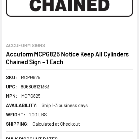
ACCUFORM SIGNS
Accuform MCPG825 Notice Keep All Cylinders
Chained Sign - 1 Each
SKU:
MCPG825
UPC:
806808121363
MPN:
MCPG825
AVAILABILITY:
Ship 1-3 business days
WEIGHT:
1.00 LBS
SHIPPING:
Calculated at Checkout
BULK DISCOUNT RATES