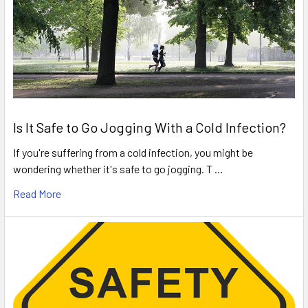
Is It Safe to Go Jogging With a Cold Infection?
If you're suffering from a cold infection, you might be
wondering whether it's safe to go jogging. T …
Read More