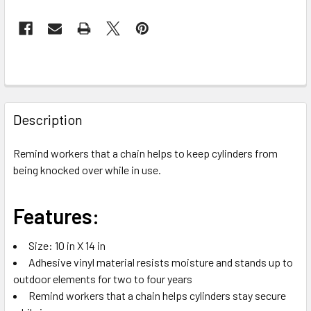
FREQUENTLY
BOUGHT
Description
TOGETHER:
Remind workers that a chain helps to keep cylinders from
being knocked over while in use.
SELECT
ALL
Features:
ADD
SELECTED
TO CART
Size: 10 in X 14 in
Adhesive vinyl material resists moisture and stands up to
outdoor elements for two to four years
Remind workers that a chain helps cylinders stay secure