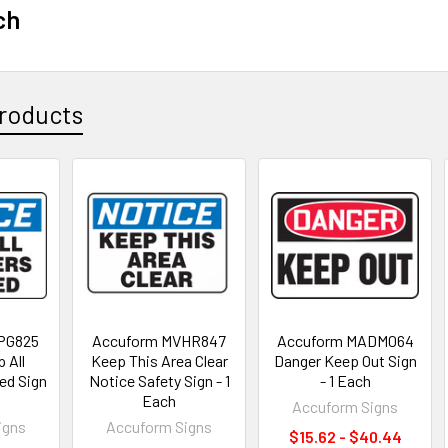
ch
roducts
PG825
Accuform MVHR847
Accuform MADM064
 All
Keep This Area Clear
Danger Keep Out Sign
ned Sign
Notice Safety Sign - 1
- 1 Each
Each
Accuform Signs
igns
Accuform Signs
$15.62 - $40.44