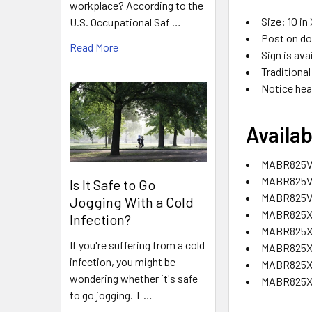
workplace? According to the
Size: 10 in 
U.S. Occupational Saf …
Post on do
Read More
Sign is ava
Traditional
Notice hea
Availab
MABR825VA
MABR825VP
Is It Safe to Go
MABR825VS
Jogging With a Cold
MABR825XF
Infection?
MABR825XL
If you're suffering from a cold
MABR825XP
infection, you might be
MABR825XT
wondering whether it's safe
MABR825XV
to go jogging. T …