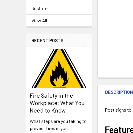
Justrite
View All
RECENT POSTS
DESCRIPTIO
Fire Safety in the
Workplace: What You
Need to Know
Post signs to 
What steps are you taking to
Featur
prevent fires in your