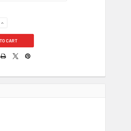
QUANTITY OF ACCUFORM MABR825 NOTICE KEEP THIS DOOR CLO
INCREASE QUANTITY OF ACCUFORM MABR825 NOTICE KEEP THIS