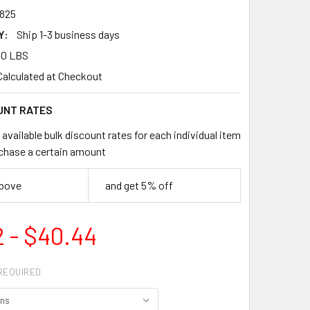
825
Y:
Ship 1-3 business days
00 LBS
Calculated at Checkout
UNT RATES
available bulk discount rates for each individual item
chase a certain amount
above
and get 5% off
2 - $40.44
REQUIRED