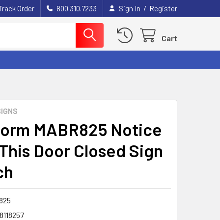
/
Track Order
800.310.7233
Sign In
Register
Cart
IGNS
form MABR825 Notice
This Door Closed Sign
ch
825
8118257