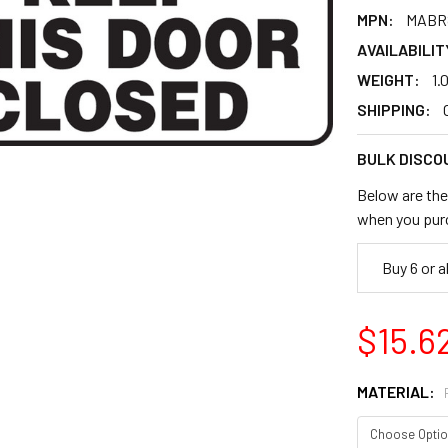
MPN:
MABR
AVAILABILIT
WEIGHT:
1.
SHIPPING:
BULK DISCO
Below are the 
when you pur
Buy 6 or 
$15.6
MATERIAL: