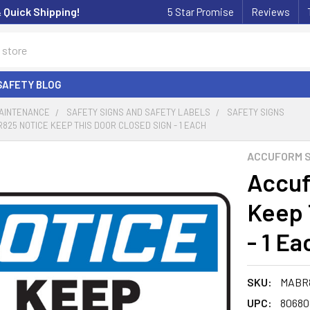
& Quick Shipping!
5 Star Promise
Reviews
SAFETY BLOG
MAINTENANCE
SAFETY SIGNS AND SAFETY LABELS
SAFETY SIGNS
25 NOTICE KEEP THIS DOOR CLOSED SIGN - 1 EACH
ACCUFORM S
Accu
Keep 
- 1 Ea
SKU:
MABR
UPC:
80680