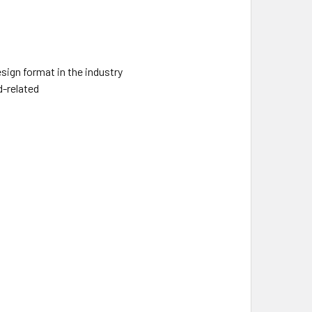
sign format in the industry
d-related