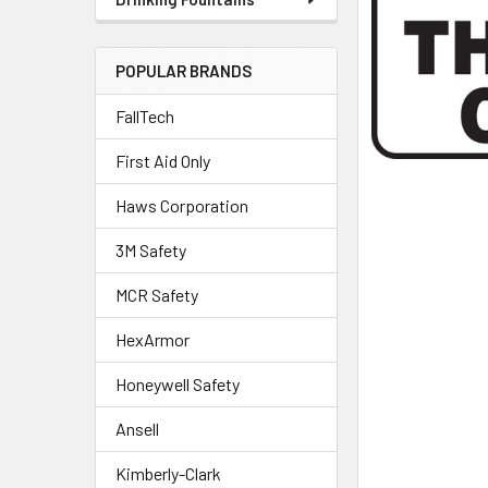
POPULAR BRANDS
FallTech
First Aid Only
Haws Corporation
3M Safety
MCR Safety
HexArmor
Honeywell Safety
Ansell
Kimberly-Clark