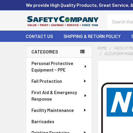
We provide High Quality Products, Great Service, 
Search
CONTACT US
SHIPPING & RETURN POLICY
HOME
FACILITY 
CATEGORIES
ACCUFORM MABR8
Sidebar
Personal Protective
FREQUENTLY
Equipment - PPE
BOUGHT
TOGETHER:
Fall Protection
First Aid & Emergency
SELECT
ALL
Response
Facility Maintenance
ADD
SELECTED
Barricades
TO CART
Drinking Fountains