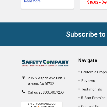
Read More
$15.62 - $4
Subscribe to
Footer
Navigate
California Propo
205 N Aspan Ave Unit 7
Reviews
Azusa, CA 91702
Testimonials
Call us at 800.310.7233
5-Star Promise
Contact Us