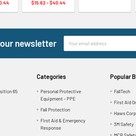
0.44
$15.62 - $40.44
Email
 our newsletter
Address
Categories
Popular 
sition 65
Personal Protective
FallTech
Equipment - PPE
First Aid O
Fall Protection
Haws Corp
First Aid & Emergency
3M Safety
Response
MCR Safet