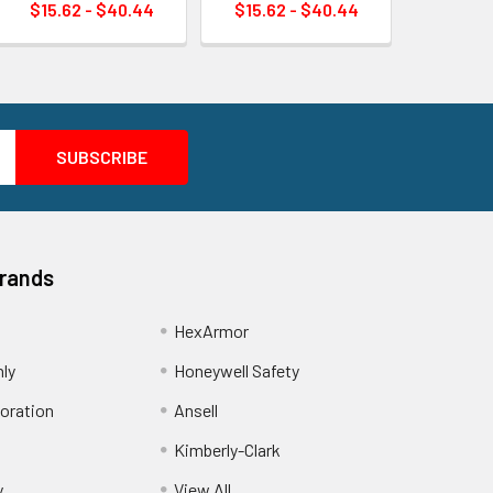
$15.62 - $40.44
$15.62 - $40.44
Brands
HexArmor
nly
Honeywell Safety
oration
Ansell
Kimberly-Clark
y
View All