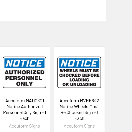
Accuform MADC801
Accuform MVHR842
Notice Authorized
Notice Wheels Must
Personnel Only Sign - 1
Be Chocked Sign - 1
Each
Each
Accuform Signs
Accuform Signs