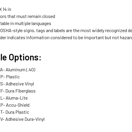
X 14 in
ors that must remain closed
ilable in multiple languages
 OSHA-style signs, tags and labels are the most widely recognized de
der indicates information considered to be important but not hazar
le Options:
- Aluminum (.40)
- Plastic
- Adhesive Vinyl
- Dura Fiberglass
- Aluma-Lite
- Accu-Shield
- Dura Plastic
- Adhesive Dura-Vinyl