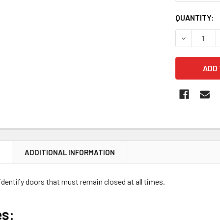
CURRENT
QUANTITY:
STOCK:
DECREASE 
N
ADDITIONAL INFORMATION
identify doors that must remain closed at all times.
es: