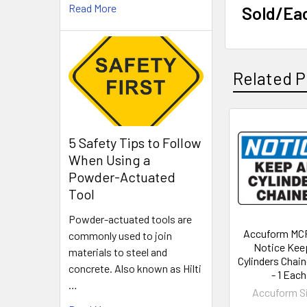
Read More
Sold/Ea
Related P
Related
5 Safety Tips to Follow
When Using a
Products
Powder-Actuated
Tool
Powder-actuated tools are
Accuform MC
commonly used to join
Notice Keep
materials to steel and
Cylinders Chai
concrete. Also known as Hilti
- 1 Each
…
Accuform S