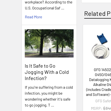
workplace? According to the
U.S. Occupational Saf …
Related P
Read More
Related
Products
Is It Safe to Go
GFG 1450
Jogging With a Cold
G450/G4
Infection?
Datalogging K
Alkaline G
If you're suffering from a cold
(includes Cradl
infection, you might be
and Software) 
wondering whether it's safe
GFG Safe
to go jogging. T …
MSRP:
$34