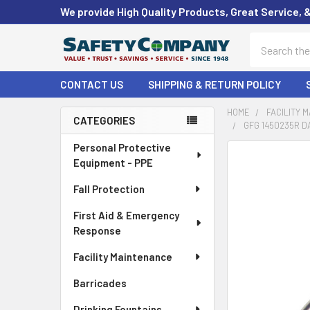
We provide High Quality Products, Great Service, 
Search
CONTACT US
SHIPPING & RETURN POLICY
HOME
FACILITY 
CATEGORIES
GFG 1450235R D
Sidebar
Personal Protective
FREQUENTLY
Equipment - PPE
BOUGHT
TOGETHER:
Fall Protection
First Aid & Emergency
SELECT
ALL
Response
Facility Maintenance
ADD
SELECTED
Barricades
TO CART
Drinking Fountains