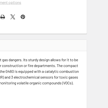
ment options
gas dangers. Its sturdy design allows for it to be
wer construction or fire departments. The compact
 the G460 is equipped with a catalytic combustion
IR) and 3 electrochemical sensors for toxic gases
 monitoring volatile organic compounds (VOCs).