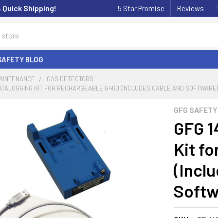
& Quick Shipping!
5 Star Promise
Reviews
SAFETY BLOG
MAINTENANCE
GAS DETECTORS
ATALOGGING KIT FOR RECHARGEABLE G460 (INCLUDES CABLE AND SOFTWARE) 
GFG SAFETY
GFG 1
Kit f
(Incl
Softw