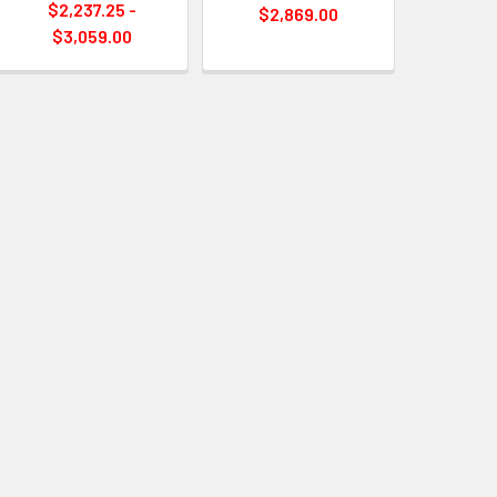
$2,237.25 -
$2,869.00
$3,059.00