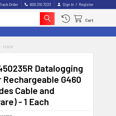
/
Track Order
800.310.7233
Sign In
Register
Cart
- 1 EACH
450235R Datalogging
or Rechargeable G460
udes Cable and
are) - 1 Each