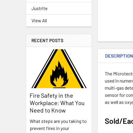
Justrite
View All
RECENT POSTS
DESCRIPTIO
The Microtecto
used in numero
multi-gas det
Fire Safety in the
sensor for com
as well as oxy
Workplace: What You
Need to Know
Sold/Ea
What steps are you taking to
prevent fires in your