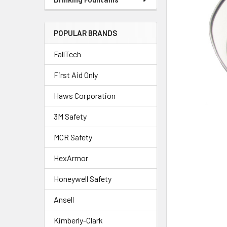
POPULAR BRANDS
FallTech
First Aid Only
Haws Corporation
3M Safety
MCR Safety
HexArmor
Honeywell Safety
Ansell
Kimberly-Clark