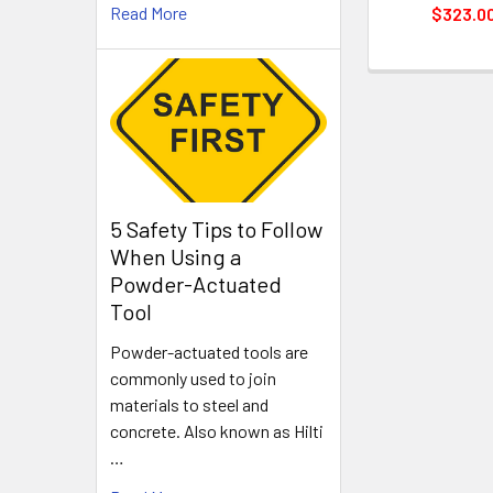
Read More
$323.0
5 Safety Tips to Follow
When Using a
Powder-Actuated
Tool
Powder-actuated tools are
commonly used to join
materials to steel and
concrete. Also known as Hilti
…