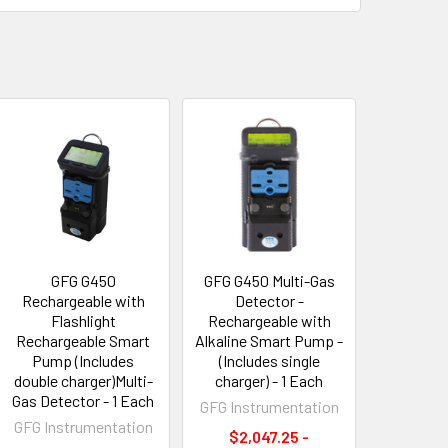
GFG G450
GFG G450 Multi-Gas
Rechargeable with
Detector -
Flashlight
Rechargeable with
Rechargeable Smart
Alkaline Smart Pump -
Pump (Includes
(Includes single
double charger)Multi-
charger) - 1 Each
Gas Detector - 1 Each
GFG Instrumentation
GFG Instrumentation
$2,047.25 -