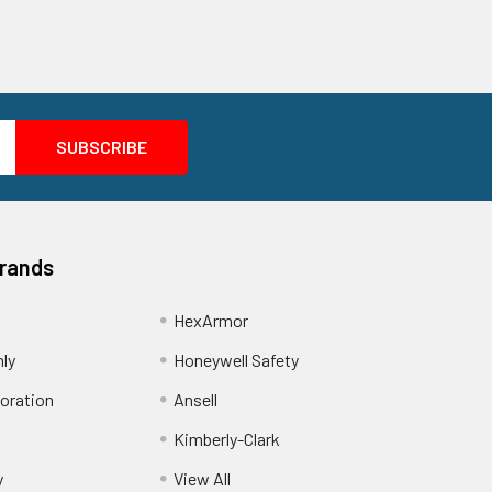
Brands
HexArmor
nly
Honeywell Safety
oration
Ansell
Kimberly-Clark
y
View All