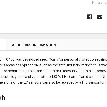
More pay
N
ADDITIONAL INFORMATION
r II G460 was developed specifically for personal protection against 
us areas of application, such as the steel industry, refineries, se
ector monitors up to seven gases simultaneously. For this purpose,
bustible gases and vapors (0 to 100 % LEL), an infrared sensor (ND
gen. One of the EC sensors can also be replaced by a PID sensor for
ch