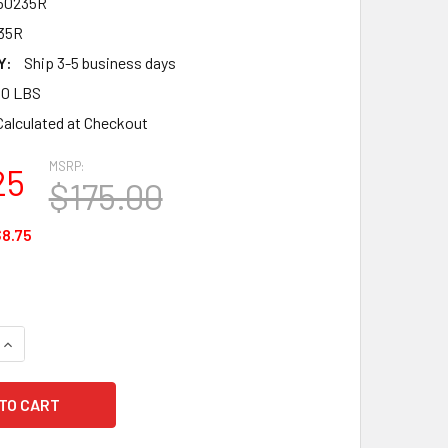
50235R
35R
Y:
Ship 3-5 business days
00 LBS
Calculated at Checkout
MSRP:
25
$175.00
8.75