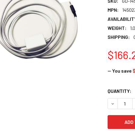
SKU:
GD-14
MPN:
14502
AVAILABILIT
WEIGHT:
1.
SHIPPING:
$166.
— You save
$
CURRENT
QUANTITY:
STOCK: