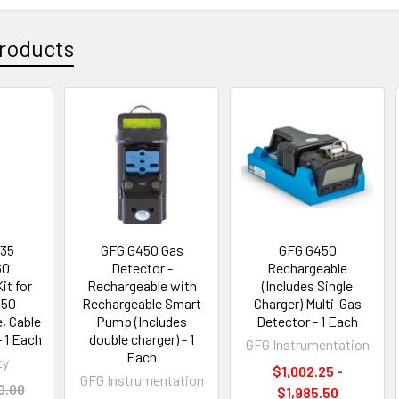
roducts
235
GFG G450 Gas
GFG G450
60
Detector -
Rechargeable
it for
Rechargeable with
(Includes Single
450
Rechargeable Smart
Charger) Multi-Gas
e, Cable
Pump (Includes
Detector - 1 Each
- 1 Each
double charger) - 1
GFG Instrumentation
Each
ty
$1,002.25 -
GFG Instrumentation
0.00
$1,985.50