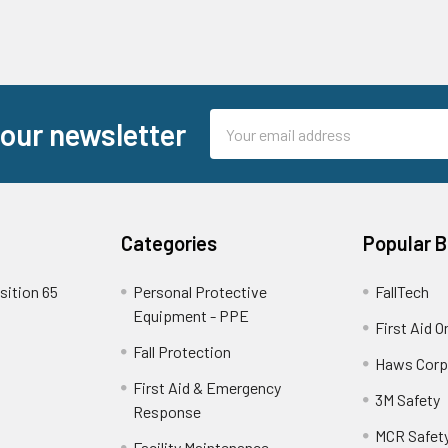
Email
 our newsletter
Address
Categories
Popular 
sition 65
Personal Protective
FallTech
Equipment - PPE
First Aid O
Fall Protection
Haws Corp
First Aid & Emergency
3M Safety
Response
MCR Safet
Facility Maintenance