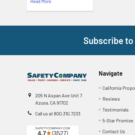
Read More
Subscribe to
Footer
Navigate
California Propo
205 N Aspan Ave Unit 7
Reviews
Azusa, CA 91702
Testimonials
Call us at 800.310.7233
5-Star Promise
Contact Us