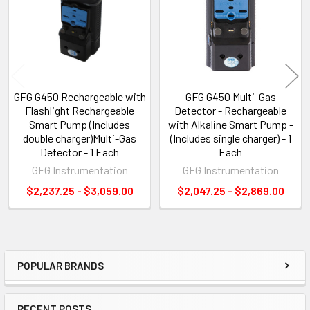
GFG G450 Rechargeable with
GFG G450 Multi-Gas
Flashlight Rechargeable
Detector - Rechargeable
Smart Pump (Includes
with Alkaline Smart Pump -
double charger)Multi-Gas
(Includes single charger) - 1
Detector - 1 Each
Each
GFG Instrumentation
GFG Instrumentation
$2,237.25 - $3,059.00
$2,047.25 - $2,869.00
POPULAR BRANDS
Sidebar
RECENT POSTS