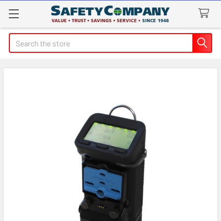
Search