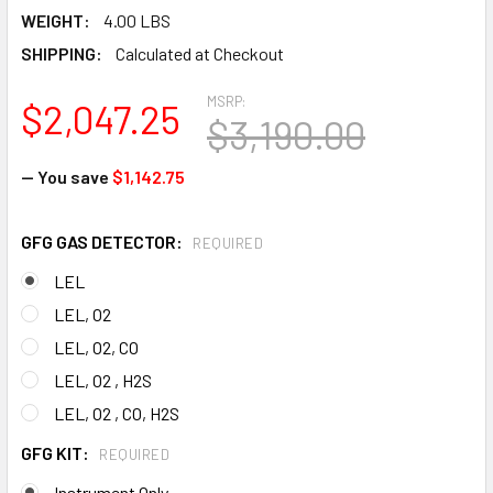
WEIGHT:
4.00 LBS
SHIPPING:
Calculated at Checkout
MSRP:
$2,047.25
$3,190.00
— You save
$1,142.75
GFG GAS DETECTOR:
REQUIRED
LEL
LEL, O2
LEL, O2, CO
LEL, O2 , H2S
LEL, O2 , CO, H2S
GFG KIT:
REQUIRED
Instrument Only