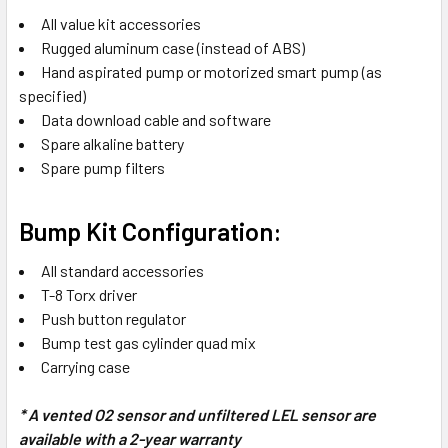
All value kit accessories
Rugged aluminum case (instead of ABS)
Hand aspirated pump or motorized smart pump (as
specified)
Data download cable and software
Spare alkaline battery
Spare pump filters
Bump Kit Configuration:
All standard accessories
T-8 Torx driver
Push button regulator
Bump test gas cylinder quad mix
Carrying case
* A vented O2 sensor and unfiltered LEL sensor are
available with a 2-year warranty