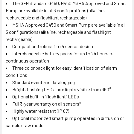
The GFG Standard G450, G450 MSHA Approved and Smart
Pump are available in all 3 configurations (alkaline,
rechargeable and flashlight rechargeable)
MSHA Approved G450 and Smart Pump are available in all
3 configurations (alkaline, rechargeable and flashlight
rechargeable)
Compact and robust 1 to 4 sensor design
Interchangeable battery packs for up to 24 hours of
continuous operation
Three color back light for easy identification of alarm
conditions
Standard event and datalogging
Bright, flashing LED alarm lights visible from 360°
Optional built-in “flash light” LEDs
Full 3-year warranty on all sensors*
Highly water resistant (IP 67)
Optional motorized smart pump operates in diffusion or
sample draw mode