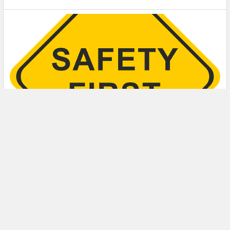
5 Safety Tips to Follow When Using a Powder-
Actuated Tool
Powder-actuated tools are commonly used to join materials
to steel and concrete. Also known as Hilti …
Read More