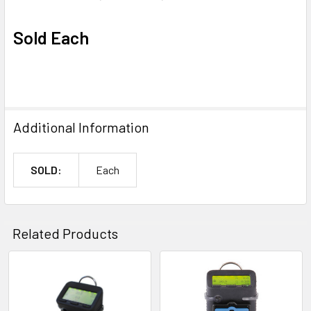
Sold Each
Additional Information
SOLD:
Each
Related Products
Related
Products