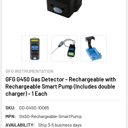
GFG INSTRUMENTATION
GFG G450 Gas Detector - Rechargeable with
Rechargeable Smart Pump (Includes double
charger) - 1 Each
SKU:
GD-G450-10065
MPN:
G450-Rechargeable-SmartPump
AVAILABILITY:
Ship 3-5 business days