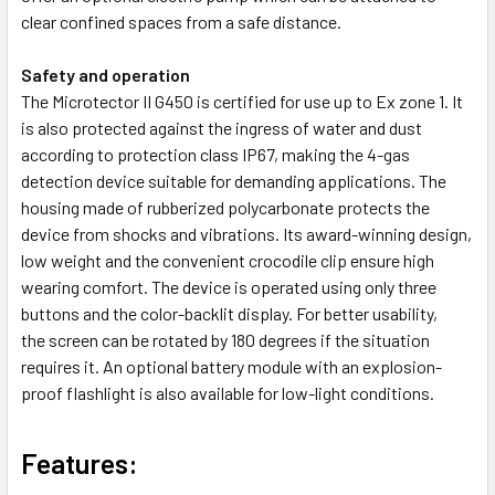
clear confined spaces from a safe distance.
Safety and operation
The Microtector II G450 is certified for use up to Ex zone 1. It
is also protected against the ingress of water and dust
according to protection class IP67, making the 4-gas
detection device suitable for demanding applications. The
housing made of rubberized polycarbonate protects the
device from shocks and vibrations. Its award-winning design,
low weight and the convenient crocodile clip ensure high
wearing comfort. The device is operated using only three
buttons and the color-backlit display. For better usability,
the screen can be rotated by 180 degrees if the situation
requires it. An optional battery module with an explosion-
proof flashlight is also available for low-light conditions.
Features: