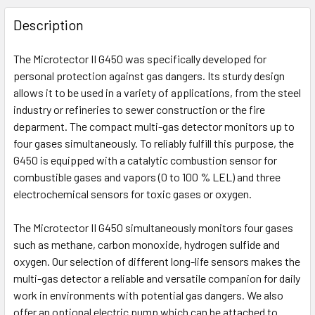
FREQUENTLY
BOUGHT
Description
TOGETHER:
The Microtector II G450 was specifically developed for
personal protection against gas dangers. Its sturdy design
SELECT
ALL
allows it to be used in a variety of applications, from the steel
industry or refineries to sewer construction or the fire
deparment. The compact multi-gas detector monitors up to
ADD
SELECTED
four gases simultaneously. To reliably fulfill this purpose, the
TO CART
G450 is equipped with a catalytic combustion sensor for
combustible gases and vapors (0 to 100 % LEL) and three
electrochemical sensors for toxic gases or oxygen.
The Microtector II G450 simultaneously monitors four gases
such as methane, carbon monoxide, hydrogen sulfide and
oxygen. Our selection of different long-life sensors makes the
multi-gas detector a reliable and versatile companion for daily
work in environments with potential gas dangers. We also
offer an optional electric pump which can be attached to