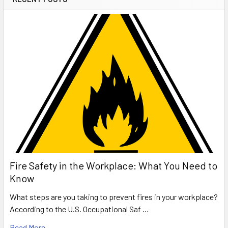
Fire Safety in the Workplace: What You Need to
Know
What steps are you taking to prevent fires in your workplace?
According to the U.S. Occupational Saf …
Read More