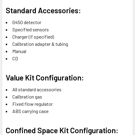
Standard Accessories:
G450 detector
Specified sensors
Charger (if specified)
Calibration adapter & tubing
Manual
CD
Value Kit Configuration:
All standard accessories
Calibration gas
Fixed flow regulator
ABS carrying case
Confined Space Kit Configuration: