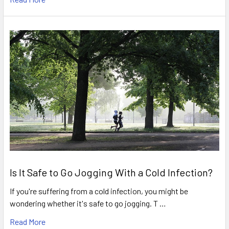
Is It Safe to Go Jogging With a Cold Infection?
If you're suffering from a cold infection, you might be
wondering whether it's safe to go jogging. T …
Read More