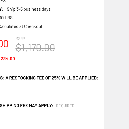
HPS
Y:
Ship 3-5 business days
00 LBS
Calculated at Checkout
MSRP:
00
$1,170.00
$234.00
: A RESTOCKING FEE OF 25% WILL BE APPLIED:
SHIPPING FEE MAY APPLY:
REQUIRED