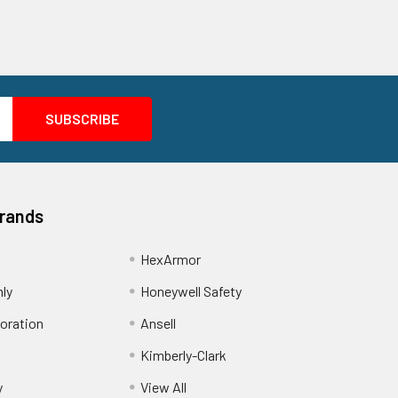
Brands
HexArmor
nly
Honeywell Safety
oration
Ansell
Kimberly-Clark
y
View All