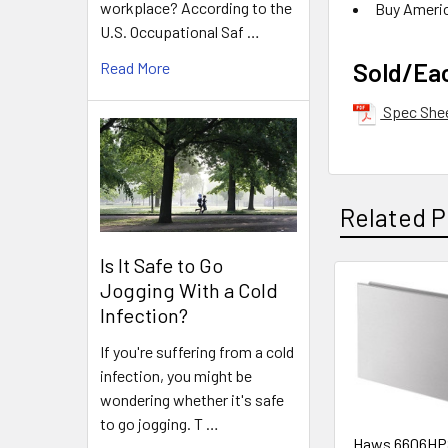
workplace? According to the
Buy Ameri
U.S. Occupational Saf …
Sold/Ea
Read More
Spec She
Related P
Is It Safe to Go
Jogging With a Cold
Related
Infection?
Products
If you're suffering from a cold
infection, you might be
wondering whether it's safe
to go jogging. T …
Haws 6606HP