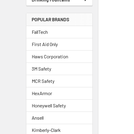
POPULAR BRANDS
FallTech
First Aid Only
Haws Corporation
3M Safety
MCR Safety
HexArmor
Honeywell Safety
Ansell
Kimberly-Clark