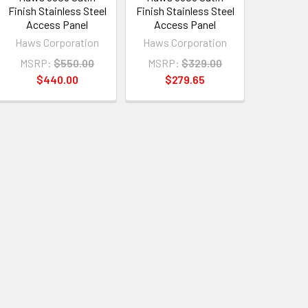
Finish Stainless Steel
Finish Stainless Steel
Access Panel
Access Panel
Haws Corporation
Haws Corporation
MSRP:
$550.00
MSRP:
$329.00
$440.00
$279.65