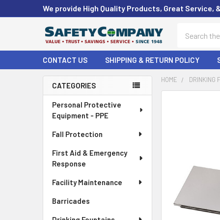
We provide High Quality Products, Great Service, 
Search
CONTACT US
SHIPPING & RETURN POLICY
HOME
DRINKING 
CATEGORIES
Sidebar
FREQUENTLY
Personal Protective
BOUGHT
Equipment - PPE
TOGETHER:
Fall Protection
SELECT
First Aid & Emergency
ALL
Response
ADD
Facility Maintenance
SELECTED
TO CART
Barricades
Drinking Fountains