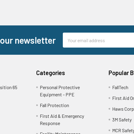
Email
 our newsletter
Address
Categories
Popular 
sition 65
Personal Protective
FallTech
Equipment - PPE
First Aid O
Fall Protection
Haws Corp
First Aid & Emergency
3M Safety
Response
MCR Safet
Facility Maintenance