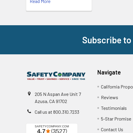
Read More
Subscribe to
Footer
Navigate
California Propo
205 N Aspan Ave Unit 7
Reviews
Azusa, CA 91702
Testimonials
Call us at 800.310.7233
5-Star Promise
Contact Us