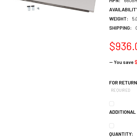
MPN:
6608
AVAILABILIT
WEIGHT:
5.
SHIPPING:
$936.
— You save
FOR RETURNS
REQUIRED
ADDITIONAL 
CURRENT
QUANTITY: