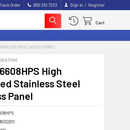
/
Track Order
800.310.7233
Sign In
Register
Cart
STAINLESS STEEL ACCESS PANEL
ORATION
6608HPS High
hed Stainless Steel
s Panel
608HPS
8032911