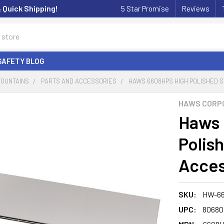
& Quick Shipping!
5 Star Promise
Reviews
SAFETY BLOG
FOUNTAINS
PARTS AND ACCESSORIES
HAWS 6608HPS HIGH POLISHED 
HAWS CORP
Haws 
Polis
Acces
SKU:
HW-6
UPC:
80680