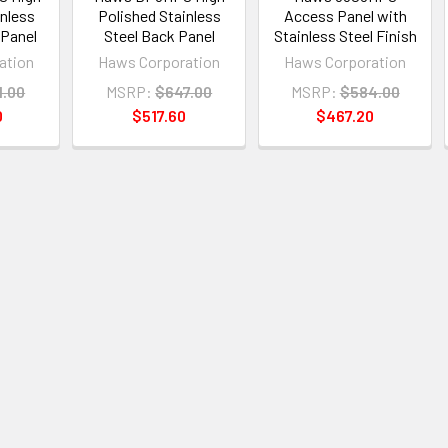
inless
Polished Stainless
Access Panel with
 Panel
Steel Back Panel
Stainless Steel Finish
ation
Haws Corporation
Haws Corporation
1.00
MSRP:
$647.00
MSRP:
$584.00
0
$517.60
$467.20