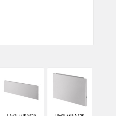
Haws 6608 Satin
Haws 6606 Satin