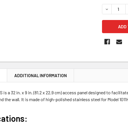
STOCK:
DECREASE 
N
ADDITIONAL INFORMATION
is a 32 in. x 9 in. (81.2 x 22.9 cm) access panel designed to facilit
d the wall. It is made of high-polished stainless steel for Model 10
cations: