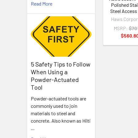
Read More
Polished Sta
Steel Access
Haws Corpor
MSRP:
$70
$560.8
5 Safety Tips to Follow
When Using a
Powder-Actuated
Tool
Powder-actuated tools are
commonly used to join
materials to steel and
concrete. Also known as Hilti
…