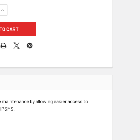
QUANTITY OF HAWS 6608HPS HIGH POLISHED STAINLESS STEE
INCREASE QUANTITY OF HAWS 6608HPS HIGH POLISHED STAI
ate maintenance by allowing easier access to
11HPSMS.