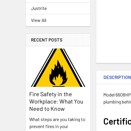
Justrite
View All
RECENT POSTS
DESCRIPTIO
Fire Safety in the
Model 6608HPS 
Workplace: What You
plumbing behin
Need to Know
Certifi
What steps are you taking to
prevent fires in your