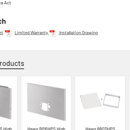
ca Act
ch
et
Limited Warranty
Installation Drawing
roducts
S High
Haws BP6HPS High
Haws 6603HPS