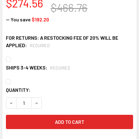
$274.56
$466.76
— You save
$192.20
FOR RETURNS: A RESTOCKING FEE OF 20% WILL BE
APPLIED:
REQUIRED
SHIPS 3-4 WEEKS:
REQUIRED
CURRENT
QUANTITY:
STOCK:
DECREASE QUANTITY OF EAGLE 1744PS 4 IN. STEEL BOLLA
INCREASE QUANTITY OF EAGLE 1744PS 4 IN. ST