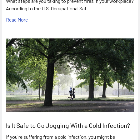
What steps are you taking to prevent fires in your workplace?
According to the U.S. Occupational Saf …
Read More
Is It Safe to Go Jogging With a Cold Infection?
If you're suffering from a cold infection, you might be