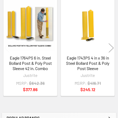
Related
Products
Eagle 1764PS 6 in. Steel
Eagle 1743PS 4 in x 36 in
Bollard Post & Poly Post
Steel Bollard Post & Poly
Sleeve 42 in. Combo
Post Sleeve
Justrite
Justrite
MSRP:
$642.36
MSRP:
$416.71
$377.86
$245.12
POPULAR BRANDS