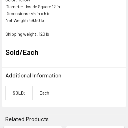
Diameter: Inside Square 12 in.
Dimensions: 45 in x 5 in
Net Weight: 59.50 lb
Shipping weight: 120 lb
Sold/Each
Additional Information
SOLD:
Each
Related Products