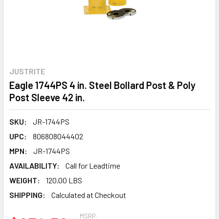
JUSTRITE
Eagle 1744PS 4 in. Steel Bollard Post & Poly
Post Sleeve 42 in.
SKU:
JR-1744PS
UPC:
806808044402
MPN:
JR-1744PS
AVAILABILITY:
Call for Leadtime
WEIGHT:
120.00 LBS
SHIPPING:
Calculated at Checkout
MSRP: