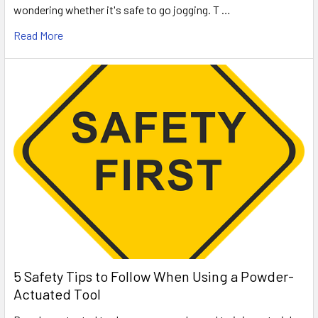
wondering whether it's safe to go jogging. T …
Read More
5 Safety Tips to Follow When Using a Powder-
Actuated Tool