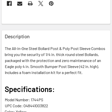
FREQUENTLY
BOUGHT
Description
TOGETHER:
The All-in-One Steel Bollard Post & Poly Post Sleeve Combos
bring you the security of 1/4 in. thick round steel Bollards,
SELECT
ALL
packaged with the protection and zero maintenance of an
Eagle poly 4 in. Smooth Bumper Post Sleeve (42 in. high).
Includes a foam installation kit for a perfect fit.
ADD
SELECTED
TO CART
Specifications:
Model Number: 1744PS
UPC Code: 048441003822
Color: Yellow