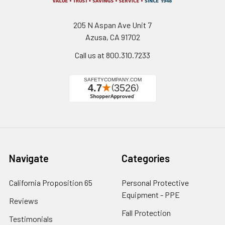
205 N Aspan Ave Unit 7
Azusa, CA 91702
Call us at 800.310.7233
Navigate
Categories
California Proposition 65
Personal Protective
Equipment - PPE
Reviews
Fall Protection
Testimonials