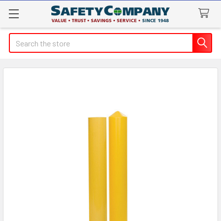
Search