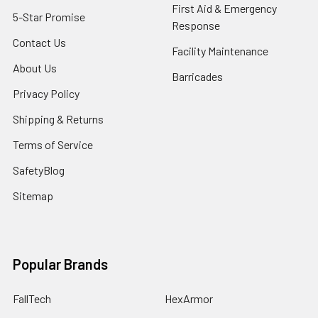
First Aid & Emergency
5-Star Promise
Response
Contact Us
Facility Maintenance
About Us
Barricades
Privacy Policy
Shipping & Returns
Terms of Service
SafetyBlog
Sitemap
Popular Brands
FallTech
HexArmor