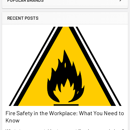
Sidebar
RECENT POSTS
Fire Safety in the Workplace: What You Need to
Know