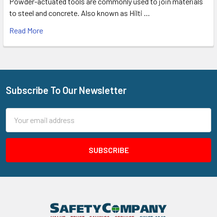
Powder-actuated tools are commonly used to join materials
to steel and concrete. Also known as Hilti …
Read More
Subscribe To Our Newsletter
Footer
Email
Address