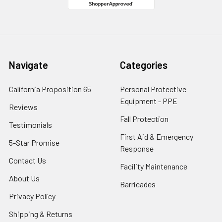
Navigate
Categories
California Proposition 65
Personal Protective
Equipment - PPE
Reviews
Fall Protection
Testimonials
First Aid & Emergency
5-Star Promise
Response
Contact Us
Facility Maintenance
About Us
Barricades
Privacy Policy
Shipping & Returns