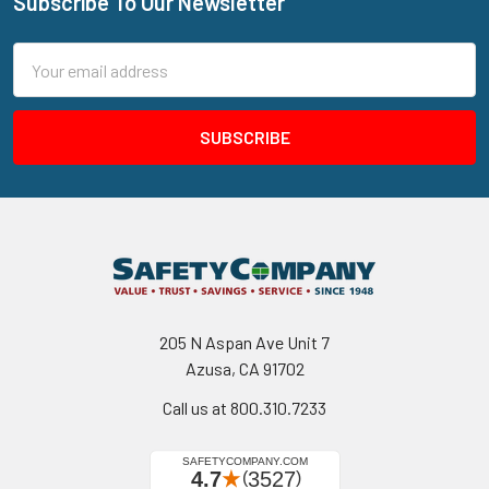
Subscribe To Our Newsletter
Footer
Email
Address
205 N Aspan Ave Unit 7
Azusa, CA 91702
Call us at 800.310.7233