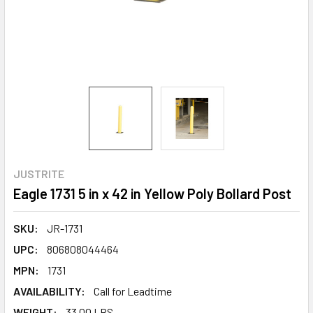
JUSTRITE
Eagle 1731 5 in x 42 in Yellow Poly Bollard Post
SKU:
JR-1731
UPC:
806808044464
MPN:
1731
AVAILABILITY:
Call for Leadtime
WEIGHT:
33.00 LBS