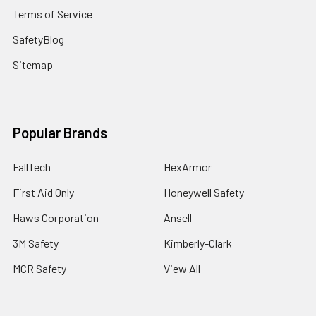
Terms of Service
SafetyBlog
Sitemap
Popular Brands
FallTech
HexArmor
First Aid Only
Honeywell Safety
Haws Corporation
Ansell
3M Safety
Kimberly-Clark
MCR Safety
View All