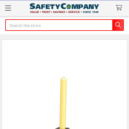
Search