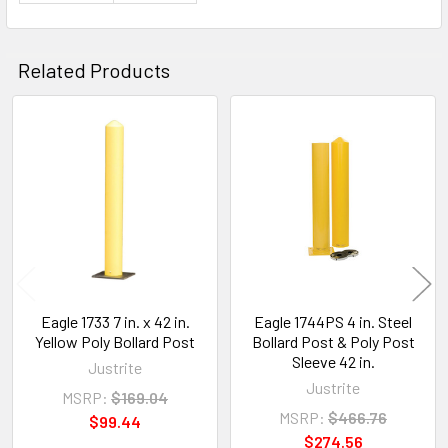
Related Products
Related
Products
Eagle 1733 7 in. x 42 in.
Eagle 1744PS 4 in. Steel
Yellow Poly Bollard Post
Bollard Post & Poly Post
Sleeve 42 in.
Justrite
Justrite
MSRP:
$169.04
MSRP:
$466.76
$99.44
$274.56