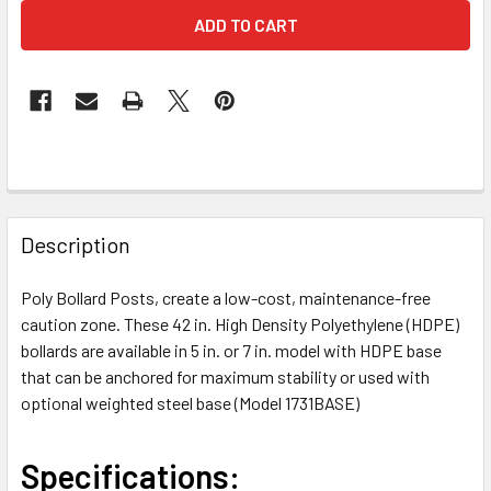
FREQUENTLY
BOUGHT
Description
TOGETHER:
Poly Bollard Posts, create a low-cost, maintenance-free
caution zone. These 42 in. High Density Polyethylene (HDPE)
SELECT
ALL
bollards are available in 5 in. or 7 in. model with HDPE base
that can be anchored for maximum stability or used with
optional weighted steel base (Model 1731BASE)
ADD
SELECTED
TO CART
Specifications: