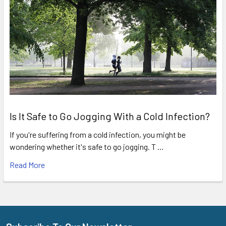
Is It Safe to Go Jogging With a Cold Infection?
If you're suffering from a cold infection, you might be
wondering whether it's safe to go jogging. T …
Read More