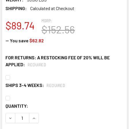
SHIPPING:
Calculated at Checkout
MSRP:
$89.74
$152.56
— You save
$62.82
FOR RETURNS: A RESTOCKING FEE OF 20% WILL BE
APPLIED:
REQUIRED
SHIPS 3-4 WEEKS:
REQUIRED
CURRENT
QUANTITY:
STOCK:
DECREASE QUANTITY OF EAGLE 1731 5 IN X 42 IN YELLOW 
INCREASE QUANTITY OF EAGLE 1731 5 IN X 42 