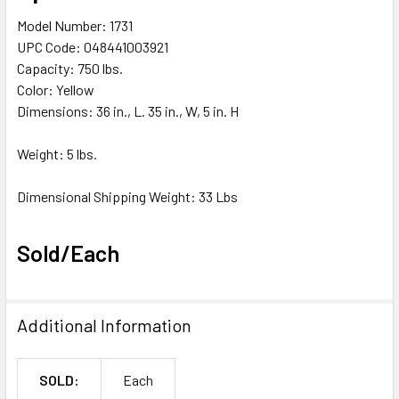
Model Number: 1731
UPC Code: 048441003921
Capacity: 750 lbs.
Color: Yellow
Dimensions: 36 in., L. 35 in., W, 5 in. H
Weight: 5 lbs.
Dimensional Shipping Weight: 33 Lbs
Sold/Each
Additional Information
SOLD:
Each