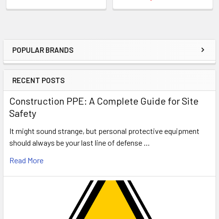
POPULAR BRANDS
Sidebar
RECENT POSTS
Construction PPE: A Complete Guide for Site
Safety
It might sound strange, but personal protective equipment
should always be your last line of defense …
Read More