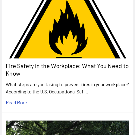
Fire Safety in the Workplace: What You Need to
Know
What steps are you taking to prevent fires in your workplace?
According to the U.S. Occupational Saf …
Read More