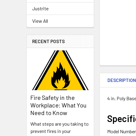
Justrite
View All
RECENT POSTS
DESCRIPTIO
Fire Safety in the
4 in. Poly Bas
Workplace: What You
Need to Know
Specifi
What steps are you taking to
prevent fires in your
Model Number