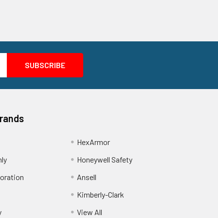
Brands
HexArmor
nly
Honeywell Safety
oration
Ansell
Kimberly-Clark
y
View All