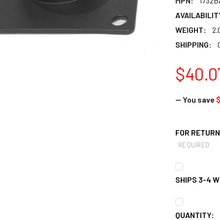
MPN:
1732B
AVAILABILIT
WEIGHT:
2.
SHIPPING:
$40.0
— You save
FOR RETURNS
REQUIRED
SHIPS 3-4 
CURRENT
QUANTITY: