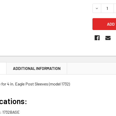
STOCK:
DECREASE Q
N
ADDITIONAL INFORMATION
e for 4 in. Eagle Post Sleeves (model 1732)
cations:
: 1732BASE