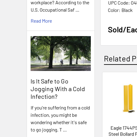
workplace? According to the
UPC Code: 04
U.S. Occupational Saf …
Color: Black
Read More
Sold/Ea
Related P
Is It Safe to Go
Related
Jogging With a Cold
Products
Infection?
If you're suffering from a cold
infection, you might be
wondering whether it's safe
Eagle 1744PS
to go jogging. T …
Steel Bollard 