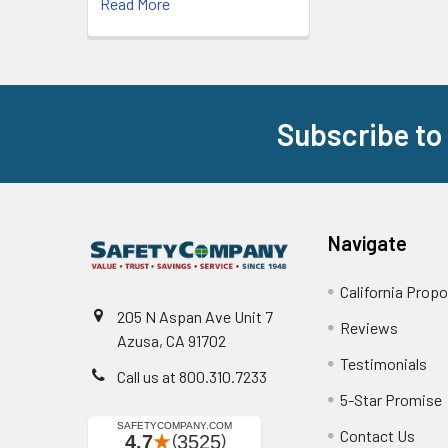
Read More
Subscribe to
Footer
Navigate
California Propo
205 N Aspan Ave Unit 7
Reviews
Azusa, CA 91702
Testimonials
Call us at 800.310.7233
5-Star Promise
Contact Us