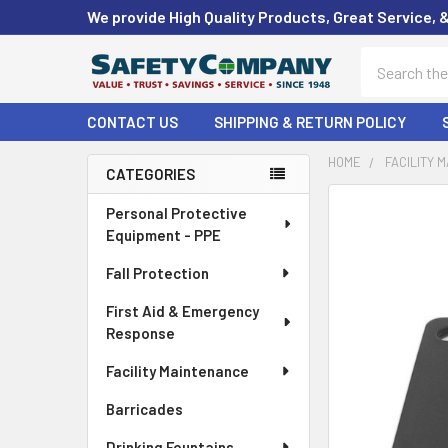
We provide High Quality Products, Great Service, 
Search
CONTACT US
SHIPPING & RETURN POLICY
HOME
FACILITY 
CATEGORIES
Sidebar
FREQUENTLY
Personal Protective
BOUGHT
Equipment - PPE
TOGETHER:
Fall Protection
SELECT
First Aid & Emergency
ALL
Response
ADD
Facility Maintenance
SELECTED
TO CART
Barricades
Drinking Fountains