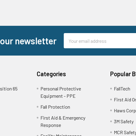
Email
 our newsletter
Address
Categories
Popular 
sition 65
Personal Protective
FallTech
Equipment - PPE
First Aid O
Fall Protection
Haws Corp
First Aid & Emergency
3M Safety
Response
MCR Safet
Facility Maintenance