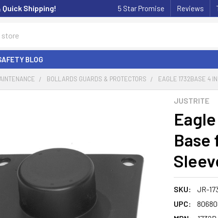
& Quick Shipping!
5 Star Promise
Reviews
SAFETY BLOG
MAINTENANCE
BOLLARDS GUARDS & PROTECTORS
EAGLE 1732BASE 4 IN
JUSTRITE
Eagle
Base f
Sleev
SKU:
JR-17
UPC:
80680