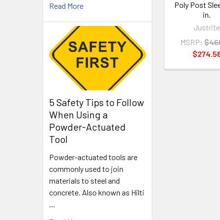
Poly Post Sle
Read More
in.
Justrit
MSRP:
$46
$274.5
5 Safety Tips to Follow
When Using a
Powder-Actuated
Tool
Powder-actuated tools are
commonly used to join
materials to steel and
concrete. Also known as Hilti
…