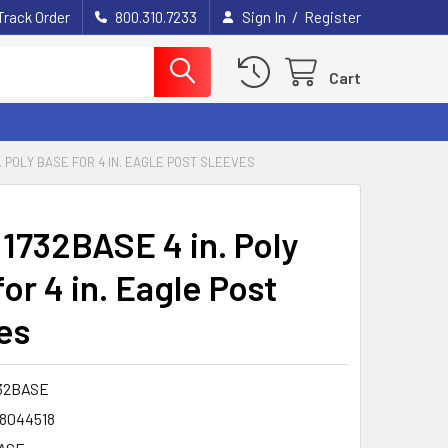
/
Track Order
800.310.7233
Sign In
Register
Cart
. POLY BASE FOR 4 IN. EAGLE POST SLEEVES
 1732BASE 4 in. Poly
or 4 in. Eagle Post
es
32BASE
8044518