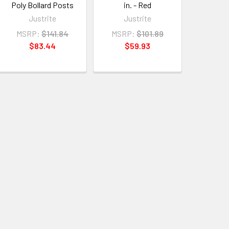
Poly Bollard Posts
in. - Red
Justrite
Justrite
MSRP:
$141.84
MSRP:
$101.89
$83.44
$59.93