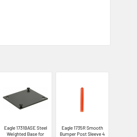
Eagle 1731BASE Steel
Eagle 1735R Smooth
Weighted Base for
Bumper Post Sleeve 4