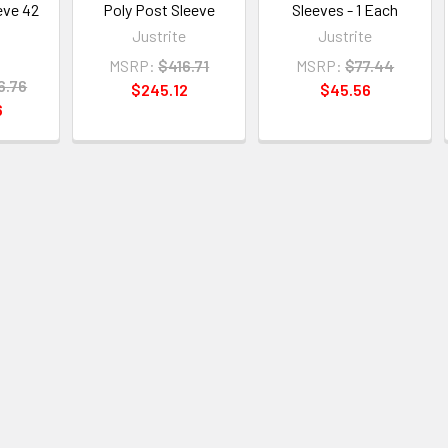
eve 42
Poly Post Sleeve
Sleeves - 1 Each
Justrite
Justrite
e
MSRP:
$416.71
MSRP:
$77.44
6.76
$245.12
$45.56
6