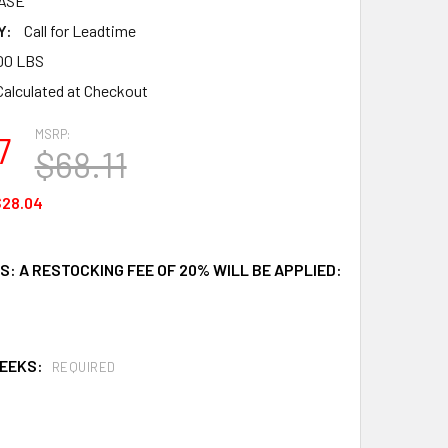
ASE
Y:
Call for Leadtime
00 LBS
Calculated at Checkout
MSRP:
7
$68.11
$28.04
: A RESTOCKING FEE OF 20% WILL BE APPLIED:
WEEKS:
REQUIRED