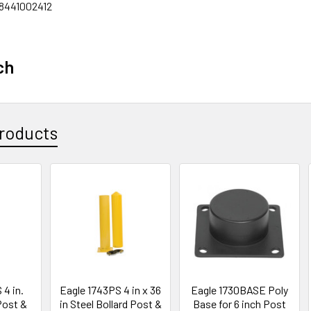
8441002412
ch
roducts
 4 in.
Eagle 1743PS 4 in x 36
Eagle 1730BASE Poly
Post &
in Steel Bollard Post &
Base for 6 inch Post