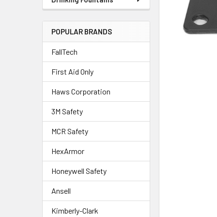
POPULAR BRANDS
FallTech
First Aid Only
Haws Corporation
3M Safety
MCR Safety
HexArmor
Honeywell Safety
Ansell
Kimberly-Clark