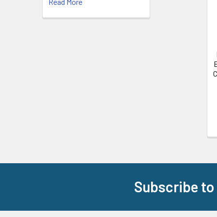
Read More
E
C
Subscribe to
Footer