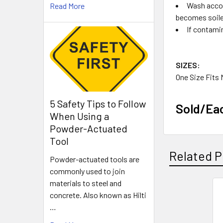
Wash accor
Read More
becomes soiled
If contami
SIZES:
One Size Fits
5 Safety Tips to Follow
Sold/Ea
When Using a
Powder-Actuated
Tool
Related P
Powder-actuated tools are
commonly used to join
materials to steel and
concrete. Also known as Hilti
Related
…
Products