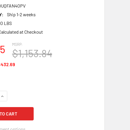
QUQFAN40PV
Y:
Ship 1-2 weeks
00 LBS
Calculated at Checkout
MSRP:
15
$1,153.84
$432.69
QUANTITY OF NSA H65UQUQFAN40PV ENESPRO ARCGUARD 40 C
INCREASE QUANTITY OF NSA H65UQUQFAN40PV ENESPRO ARCG
ment options