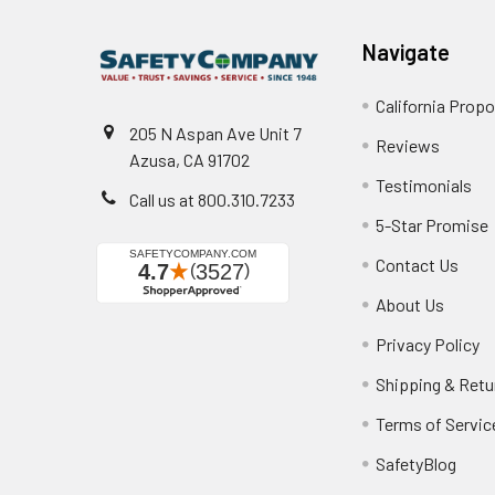
Navigate
California Propo
205 N Aspan Ave Unit 7
Reviews
Azusa, CA 91702
Testimonials
Call us at 800.310.7233
5-Star Promise
Contact Us
About Us
Privacy Policy
Shipping & Retu
Terms of Servic
SafetyBlog