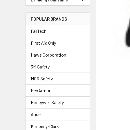
POPULAR BRANDS
FallTech
First Aid Only
Haws Corporation
3M Safety
MCR Safety
HexArmor
Honeywell Safety
Ansell
Kimberly-Clark