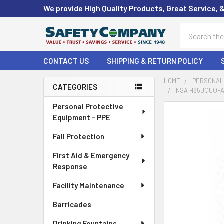
We provide High Quality Products, Great Service, 
Search
CONTACT US
SHIPPING & RETURN POLICY
HOME
PERSONAL 
CATEGORIES
NSA H65UQUQFA
Sidebar
Personal Protective
FREQUENTLY
Equipment - PPE
BOUGHT
TOGETHER:
Fall Protection
First Aid & Emergency
SELECT
ALL
Response
Facility Maintenance
ADD
SELECTED
Barricades
TO CART
Drinking Fountains