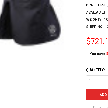
MPN:
H65U
AVAILABILIT
WEIGHT:
1.
SHIPPING:
$721.
— You save
CURRENT
QUANTITY:
STOCK:
DECREASE 
More pay