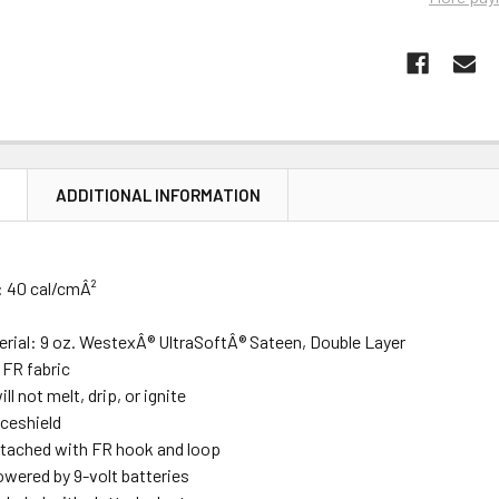
N
ADDITIONAL INFORMATION
:
40 cal/cmÂ²
erial:
9 oz. WestexÂ® UltraSoftÂ® Sateen, Double Layer
 FR fabric
ll not melt, drip, or ignite
aceshield
ttached with FR hook and loop
owered by 9-volt batteries