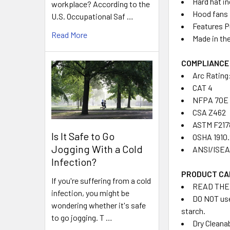
Hard hat i
workplace? According to the
Hood fans 
U.S. Occupational Saf …
Features P
Read More
Made in th
COMPLIANCE
Arc Rating
CAT 4
NFPA 70E
CSA Z462
ASTM F217
Is It Safe to Go
OSHA 1910
Jogging With a Cold
ANSI/ISEA 
Infection?
PRODUCT CA
If you're suffering from a cold
READ THE
infection, you might be
DO NOT use
wondering whether it's safe
starch.
to go jogging. T …
Dry Cleana