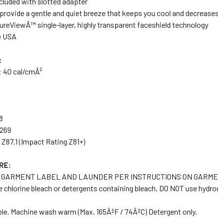
ncluded with slotted adapter
provide a gentle and quiet breeze that keeps you cool and decreases
ureViewÂ™ single-layer, highly transparent faceshield technology
e USA
:
:
40 cal/cmÂ²
8
.269
Z87.1 (Impact Rating Z81+)
RE:
 GARMENT LABEL AND LAUNDER PER INSTRUCTIONS ON GARME
 chlorine bleach or detergents containing bleach. DO NOT use hydro
ble. Machine wash warm (Max. 165ÂºF / 74ÂºC) Detergent only.