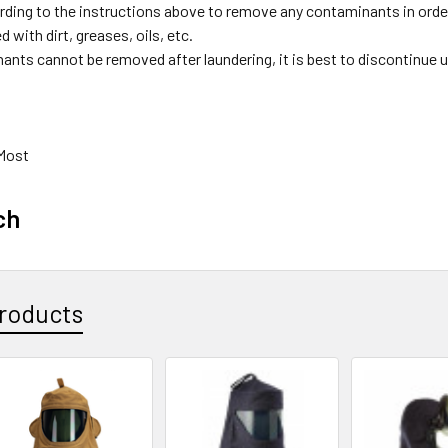
ding to the instructions above to remove any contaminants in ord
 with dirt, greases, oils, etc.
nants cannot be removed after laundering, it is best to discontinue 
 Most
ch
roducts