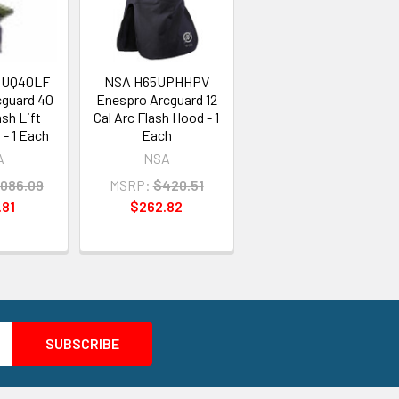
QUQ40LF
NSA H65UPHHPV
cguard 40
Enespro Arcguard 12
ash Lift
Cal Arc Flash Hood - 1
- 1 Each
Each
A
NSA
,086.09
MSRP:
$420.51
.81
$262.82