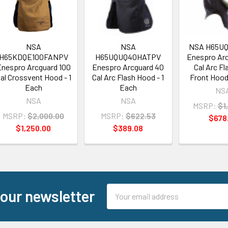
NSA
NSA
NSA H65U
H65KDQE100FANPV
H65UQUQ40HATPV
Enespro Ar
nespro Arcguard 100
Enespro Arcguard 40
Cal Arc Fl
al Crossvent Hood - 1
Cal Arc Flash Hood - 1
Front Hood 
Each
Each
NS
NSA
NSA
MSRP:
$1
MSRP:
$2,000.00
MSRP:
$622.53
$678
$1,250.00
$389.08
Email
 our newsletter
Address