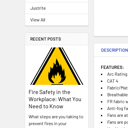
Justrite
View All
RECENT POSTS
DESCRIPTIO
FEATURES:
Arc Rating
CAT 4
Fabric/Mat
Fire Safety in the
Breathable
Workplace: What You
FR fabric wi
Need to Know
Anti-fog f
Fans are a
What steps are you taking to
Fans are p
prevent fires in your