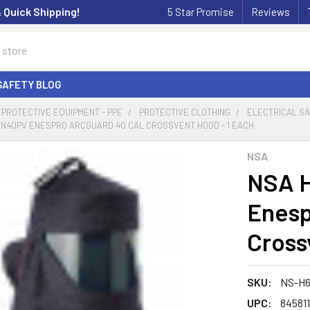
& Quick Shipping!
5 Star Promise
Reviews
SAFETY BLOG
PROTECTIVE EQUIPMENT - PPE
PROTECTIVE CLOTHING
ELECTRICAL S
N40PV ENESPRO ARCGUARD 40 CAL CROSSVENT HOOD - 1 EACH
NSA
NSA 
Enesp
Cross
SKU:
NS-H
UPC:
84581