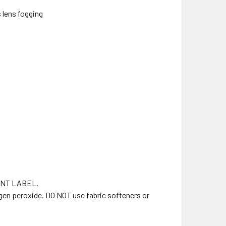
 lens fogging
NT LABEL.
gen peroxide. DO NOT use fabric softeners or