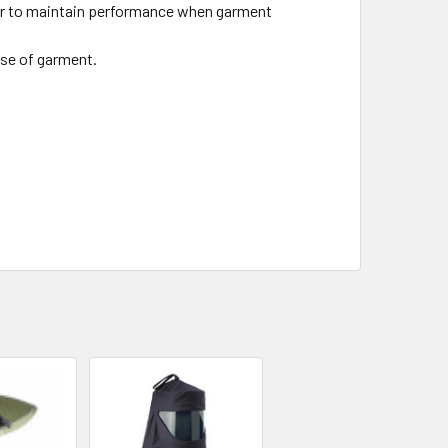
er to maintain performance when garment
use of garment.