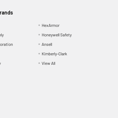
Brands
HexArmor
nly
Honeywell Safety
oration
Ansell
Kimberly-Clark
y
View All