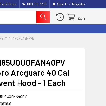
/
Track Order
800.310.7233
Sign In
Register
Cart
AFETY
ARC FLASH PPE
H65UQUQFAN40PV
ro Arcguard 40 Cal
vent Hood - 1 Each
65UQUQFAN40PV
1060641