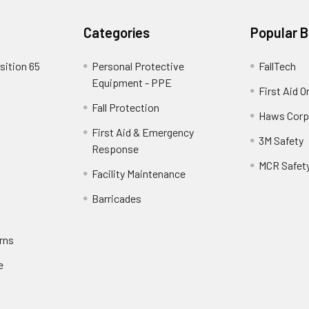
Categories
Popular 
sition 65
Personal Protective
FallTech
Equipment - PPE
First Aid O
Fall Protection
Haws Corp
First Aid & Emergency
3M Safety
Response
MCR Safet
Facility Maintenance
Barricades
rns
e