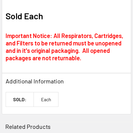
Sold Each
Important Notice: All Respirators, Cartridges,
and Filters to be returned must be unopened
and in it's original packaging. All opened
packages are not returnable.
Additional Information
SOLD:
Each
Related Products