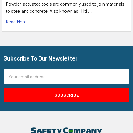
Powder-actuated tools are commonly used to join materials
to steel and concrete. Also known as Hilti …
Read More
Subscribe To Our Newsletter
Footer
Email
Address