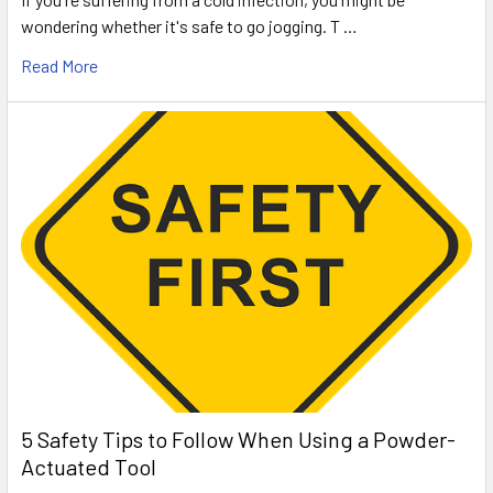
wondering whether it's safe to go jogging. T …
Read More
5 Safety Tips to Follow When Using a Powder-
Actuated Tool