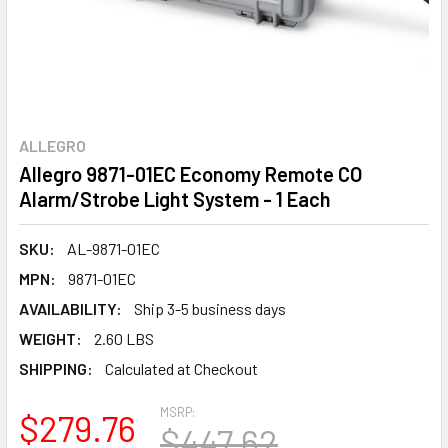
ALLEGRO
Allegro 9871-01EC Economy Remote CO
Alarm/Strobe Light System - 1 Each
SKU:
AL-9871-01EC
MPN:
9871-01EC
AVAILABILITY:
Ship 3-5 business days
WEIGHT:
2.60 LBS
SHIPPING:
Calculated at Checkout
MSRP:
$279.76
$447.62