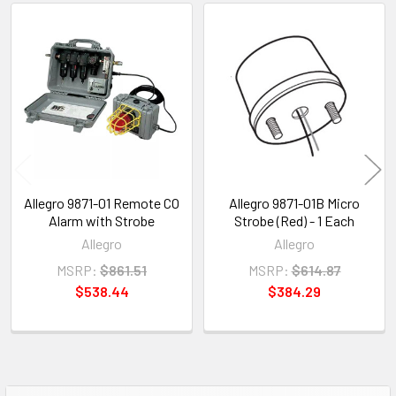
Related
Products
Allegro 9871-01 Remote CO
Allegro 9871-01B Micro
Alarm with Strobe
Strobe (Red) - 1 Each
Allegro
Allegro
MSRP:
$861.51
MSRP:
$614.87
$538.44
$384.29