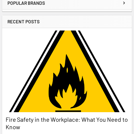
POPULAR BRANDS
Sidebar
RECENT POSTS
Fire Safety in the Workplace: What You Need to
Know