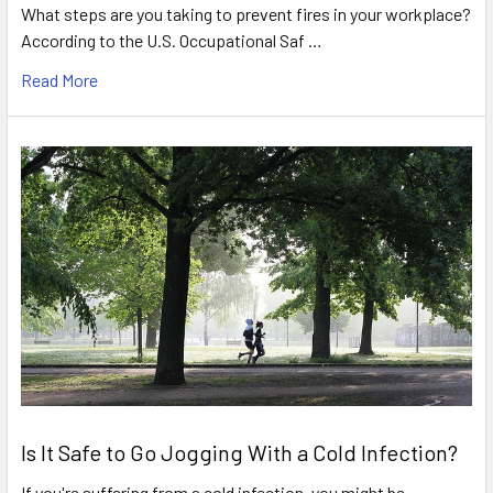
What steps are you taking to prevent fires in your workplace?
According to the U.S. Occupational Saf …
Read More
Is It Safe to Go Jogging With a Cold Infection?
If you're suffering from a cold infection, you might be