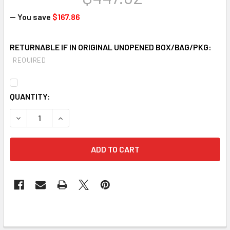
— You save
$167.86
RETURNABLE IF IN ORIGINAL UNOPENED BOX/BAG/PKG:
REQUIRED
CURRENT
QUANTITY:
STOCK: