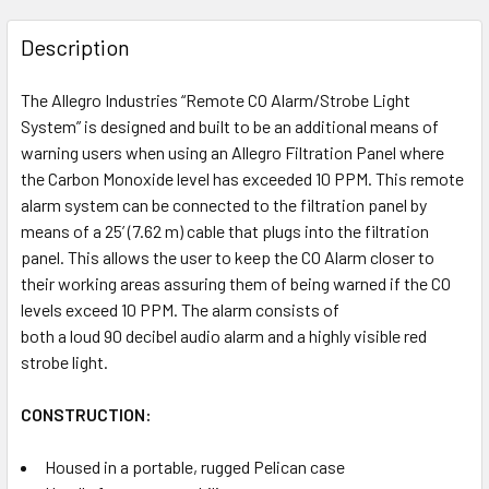
FREQUENTLY
BOUGHT
Description
TOGETHER:
The Allegro Industries “Remote CO Alarm/Strobe Light
System” is designed and built to be an additional means of
SELECT
ALL
warning users when using an Allegro Filtration Panel where
the Carbon Monoxide level has exceeded 10 PPM. This remote
alarm system can be connected to the filtration panel by
ADD
SELECTED
means of a 25’ (7.62 m) cable that plugs into the filtration
TO CART
panel. This allows the user to keep the CO Alarm closer to
their working areas assuring them of being warned if the CO
levels exceed 10 PPM. The alarm consists of
both a loud 90 decibel audio alarm and a highly visible red
strobe light.
CONSTRUCTION:
Housed in a portable, rugged Pelican case