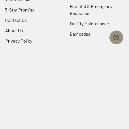
First Aid & Emergency
5-Star Promise
Response
Contact Us
Facility Maintenance
About Us
Barricades
Privacy Policy
Shipping & Returns
Terms of Service
SafetyBlog
Sitemap
Popular Brands
FallTech
HexArmor