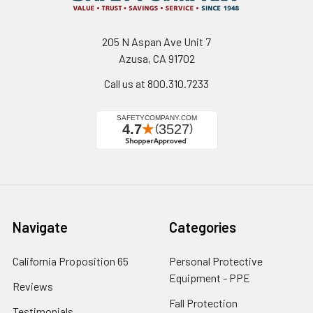
205 N Aspan Ave Unit 7
Azusa, CA 91702
Call us at 800.310.7233
Navigate
Categories
California Proposition 65
Personal Protective
Equipment - PPE
Reviews
Fall Protection
Testimonials