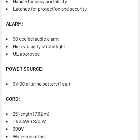
Handle for easy portability
Latches for protection and security
ALARM:
90 decibel audio alarm
High visibility strobe light
UL approved
POWER SOURCE:
9V DC alkaline battery (1 ea.)
CORD:
25’ length (7.62 m)
18/2 AWG SJOW
300V
Water-resistant