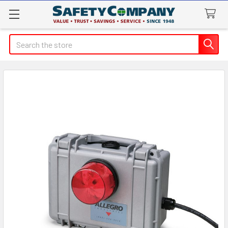
Search